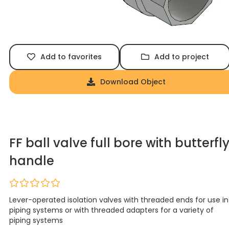
Add to favorites
Add to project
Download Object
FF ball valve full bore with butterfl
handle
Lever-operated isolation valves with threaded ends for use in
piping systems or with threaded adapters for a variety of
piping systems