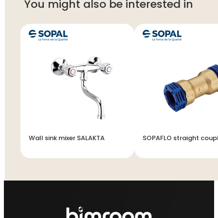
You might also be interested in
Wall sink mixer SALAKTA
SOPAFLO straight coup