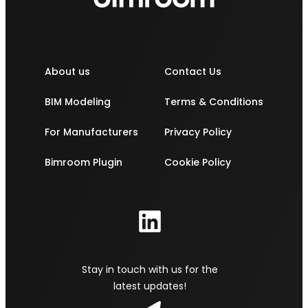
About us
Contact Us
BIM Modeling
Terms & Conditions
For Manufacturers
Privacy Policy
Bimroom Plugin
Cookie Policy
Stay in touch with us for the
latest updates!