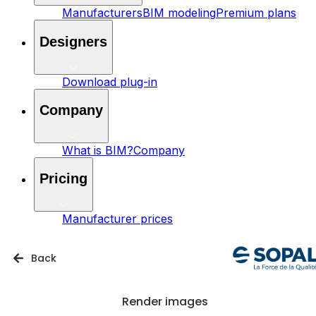
Manufacturers
BIM modeling
Premium plans
Designers
Download plug-in
Company
What is BIM?
Company
Pricing
Manufacturer prices
Back
Render images