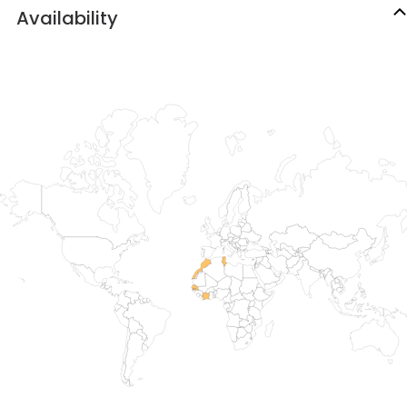
Availability