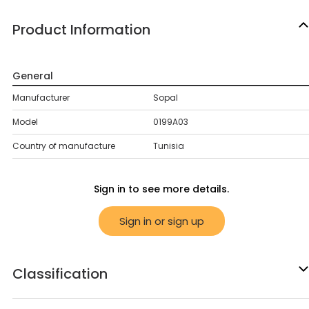
Product Information
General
Manufacturer
Sopal
Model
0199A03
Country of manufacture
Tunisia
Sign in to see more details.
Sign in or sign up
Classification