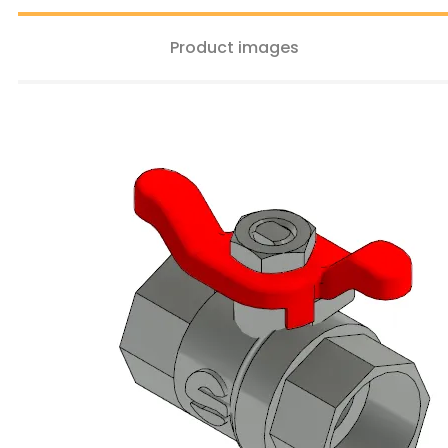
Product images