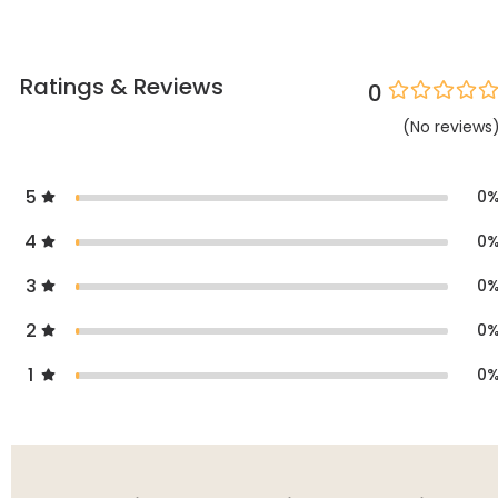
Ratings & Reviews
0
(
No
reviews
5
0
4
0
3
0
2
0
1
0