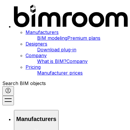
Manufacturers
BIM modeling
Premium plans
Designers
Download plug-in
Company
What is BIM?
Company
Pricing
Manufacturer prices
Search BIM objects
Manufacturers