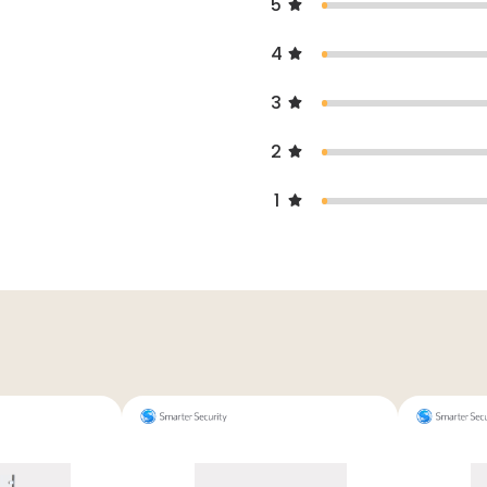
5
4
3
2
1