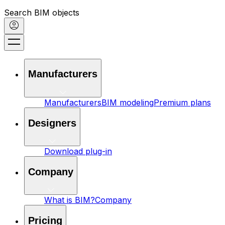
Search BIM objects
Manufacturers
Manufacturers
BIM modeling
Premium plans
Designers
Download plug-in
Company
What is BIM?
Company
Pricing