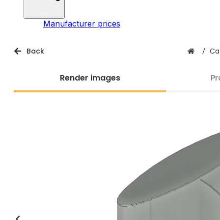
Manufacturer prices
Back
/
Ca
Render images
Pr