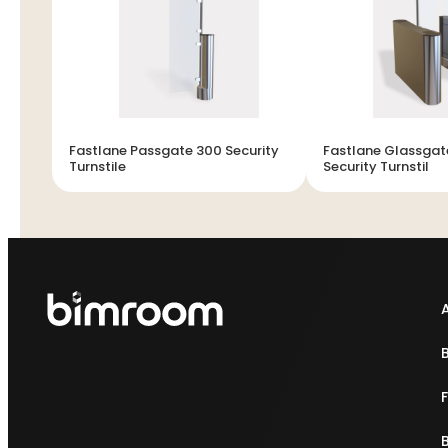
Fastlane Passgate 300 Security
Fastlane Glassgat
Turnstile
Security Turnstil