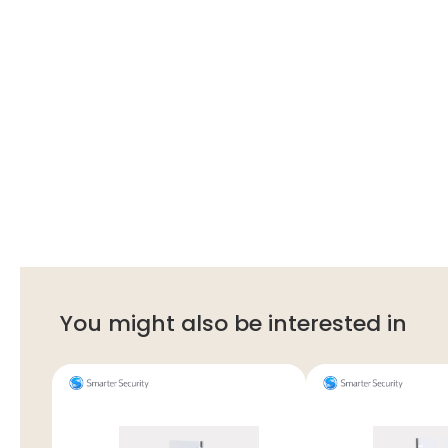
You might also be interested in