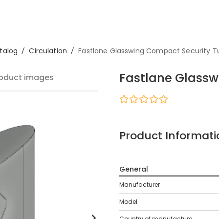
talog
/
Circulation
/
Fastlane Glasswing Compact Security Tu
Fastlane Glassw
oduct images
Product Informati
General
Manufacturer
Model
Country of manufacture