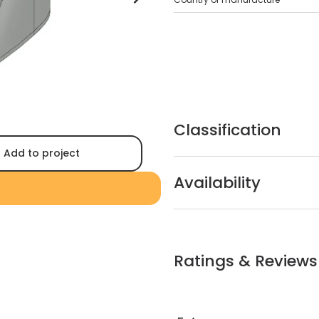
Classification
Add to project
Availability
Ratings & Reviews