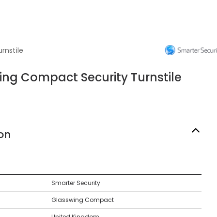
rnstile
ing Compact Security Turnstile
on
Smarter Security
Glasswing Compact
United Kingdom