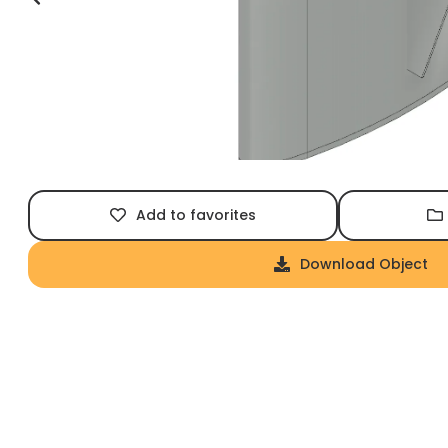
Add to favorites
Download Object