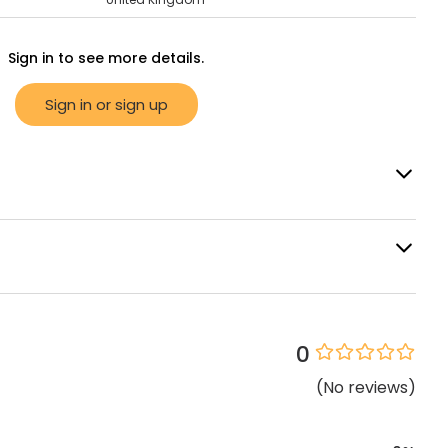
Sign in to see more details.
Sign in or sign up
0
(
No
reviews
)