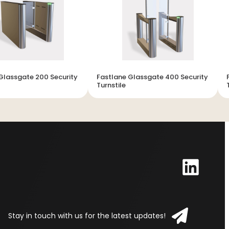
Glassgate 200 Security
Fastlane Glassgate 400 Security
Turnstile
Stay in touch with us for the latest updates!