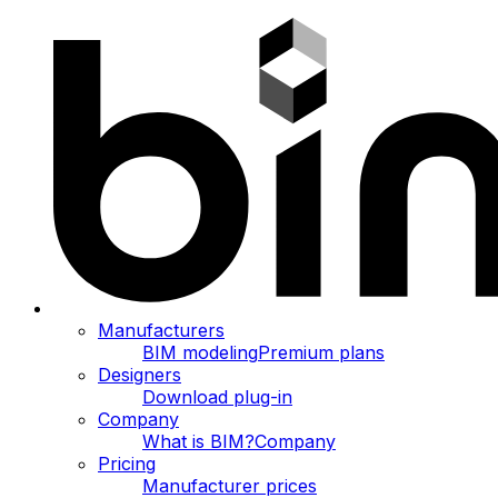
Manufacturers
BIM modeling
Premium plans
Designers
Download plug-in
Company
What is BIM?
Company
Pricing
Manufacturer prices