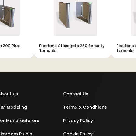
e 200 Plus
Fastlane Glassgate 250 Security
Fastlane 
Turnstile
Turnstile
About us
Contact Us
BIM Modeling
Terms & Conditions
For Manufacturers
Privacy Policy
Bimroom Plugin
Cookie Policy