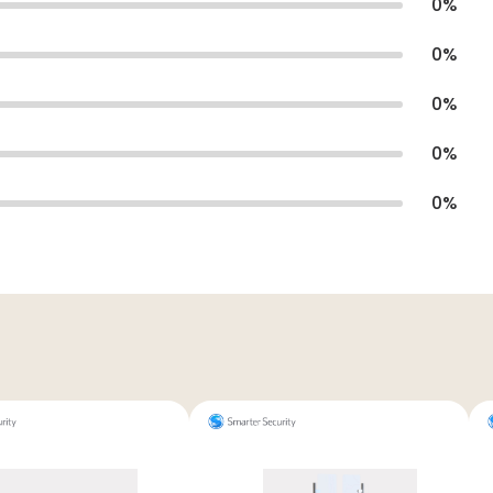
0
%
0
%
0
%
0
%
0
%