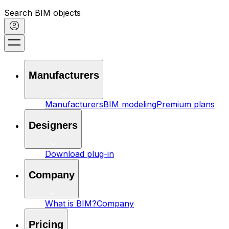
Search BIM objects
Manufacturers
Manufacturers
BIM modeling
Premium plans
Designers
Download plug-in
Company
What is BIM?
Company
Pricing