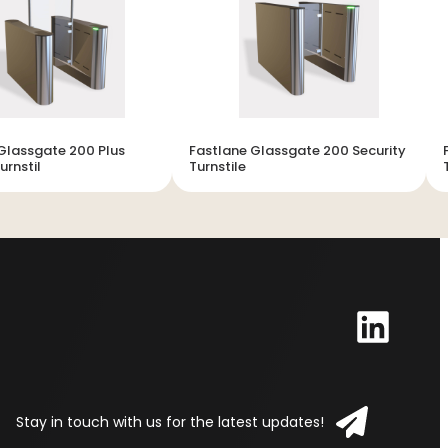
Glassgate 200 Plus
Fastlane Glassgate 200 Security
urnstil
Turnstile
Stay in touch with us for the latest updates!