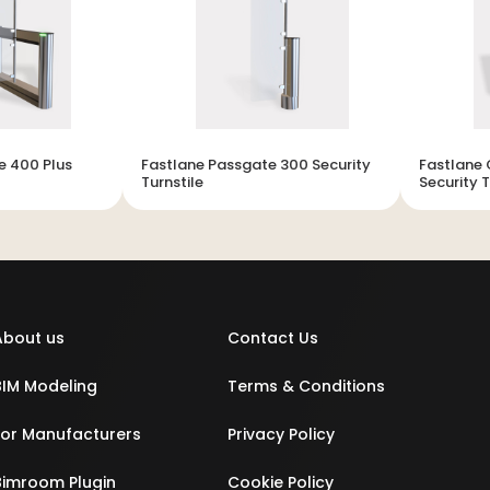
e 400 Plus
Fastlane Passgate 300 Security
Fastlane 
Turnstile
Security T
About us
Contact Us
BIM Modeling
Terms & Conditions
For Manufacturers
Privacy Policy
Bimroom Plugin
Cookie Policy