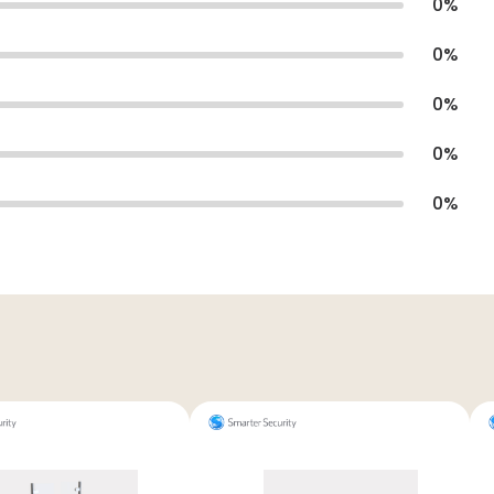
0
%
0
%
0
%
0
%
0
%