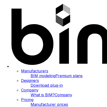
Manufacturers
BIM modeling
Premium plans
Designers
Download plug-in
Company
What is BIM?
Company
Pricing
Manufacturer prices