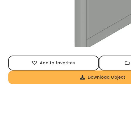
Add to favorites
Download Object