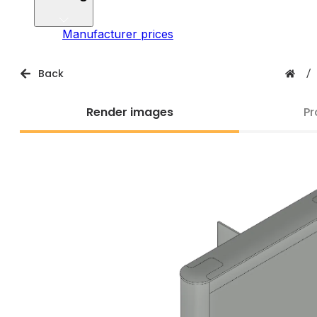
Manufacturer prices
Back
/
Render images
Pr