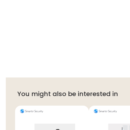
You might also be interested in