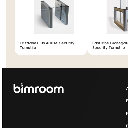
Fastlane Plus 400AS Security
Fastlane Glassgat
Turnstile
Security Turnstile