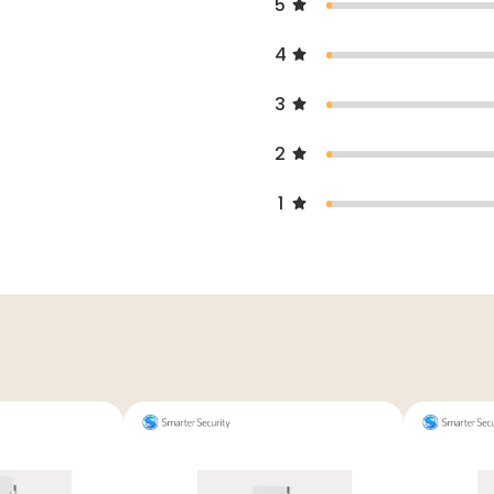
5
4
3
2
1