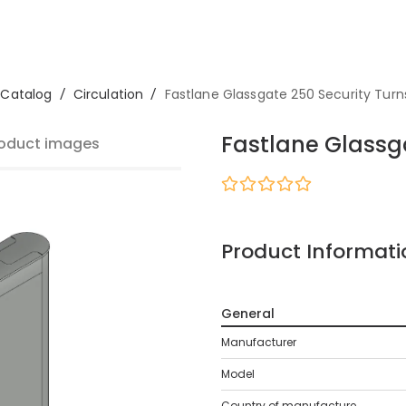
Catalog
/
Circulation
/
Fastlane Glassgate 250 Security Turns
Fastlane Glassga
oduct images
Product Informati
General
Manufacturer
Model
Country of manufacture