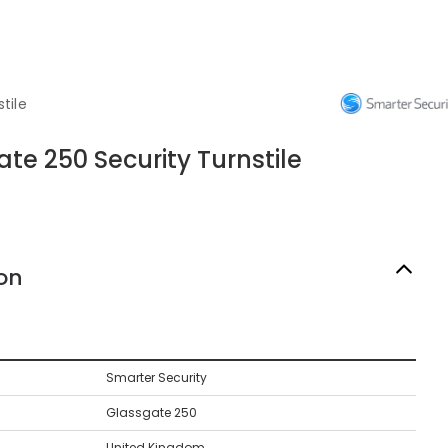
tile
te 250 Security Turnstile
on
Smarter Security
Glassgate 250
United Kingdom