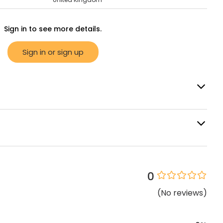
Sign in to see more details.
Sign in or sign up
0
(
No
reviews
)