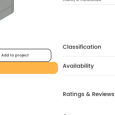
Classification
Add to project
Availability
Ratings & Reviews