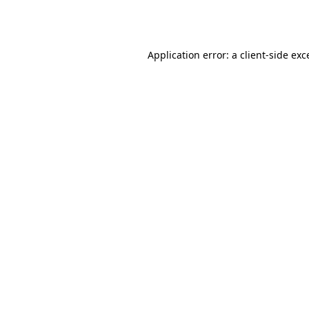
Application error: a
client
-side exc