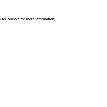
wser console
for more information).