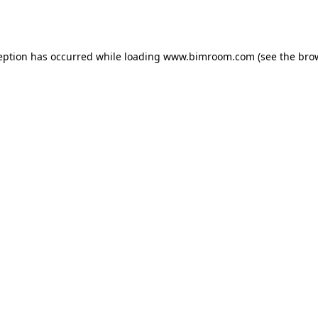
eption has occurred while loading
www.bimroom.com
(see the
bro