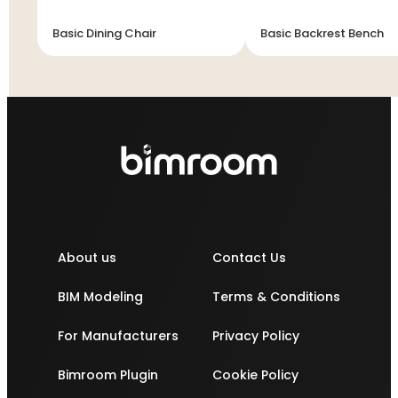
Basic Dining Chair
Basic Backrest Bench
About us
Contact Us
BIM Modeling
Terms & Conditions
For Manufacturers
Privacy Policy
Bimroom Plugin
Cookie Policy