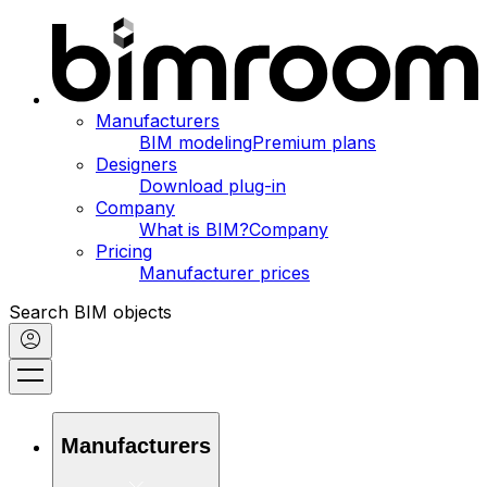
Manufacturers
BIM modeling
Premium plans
Designers
Download plug-in
Company
What is BIM?
Company
Pricing
Manufacturer prices
Search BIM objects
Manufacturers