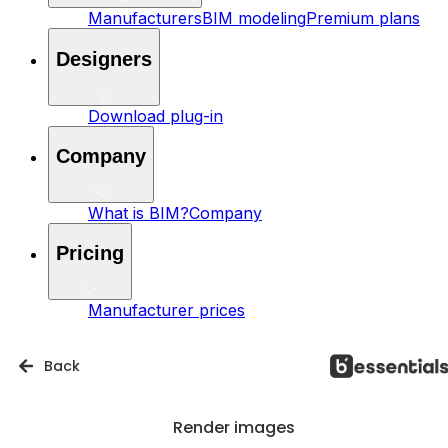
Manufacturers
BIM modeling
Premium plans
Designers
Download plug-in
Company
What is BIM?
Company
Pricing
Manufacturer prices
Back
Render images