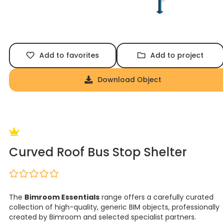
Add to favorites
Add to project
Download Object
Curved Roof Bus Stop Shelter
The
Bimroom Essentials
range offers a carefully curated
collection of high-quality, generic BIM objects, professionally
created by Bimroom and selected specialist partners.