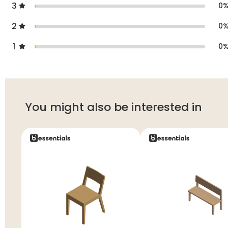
3
0
2
0
1
0
You might also be interested in