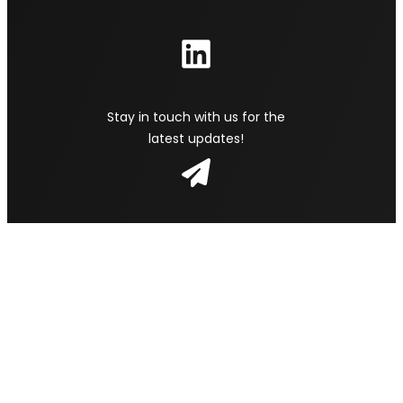
Stay in touch with us for the
latest updates!