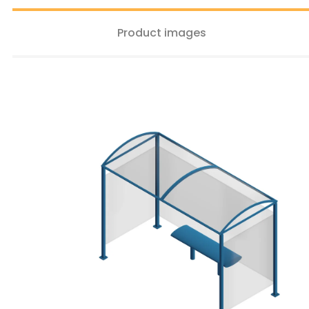
Product images