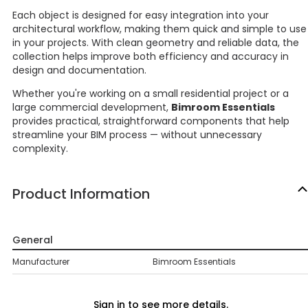
Each object is designed for easy integration into your
architectural workflow, making them quick and simple to use
in your projects. With clean geometry and reliable data, the
collection helps improve both efficiency and accuracy in
design and documentation.
Whether you're working on a small residential project or a
large commercial development,
Bimroom Essentials
provides practical, straightforward components that help
streamline your BIM process — without unnecessary
complexity.
Product Information
General
Manufacturer
Bimroom Essentials
Sign in to see more details.