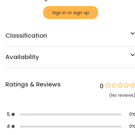
Sign in or sign up
Classification
Availability
Ratings & Reviews
0
(
No
reviews
5
0
4
0