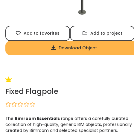
Add to favorites
Add to project
Download Object
Fixed Flagpole
The
Bimroom Essentials
range offers a carefully curated
collection of high-quality, generic BIM objects, professionally
created by Bimroom and selected specialist partners.