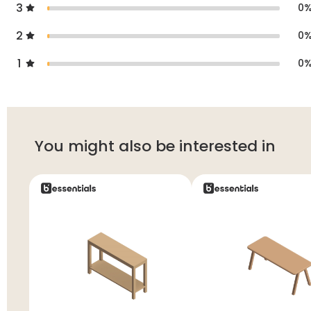
3
0
2
0
1
0
You might also be interested in