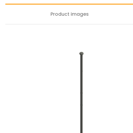
Product images