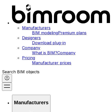
Manufacturers
BIM modeling
Premium plans
Designers
Download plug-in
Company
What is BIM?
Company
Pricing
Manufacturer prices
Search BIM objects
Manufacturers