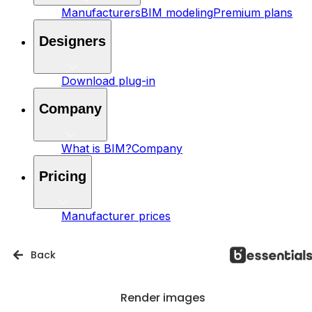
Manufacturers
BIM modeling
Premium plans
Designers
Download plug-in
Company
What is BIM?
Company
Pricing
Manufacturer prices
Back
Render images