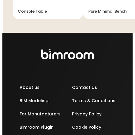
Console Table
Pure Minimal Bench
About us
Contact Us
BIM Modeling
Terms & Conditions
For Manufacturers
Privacy Policy
Bimroom Plugin
Cookie Policy