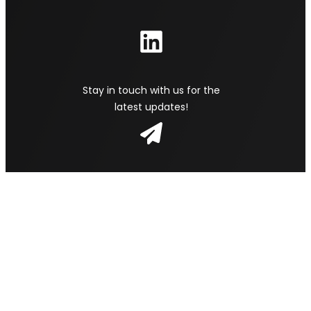
Stay in touch with us for the
latest updates!