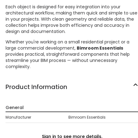
Each object is designed for easy integration into your
architectural workflow, making them quick and simple to use
in your projects. With clean geometry and reliable data, the
collection helps improve both efficiency and accuracy in
design and documentation.
Whether you're working on a small residential project or a
large commercial development,
Bimroom Essentials
provides practical, straightforward components that help
streamline your BIM process — without unnecessary
complexity.
Product Information
General
Manufacturer
Bimroom Essentials
Sign in to see more details.