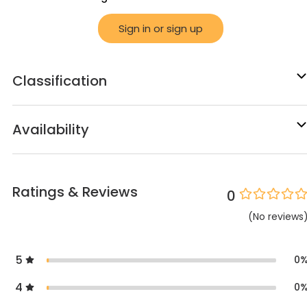
Sign in or sign up
Classification
Availability
Ratings & Reviews
0
(
No
reviews
5
0
4
0