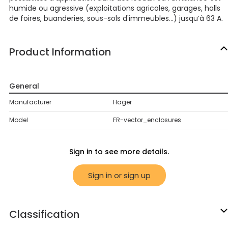
humide ou agressive (exploitations agricoles, garages, halls
de foires, buanderies, sous-sols d'immeubles...) jusqu’à 63 A.
Product Information
General
Manufacturer
Hager
Model
FR-vector_enclosures
Sign in to see more details.
Sign in or sign up
Classification