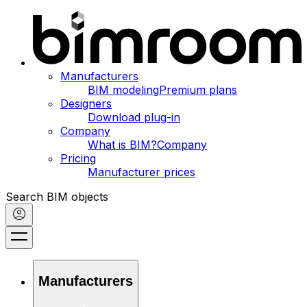
Manufacturers
BIM modeling
Premium plans
Designers
Download plug-in
Company
What is BIM?
Company
Pricing
Manufacturer prices
Search BIM objects
Manufacturers