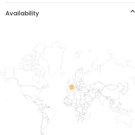
Availability