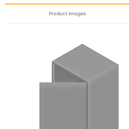
Product images