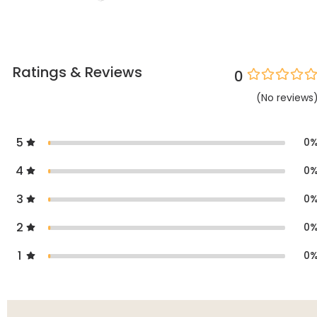
Ratings & Reviews
0
(
No
reviews
5
0
4
0
3
0
2
0
1
0