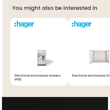
You might also be interested in
Electrical enclosures Univers
Electrical enclosures Un
IP55