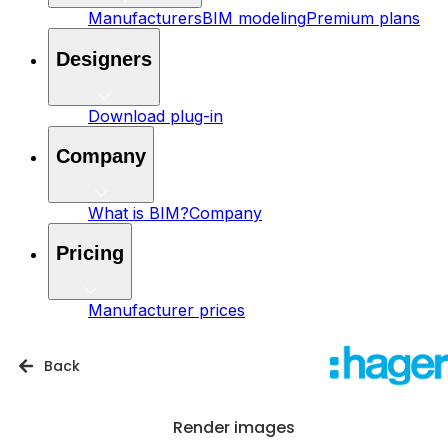
Manufacturers
BIM modeling
Premium plans
Designers
Download plug-in
Company
What is BIM?
Company
Pricing
Manufacturer prices
Back
Render images