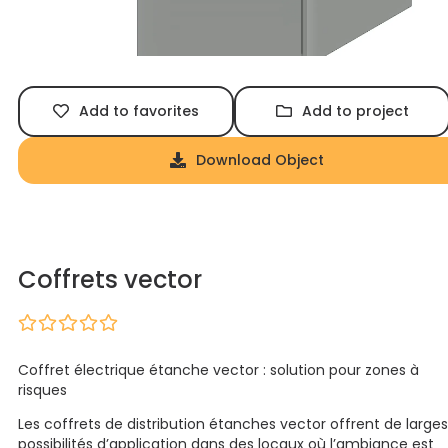
Add to favorites
Add to project
Download Object
Coffrets vector
Coffret électrique étanche vector : solution pour zones à
risques
Les coffrets de distribution étanches vector offrent de larges
possibilités d’application dans des locaux où l’ambiance est