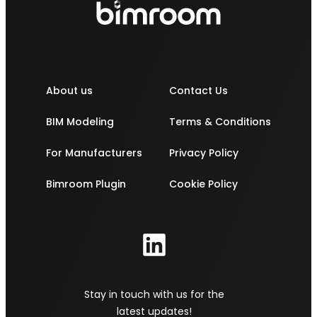
About us
Contact Us
BIM Modeling
Terms & Conditions
For Manufacturers
Privacy Policy
Bimroom Plugin
Cookie Policy
Stay in touch with us for the
latest updates!