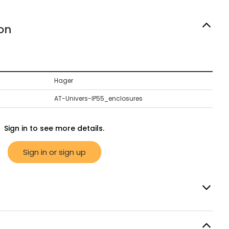
on
Hager
AT-Univers-IP55_enclosures
Sign in to see more details.
Sign in or sign up