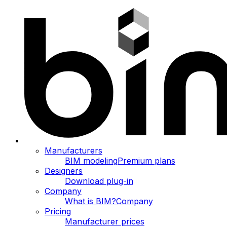
Manufacturers
BIM modeling
Premium plans
Designers
Download plug-in
Company
What is BIM?
Company
Pricing
Manufacturer prices