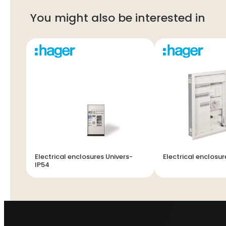
You might also be interested in
Electrical enclosures Univers-
Electrical enclosur
IP54