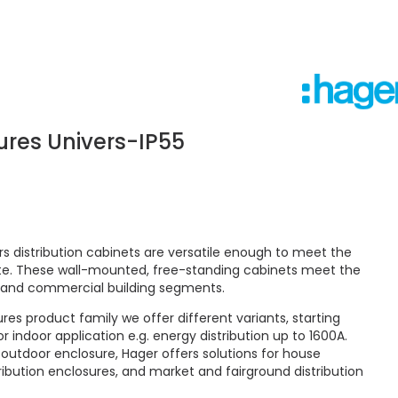
sures Univers-IP55
rs distribution cabinets are versatile enough to meet the
ite. These wall-mounted, free-standing cabinets meet the
and commercial building segments.
es product family we offer different variants, starting
r indoor application e.g. energy distribution up to 1600A.
 outdoor enclosure, Hager offers solutions for house
ribution enclosures, and market and fairground distribution