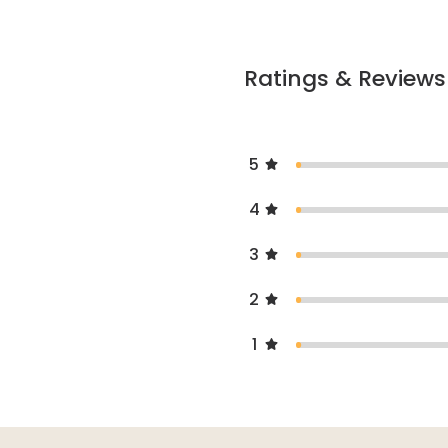
Ratings & Reviews
5
4
3
2
1