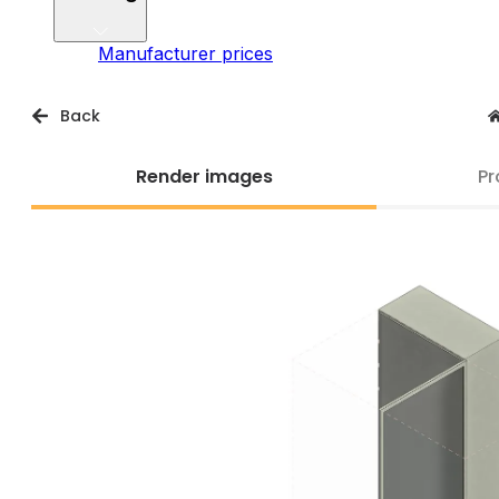
Manufacturer prices
Back
Render images
Pr