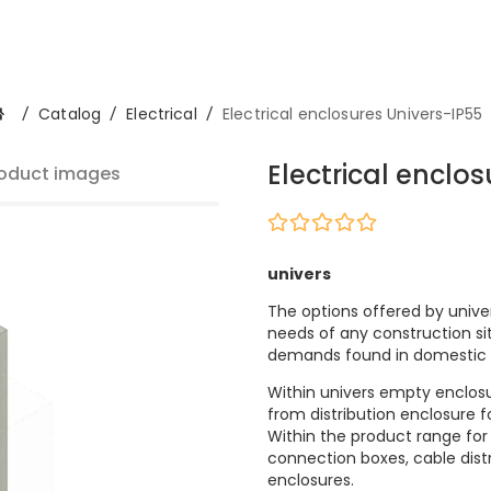
/
Catalog
/
Electrical
/
Electrical enclosures Univers-IP55
Electrical enclo
oduct images
univers
The options offered by unive
needs of any construction s
demands found in domestic 
Within univers empty enclosur
from distribution enclosure fo
Within the product range for
connection boxes, cable dist
enclosures.