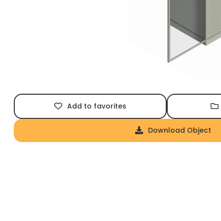
Add to favorites
Download Object