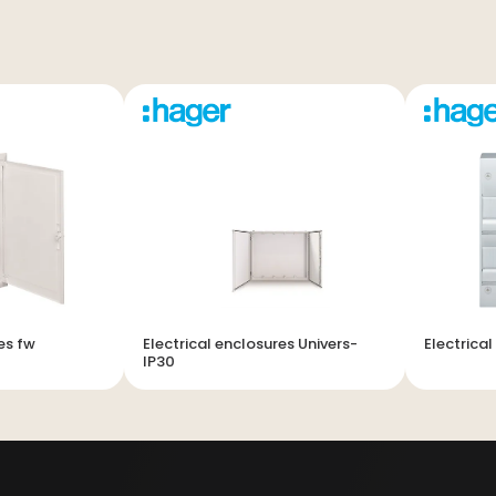
es fw
Electrical enclosures Univers-
Electrica
IP30