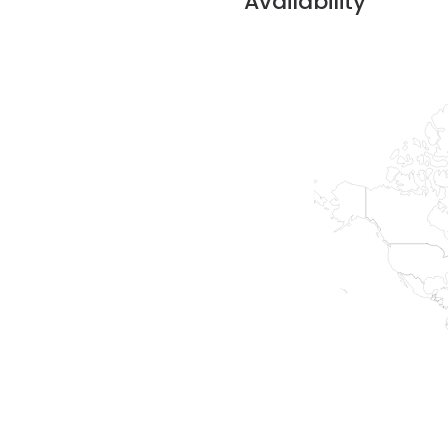
Availability