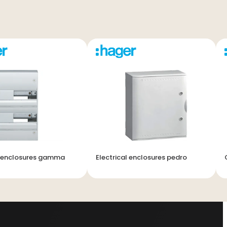
l enclosures gamma
Electrical enclosures pedro