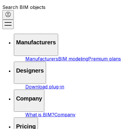
Search BIM objects
Manufacturers
Manufacturers
BIM modeling
Premium plans
Designers
Download plug-in
Company
What is BIM?
Company
Pricing