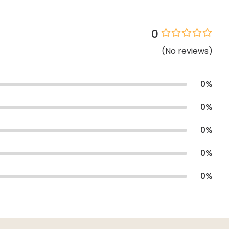
0
(
No
reviews
)
0
%
0
%
0
%
0
%
0
%