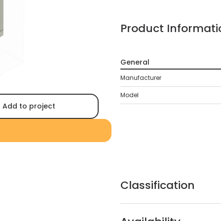
Product Informati
General
Manufacturer
Model
Add to project
Classification