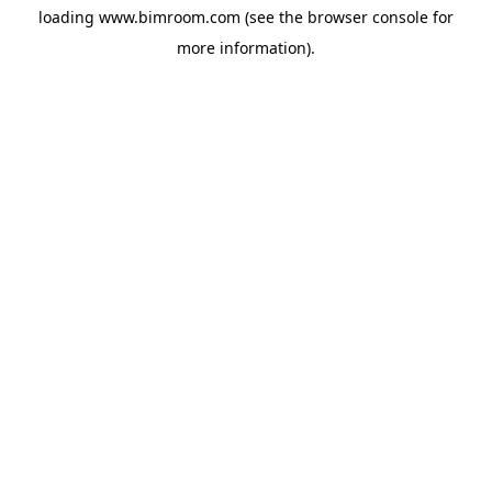
loading
www.bimroom.com
(see the
browser console
for
more information).