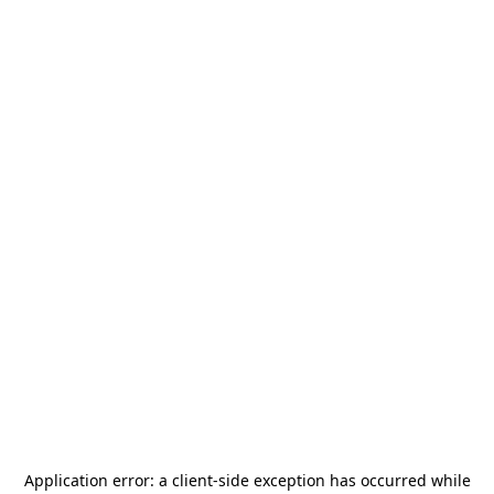
Application error: a
client
-side exception has occurred while