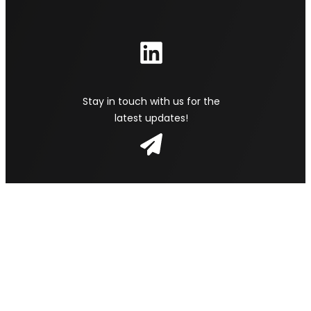
Stay in touch with us for the
latest updates!