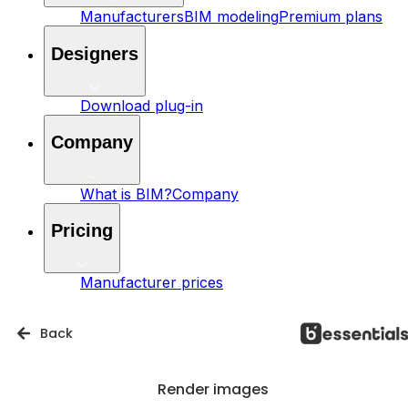
Manufacturers
BIM modeling
Premium plans
Designers
Download plug-in
Company
What is BIM?
Company
Pricing
Manufacturer prices
Back
Render images