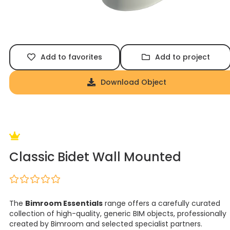
Add to favorites
Add to project
Download Object
Classic Bidet Wall Mounted
The
Bimroom Essentials
range offers a carefully curated
collection of high-quality, generic BIM objects, professionally
created by Bimroom and selected specialist partners.