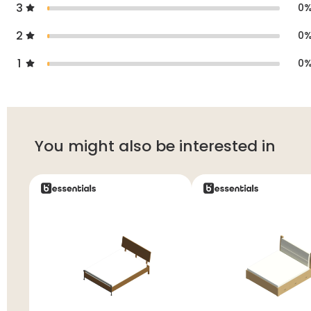
3
0
2
0
1
0
You might also be interested in