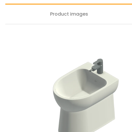
Product images