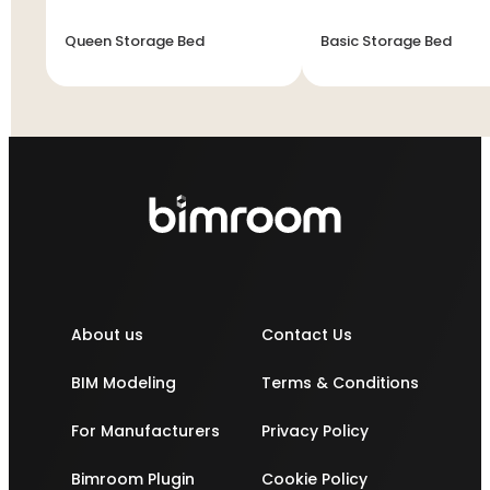
Queen Storage Bed
Basic Storage Bed
About us
Contact Us
BIM Modeling
Terms & Conditions
For Manufacturers
Privacy Policy
Bimroom Plugin
Cookie Policy