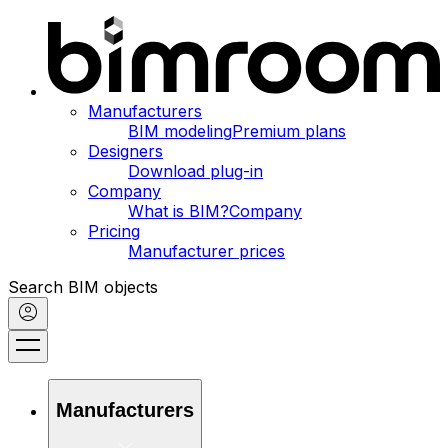
Manufacturers
BIM modeling
Premium plans
Designers
Download plug-in
Company
What is BIM?
Company
Pricing
Manufacturer prices
Search BIM objects
Manufacturers