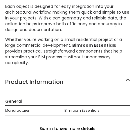
Each object is designed for easy integration into your
architectural workflow, making them quick and simple to use
in your projects. With clean geometry and reliable data, the
collection helps improve both efficiency and accuracy in
design and documentation.
Whether you're working on a small residential project or a
large commercial development,
Bimroom Essentials
provides practical, straightforward components that help
streamline your BIM process — without unnecessary
complexity.
Product Information
General
Manufacturer
Bimroom Essentials
Sign in to see more details.