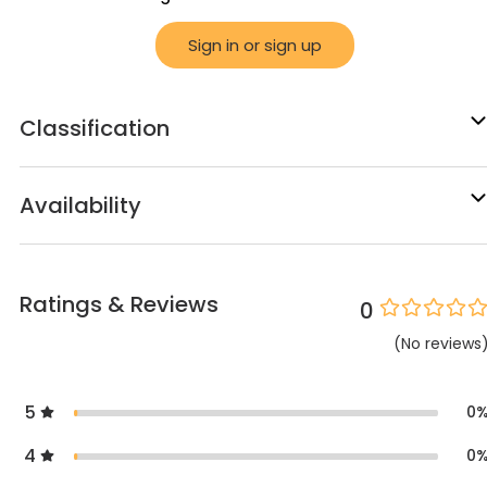
Sign in or sign up
Classification
Availability
Ratings & Reviews
0
(
No
reviews
5
0
4
0