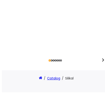
/
Catalog
/
Silikal