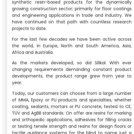
synthetic resin-based products for the dynamically
growing construction sector; primarily for floor coatings
and engineering applications in trade and industry. We
have continued on that path with countless research
projects to date.
For the last few decades we have been active across
the world, in Europe, North and South America, Asia,
Africa and Australia.
As the markets developed, so did Silikal. With ever
changing requirements demanding constant product
developments, the product range grew from year to
year.
Today, our customers can choose from a large number
of MMA, Epoxy or PU products and specialties, whether
coating, sealants, mortars or PU concrete, tested to CE,
TÜV and AgBB standards. On offer are resins for marking
and orthopedic applications, adhesives for filling cracks
or testing tensile strength and resins for design floors or
tactile guidance systems for the blind to name just a