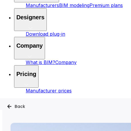
Manufacturers
BIM modeling
Premium plans
Designers
Download plug-in
Company
What is BIM?
Company
Pricing
Manufacturer prices
Back