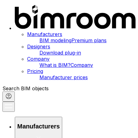
Manufacturers
BIM modeling
Premium plans
Designers
Download plug-in
Company
What is BIM?
Company
Pricing
Manufacturer prices
Search BIM objects
Manufacturers