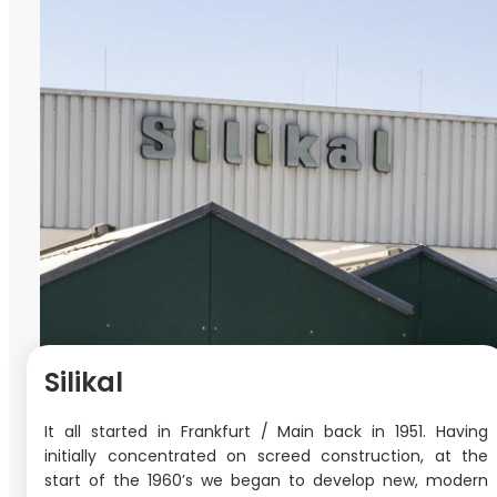
Silikal
It all started in Frankfurt / Main back in 1951. Having
initially concentrated on screed construction, at the
start of the 1960’s we began to develop new, modern