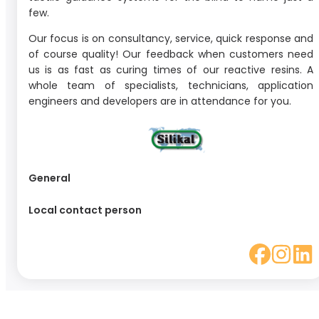
few.
Our focus is on consultancy, service, quick response and
of course quality! Our feedback when customers need
us is as fast as curing times of our reactive resins. A
whole team of specialists, technicians, application
engineers and developers are in attendance for you.
General
Local contact person