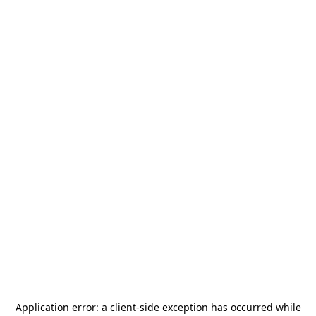
Application error: a
client
-side exception has occurred while