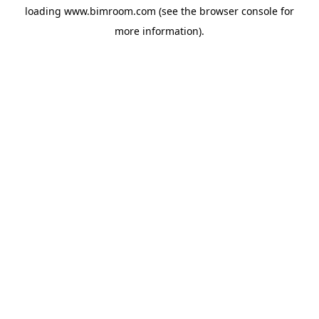
loading
www.bimroom.com
(see the
browser console
for
more information).