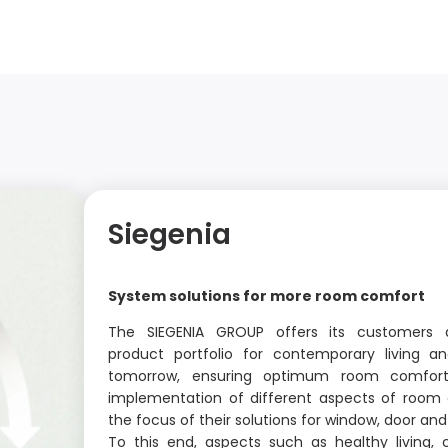
Siegenia
System solutions for more room comfort
The SIEGENIA GROUP offers its customers
product portfolio for contemporary living an
tomorrow, ensuring optimum room comfort
implementation of different aspects of room 
the focus of their solutions for window, door a
To this end, aspects such as healthy living, 