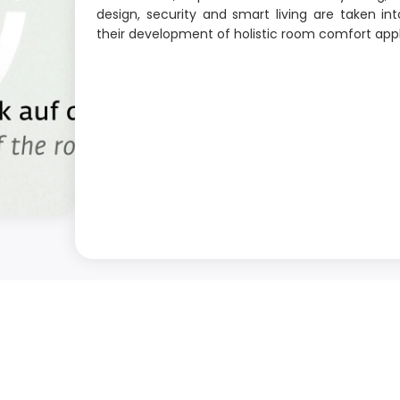
design, security and smart living are taken int
their development of holistic room comfort appl