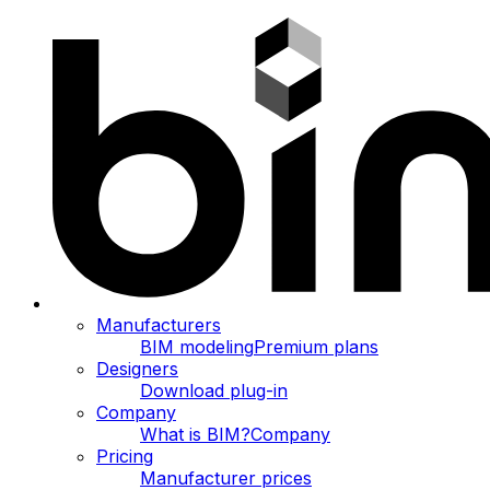
Manufacturers
BIM modeling
Premium plans
Designers
Download plug-in
Company
What is BIM?
Company
Pricing
Manufacturer prices