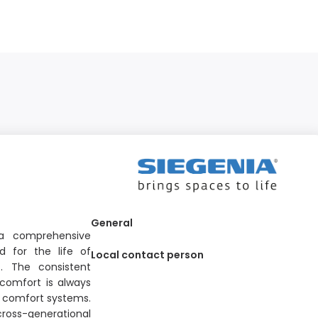
General
 a comprehensive
d for the life of
Local contact person
. The consistent
comfort is always
nd comfort systems.
cross-generational