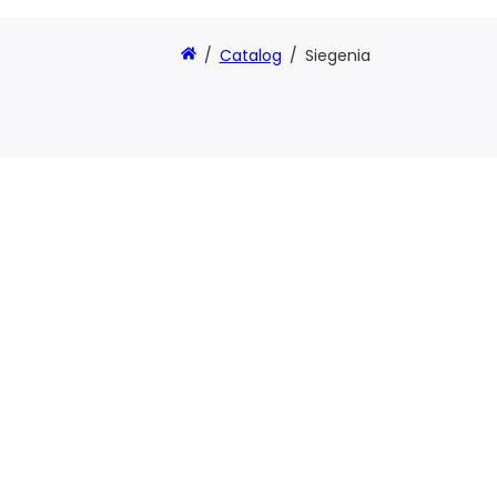
/
Catalog
/
Siegenia