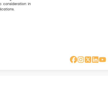
o consideration in
ications.