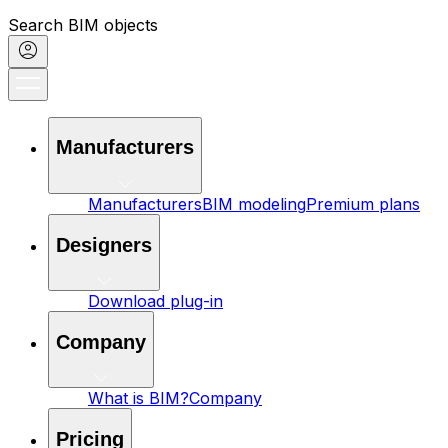
Search BIM objects
Manufacturers
Manufacturers
BIM modeling
Premium plans
Designers
Download plug-in
Company
What is BIM?
Company
Pricing