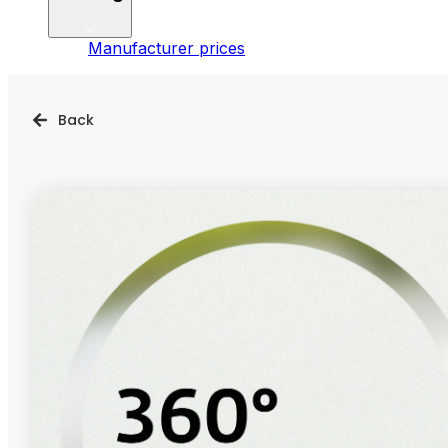
Manufacturer prices
Back