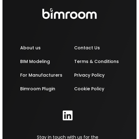
About us
Contact Us
BIM Modeling
Terms & Conditions
For Manufacturers
Privacy Policy
Bimroom Plugin
Cookie Policy
Stay in touch with us for the