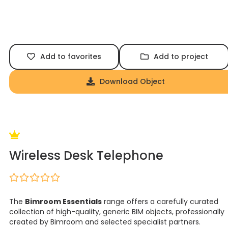
Add to favorites
Add to project
Download Object
Wireless Desk Telephone
The
Bimroom Essentials
range offers a carefully curated
collection of high-quality, generic BIM objects, professionally
created by Bimroom and selected specialist partners.