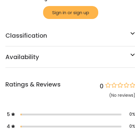
Sign in or sign up
Classification
Availability
Ratings & Reviews
0
(
No
reviews
5
0
4
0