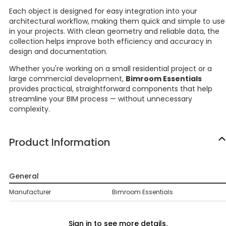
Each object is designed for easy integration into your
architectural workflow, making them quick and simple to use
in your projects. With clean geometry and reliable data, the
collection helps improve both efficiency and accuracy in
design and documentation.
Whether you're working on a small residential project or a
large commercial development,
Bimroom Essentials
provides practical, straightforward components that help
streamline your BIM process — without unnecessary
complexity.
Product Information
General
Manufacturer
Bimroom Essentials
Sign in to see more details.