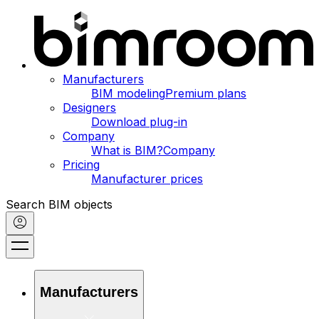
Manufacturers
BIM modeling
Premium plans
Designers
Download plug-in
Company
What is BIM?
Company
Pricing
Manufacturer prices
Search BIM objects
Manufacturers