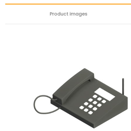
Product images