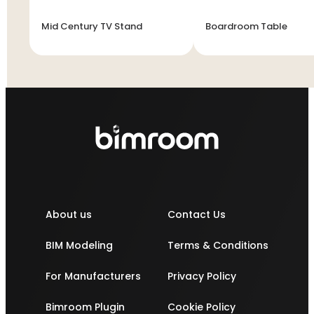
Mid Century TV Stand
Boardroom Table
About us
Contact Us
BIM Modeling
Terms & Conditions
For Manufacturers
Privacy Policy
Bimroom Plugin
Cookie Policy