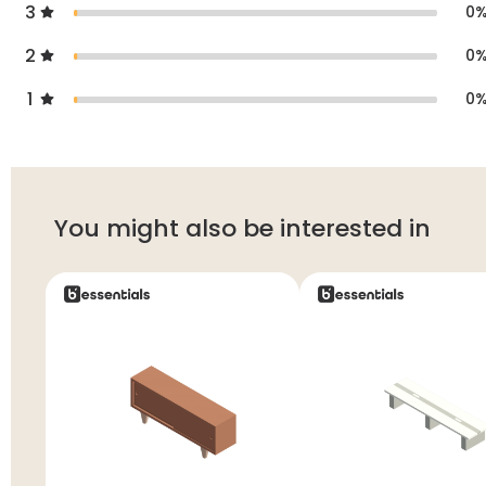
3
0
2
0
1
0
You might also be interested in