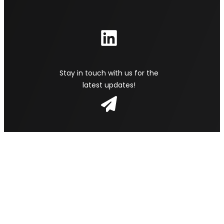
Stay in touch with us for the
latest updates!