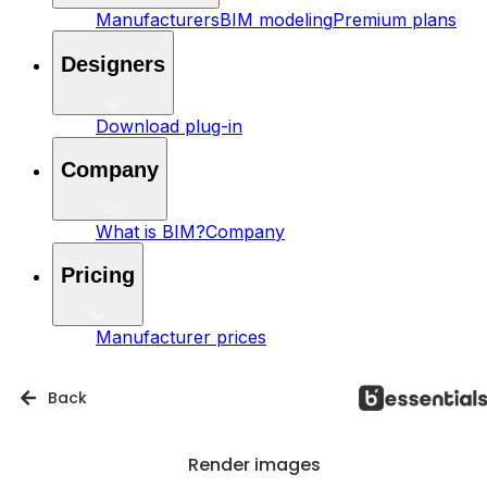
Manufacturers
BIM modeling
Premium plans
Designers
Download plug-in
Company
What is BIM?
Company
Pricing
Manufacturer prices
Back
Render images