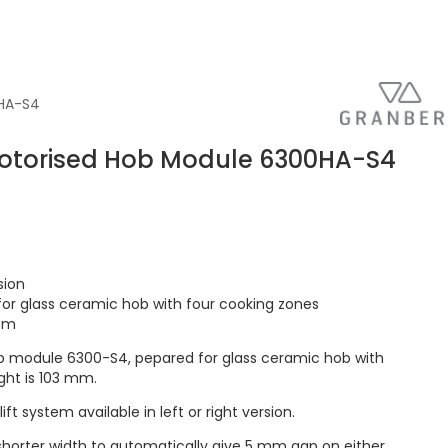
0HA-S4
otorised Hob Module 6300HA-S4
sion
or glass ceramic hob with four cooking zones
 cm
 module 6300-S4, pepared for glass ceramic hob with
ght is 103 mm.
t system available in left or right version.
orter width to automatically give 5 mm gap on either