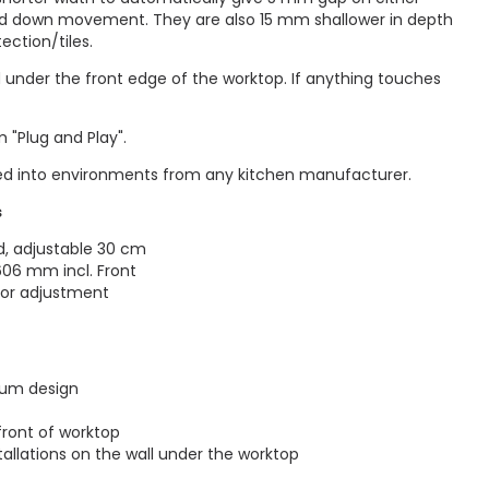
and down movement. They are also 15 mm shallower in depth
ection/tiles.
d under the front edge of the worktop. If anything touches
 "Plug and Play".
d into environments from any kitchen manufacturer.
s
, adjustable 30 cm
06 mm incl. Front
 for adjustment
ium design
front of worktop
tallations on the wall under the worktop