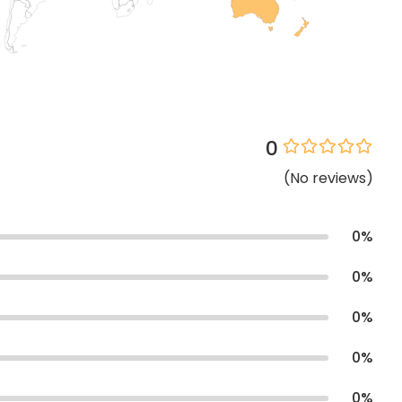
0
(
No
reviews
)
0
%
0
%
0
%
0
%
0
%