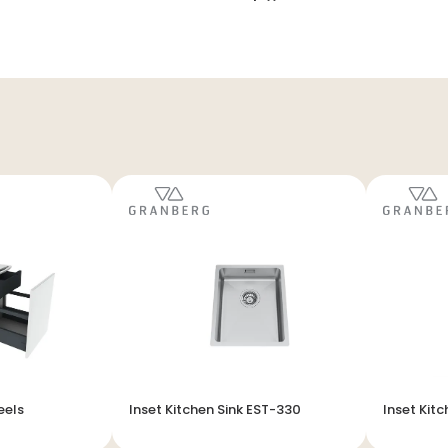
eels
Inset Kitchen Sink EST-330
Inset Kitc