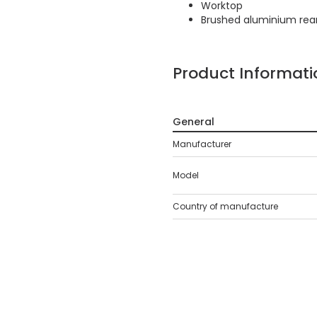
Worktop
Brushed aluminium rear
Product Informati
General
Manufacturer
Model
Country of manufacture