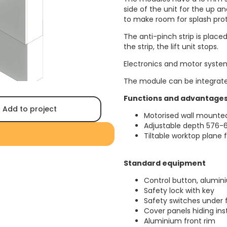
side of the unit for the up 
to make room for splash prot
The anti-pinch strip is place
the strip, the lift unit stops.
Electronics and motor system
The module can be integrate
Functions and advantage
Add to project
Motorised wall mounted
Adjustable depth 576-6
Tiltable worktop plane
Standard equipment
Control button, alumin
Safety lock with key
Safety switches under 
Cover panels hiding ins
Aluminium front rim