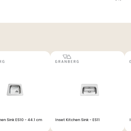
hen Sink ES10 - 44.1 cm
Inset Kitchen Sink - ES11