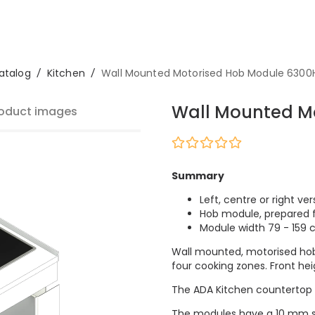
atalog
/
Kitchen
/
Wall Mounted Motorised Hob Module 630
Wall Mounted M
oduct images
Summary
Left, centre or right ver
Hob module, prepared f
Module width 79 - 159
Wall mounted, motorised hob
four cooking zones. Front hei
The ADA Kitchen countertop lif
The modules have a 10 mm sh