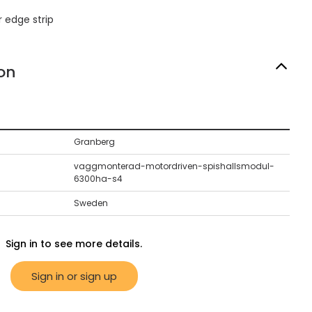
 edge strip
on
Granberg
vaggmonterad-motordriven-spishallsmodul-
6300ha-s4
Sweden
Sign in to see more details.
Sign in or sign up