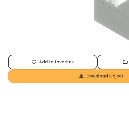
Add to favorites
Download Object