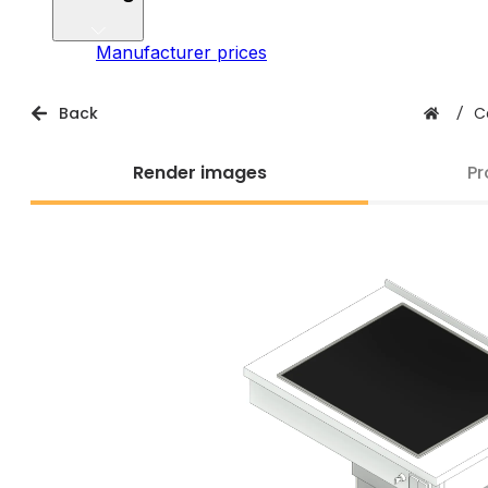
Manufacturer prices
Back
/
C
Render images
Pr