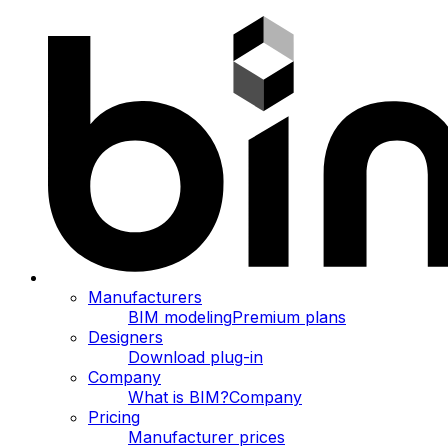
Manufacturers
BIM modeling
Premium plans
Designers
Download plug-in
Company
What is BIM?
Company
Pricing
Manufacturer prices