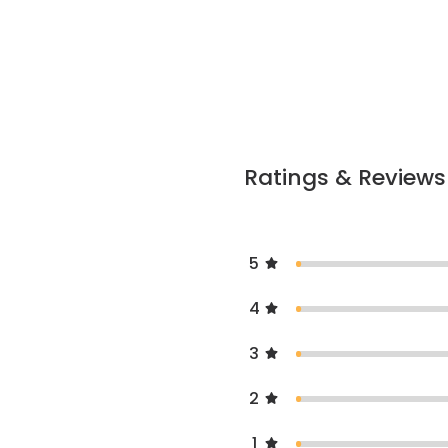
Ratings & Reviews
5
4
3
2
1