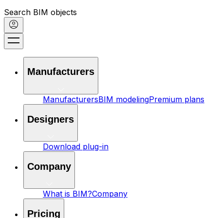
Search BIM objects
Manufacturers
Manufacturers
BIM modeling
Premium plans
Designers
Download plug-in
Company
What is BIM?
Company
Pricing