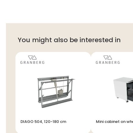
You might also be interested in
DIAGO 504, 120-180 cm
Mini cabinet on wh