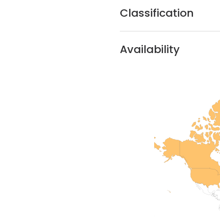
Classification
Availability