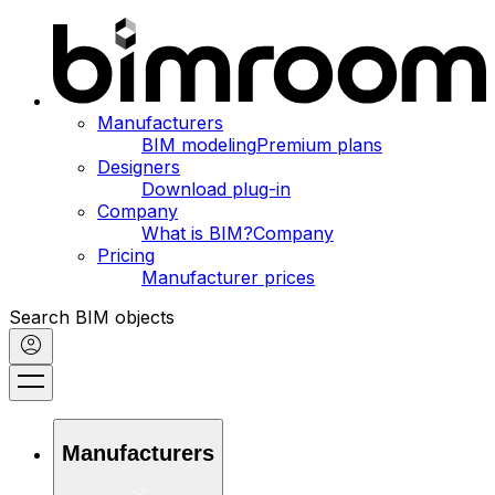
Manufacturers
BIM modeling
Premium plans
Designers
Download plug-in
Company
What is BIM?
Company
Pricing
Manufacturer prices
Search BIM objects
Manufacturers