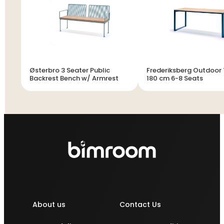
Østerbro 3 Seater Public
Frederiksberg Outdoor
Backrest Bench w/ Armrest
180 cm 6-8 Seats
About us
Contact Us