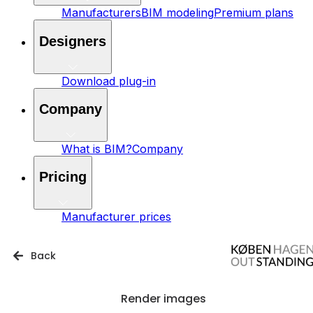
Manufacturers
BIM modeling
Premium plans
Designers
Download plug-in
Company
What is BIM?
Company
Pricing
Manufacturer prices
Back
Render images