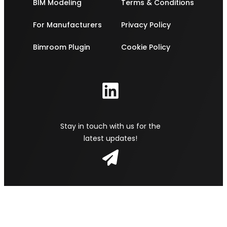
BIM Modeling
Terms & Conditions
For Manufacturers
Privacy Policy
Bimroom Plugin
Cookie Policy
Stay in touch with us for the
latest updates!