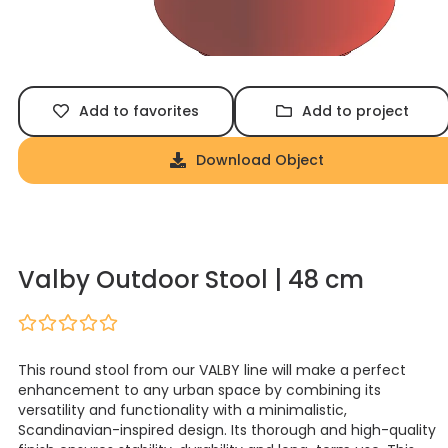
Add to favorites
Add to project
Download Object
Valby Outdoor Stool | 48 cm
This round stool from our VALBY line will make a perfect
enhancement to any urban space by combining its
versatility and functionality with a minimalistic,
Scandinavian-inspired design. Its thorough and high-quality