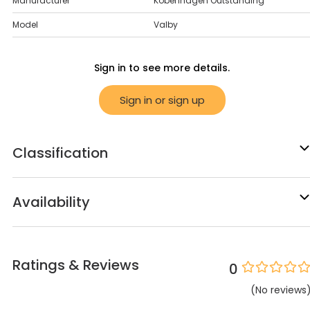
Manufacturer
Kobenhagen Outstanding
Model
Valby
Sign in to see more details.
Sign in or sign up
Classification
Availability
Ratings & Reviews
0
(
No
reviews