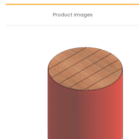
Product images