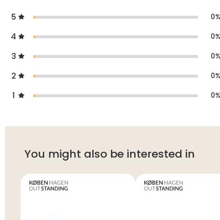
5
0
4
0
3
0
2
0
1
0
You might also be interested in