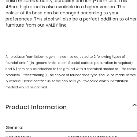
finish ensures stability, durability and long-term use. This
48cm high stool is also available in a higher version. The
colour of its base can be changed according to your
preferences. This stool will also be a perfect addition to other
furniture from our VALBY line.
All products from Københagen line can be adjusted to 2 following types of
foundations: F (In-ground installation. Special surface preparation is required)
and S (Item can be attached to the ground with a chemical anchor or - for some
products - freestanding ). The choice of foundations type should be made before
purchase. Please contact us so we can help you to decide which installation
method would be optimal.
Product Information
General