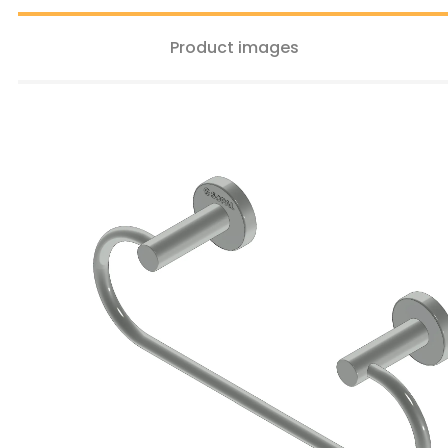
Product images