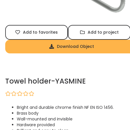
Add to favorites
Add to project
Download Object
Towel holder-YASMINE
Bright and durable chrome finish NF EN ISO 1456.
Brass body
Wall-mounted and invisible
Hardware provided