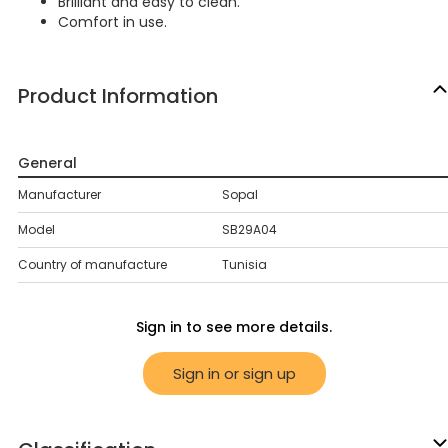
Brilliant and easy to clean.
Comfort in use.
Product Information
General
Manufacturer
Sopal
Model
SB29A04
Country of manufacture
Tunisia
Sign in to see more details.
Sign in or sign up