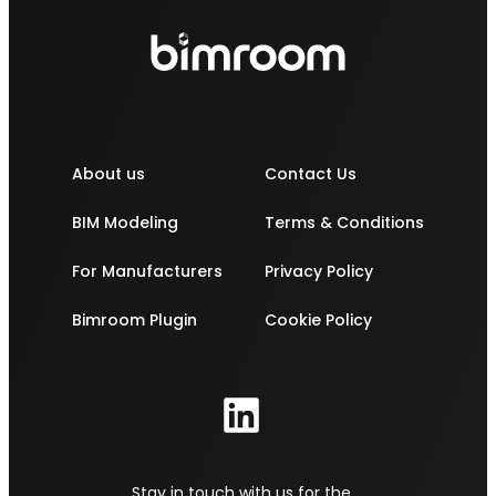
About us
Contact Us
BIM Modeling
Terms & Conditions
For Manufacturers
Privacy Policy
Bimroom Plugin
Cookie Policy
Stay in touch with us for the