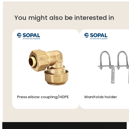
You might also be interested in
Press elbow coupling/HDPE
Manifolds holder