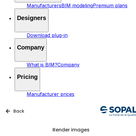
Manufacturers
BIM modeling
Premium plans
Designers
Download plug-in
Company
What is BIM?
Company
Pricing
Manufacturer prices
Back
Render images