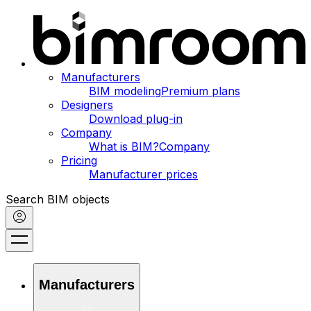
Manufacturers
BIM modeling
Premium plans
Designers
Download plug-in
Company
What is BIM?
Company
Pricing
Manufacturer prices
Search BIM objects
Manufacturers