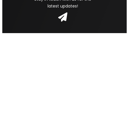
latest updates!