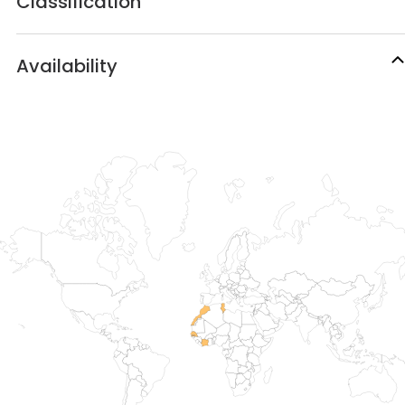
Classification
Availability