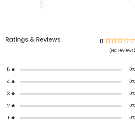
Ratings & Reviews
0
(
No
reviews
5
0
4
0
3
0
2
0
1
0