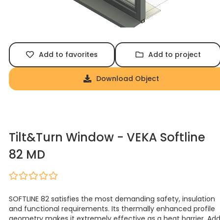
Add to favorites
Add to project
Download Object
Tilt&Turn Window - VEKA Softline
82 MD
SOFTLINE 82 satisfies the most demanding safety, insulation
and functional requirements. Its thermally enhanced profile
geometry makes it extremely effective as a heat barrier. Ad