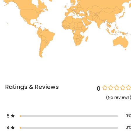
Ratings & Reviews
0
(
No
reviews
5
0
4
0