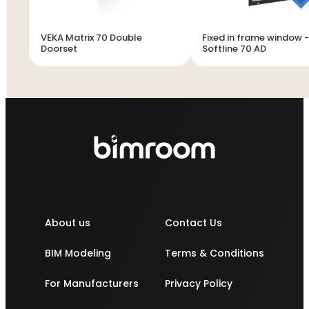
VEKA Matrix 70 Double
Fixed in frame window 
Doorset
Softline 70 AD
About us
Contact Us
BIM Modeling
Terms & Conditions
For Manufacturers
Privacy Policy