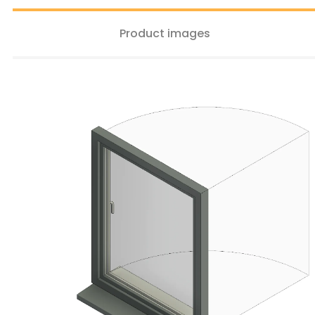
Product images