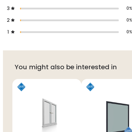
3
0
2
0
1
0
You might also be interested in