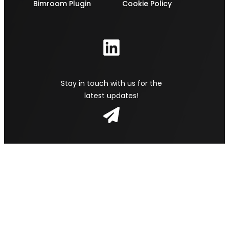
Bimroom Plugin
Cookie Policy
Stay in touch with us for the
latest updates!