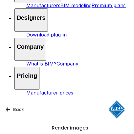
Manufacturers
BIM modeling
Premium plans
Designers
Download plug-in
Company
What is BIM?
Company
Pricing
Manufacturer prices
Back
Render images