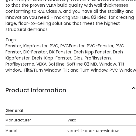
to that the proven VEKA build quality with wall thicknesses
conforming to RAL Class A, and you have all the stability and
innovation you need – making SOFTLINE 82 ideal for creating
large, floor-to-ceiling solutions that meet the highest
structural demands.
Tags:
Fenster, Kippfenster, PVC, PVCFenster, PVC-Fenster, PVC
Fenster, DK-Fenster, DK Fenster, Dreh Kipp Fenster, Dreh
Kippfenster, Dreh-Kipp-Fenster, Glas, Profilsystem,
Profilsysteme, VEKA, Softline, Softline 82 MD, Window, Tilt
window, Tilt&Turn Window, Tilt and Turn Window, PVC Window
Product Information
General
Manufacturer
Veka
Model
veka-tilt-and-turn-window