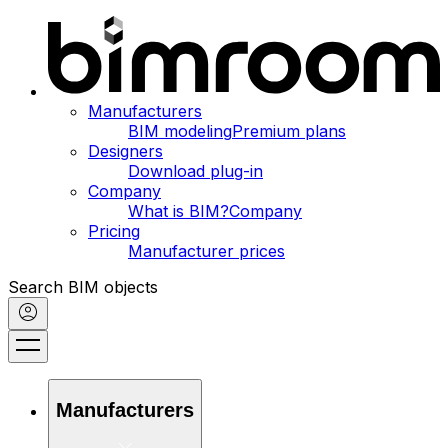
Manufacturers
BIM modeling
Premium plans
Designers
Download plug-in
Company
What is BIM?
Company
Pricing
Manufacturer prices
Search BIM objects
Manufacturers