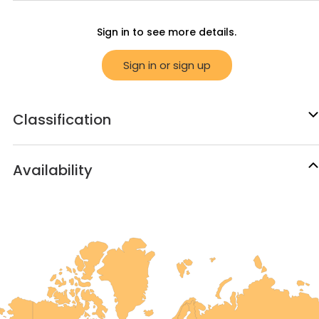
Sign in to see more details.
Sign in or sign up
Classification
Availability