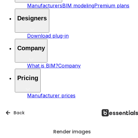
Manufacturers
BIM modeling
Premium plans
Designers
Download plug-in
Company
What is BIM?
Company
Pricing
Manufacturer prices
Back
Render images