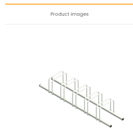
Product images