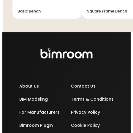
Basic Bench
Square Frame Bench
About us
Contact Us
BIM Modeling
Terms & Conditions
For Manufacturers
Privacy Policy
Bimroom Plugin
Cookie Policy