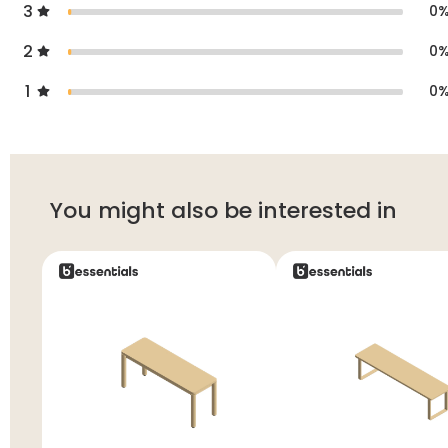
3
0
2
0
1
0
You might also be interested in