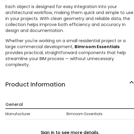
Each object is designed for easy integration into your
architectural workflow, making them quick and simple to use
in your projects. With clean geometry and reliable data, the
collection helps improve both efficiency and accuracy in
design and documentation.
Whether you're working on a small residential project or a
large commercial development,
Bimroom Essentials
provides practical, straightforward components that help
streamline your BIM process — without unnecessary
complexity.
Product Information
General
Manufacturer
Bimroom Essentials
Sign in to see more details.