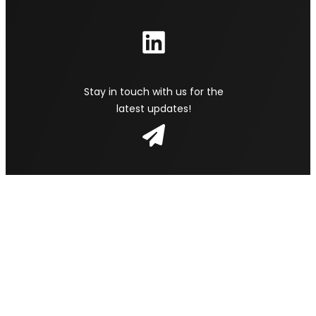
Stay in touch with us for the
latest updates!