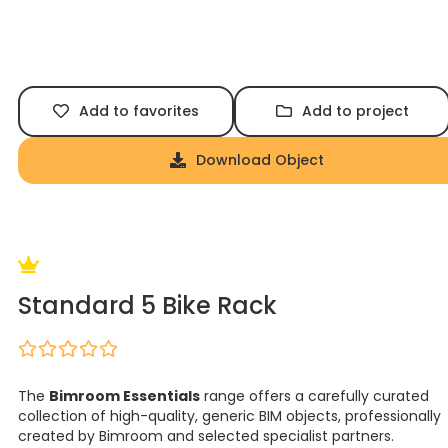
Add to favorites
Add to project
Download Object
Standard 5 Bike Rack
The
Bimroom Essentials
range offers a carefully curated
collection of high-quality, generic BIM objects, professionally
created by Bimroom and selected specialist partners.