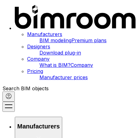
Manufacturers
BIM modeling
Premium plans
Designers
Download plug-in
Company
What is BIM?
Company
Pricing
Manufacturer prices
Search BIM objects
Manufacturers