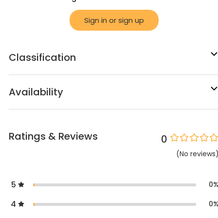
Sign in or sign up
Classification
Availability
Ratings & Reviews
0
(
No
reviews
5
0
4
0