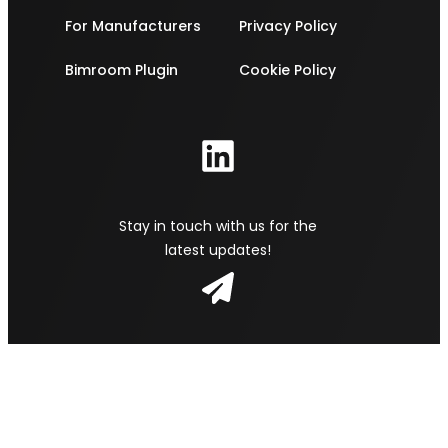
For Manufacturers
Privacy Policy
Bimroom Plugin
Cookie Policy
Stay in touch with us for the
latest updates!