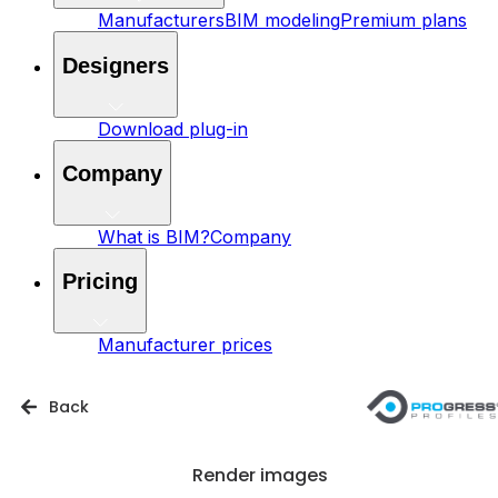
Manufacturers
BIM modeling
Premium plans
Designers
Download plug-in
Company
What is BIM?
Company
Pricing
Manufacturer prices
Back
Render images