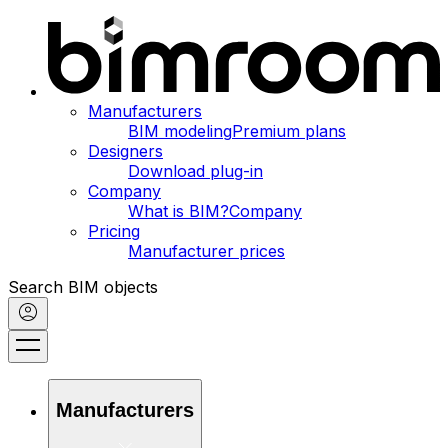
Manufacturers
BIM modeling
Premium plans
Designers
Download plug-in
Company
What is BIM?
Company
Pricing
Manufacturer prices
Search BIM objects
Manufacturers