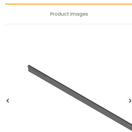
Product images