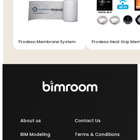
Prodeso Membrane System
Prodeso Heat Grip Me
About us
Contact Us
BIM Modeling
Terms & Conditions