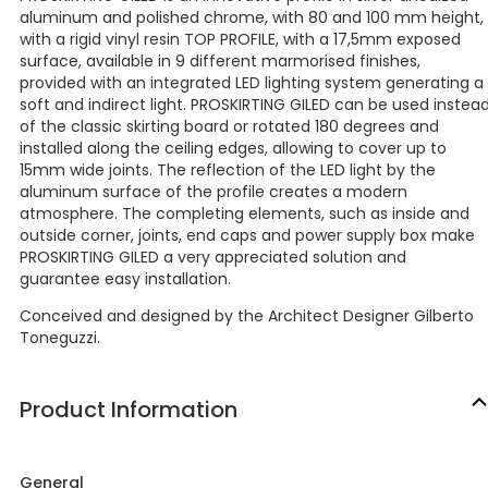
aluminum and polished chrome, with 80 and 100 mm height,
with a rigid vinyl resin TOP PROFILE, with a 17,5mm exposed
surface, available in 9 different marmorised finishes,
provided with an integrated LED lighting system generating a
soft and indirect light. PROSKIRTING GILED can be used instea
of the classic skirting board or rotated 180 degrees and
installed along the ceiling edges, allowing to cover up to
15mm wide joints. The reflection of the LED light by the
aluminum surface of the profile creates a modern
atmosphere. The completing elements, such as inside and
outside corner, joints, end caps and power supply box make
PROSKIRTING GILED a very appreciated solution and
guarantee easy installation.
Conceived and designed by the Architect Designer Gilberto
Toneguzzi.
Product Information
General