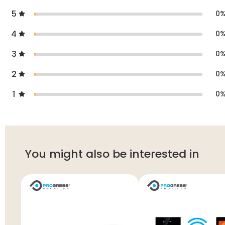
5
0
4
0
3
0
2
0
1
0
You might also be interested in