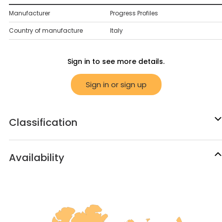
Manufacturer
Progress Profiles
Country of manufacture
Italy
Sign in to see more details.
Sign in or sign up
Classification
Availability