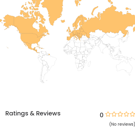
Ratings & Reviews
0
(
No
reviews