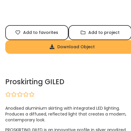
Add to favorites
Add to project
Download Object
Proskirting GILED
Anodised aluminium skirting with integrated LED lighting.
Produces a diffused, reflected light that creates a modern,
contemporary look.
PROSKIRTING GILED is an innovative profile in silver anodized