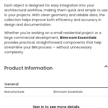
Each object is designed for easy integration into your
architectural workflow, making them quick and simple to use
in your projects. With clean geometry and reliable data, the
collection helps improve both efficiency and accuracy in
design and documentation.
Whether you're working on a small residential project or a
large commercial development,
Bimroom Essentials
provides practical, straightforward components that help
streamline your BIM process — without unnecessary
complexity.
Product Information
General
Manufacturer
Bimroom Essentials
Sign in to see more details.