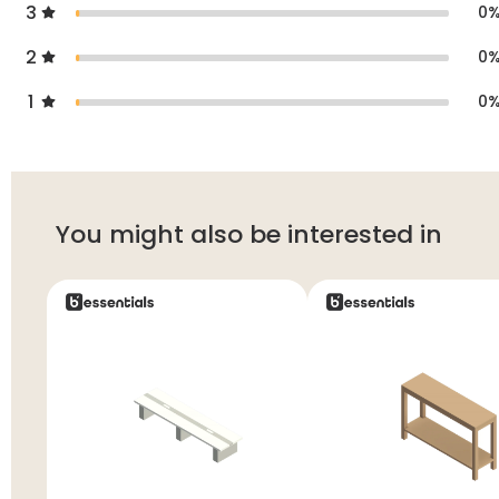
3
0
2
0
1
0
You might also be interested in