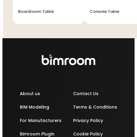
Boardroom Table
Console Table
About us
Contact Us
BIM Modeling
Terms & Conditions
For Manufacturers
Privacy Policy
Bimroom Plugin
Cookie Policy