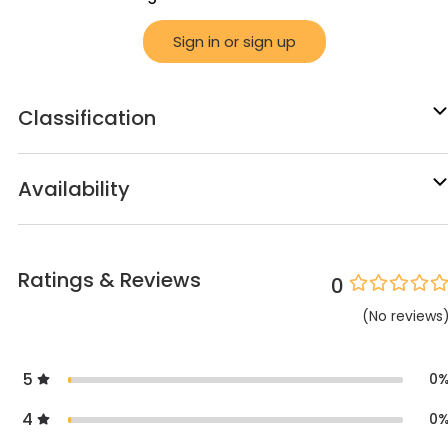
Sign in or sign up
Classification
Availability
Ratings & Reviews
0
(
No
reviews
5
0
4
0