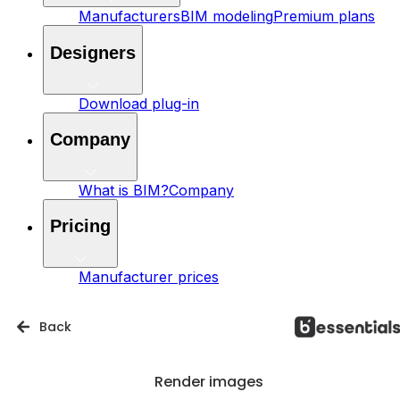
Manufacturers
BIM modeling
Premium plans
Designers
Download plug-in
Company
What is BIM?
Company
Pricing
Manufacturer prices
Back
Render images