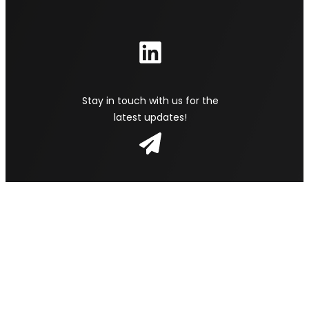
Stay in touch with us for the
latest updates!