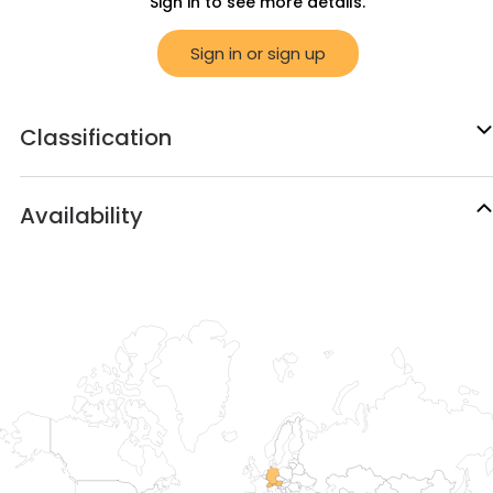
Sign in to see more details.
Sign in or sign up
Classification
Availability