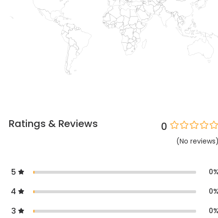
Ratings & Reviews
0
(
No
reviews
5
0
4
0
3
0