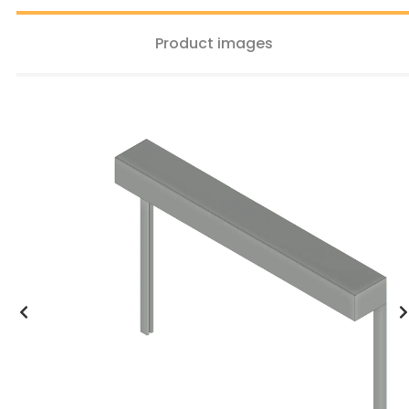
Product images