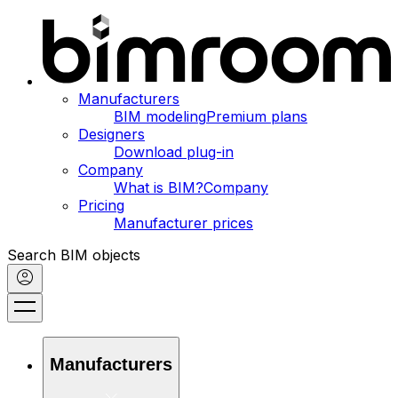
Manufacturers
BIM modeling
Premium plans
Designers
Download plug-in
Company
What is BIM?
Company
Pricing
Manufacturer prices
Search BIM objects
Manufacturers