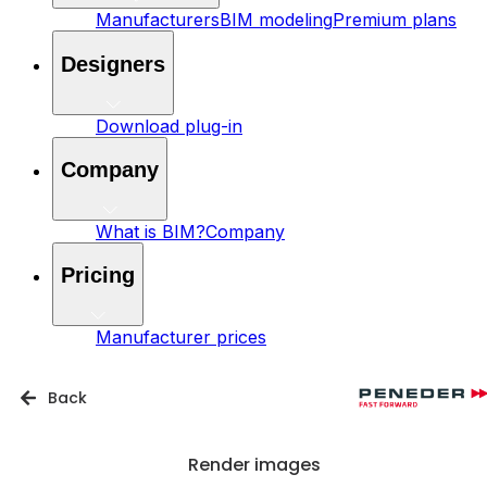
Manufacturers
BIM modeling
Premium plans
Designers
Download plug-in
Company
What is BIM?
Company
Pricing
Manufacturer prices
Back
Render images