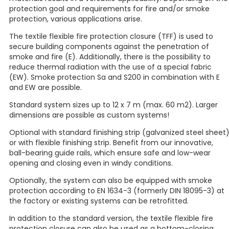
protection goal and requirements for fire and/or smoke
protection, various applications arise.
The textile flexible fire protection closure (TFF) is used to
secure building components against the penetration of
smoke and fire (E). Additionally, there is the possibility to
reduce thermal radiation with the use of a special fabric
(EW). Smoke protection Sa and S200 in combination with E
and EW are possible.
Standard system sizes up to 12 x 7 m (max. 60 m2). Larger
dimensions are possible as custom systems!
Optional with standard finishing strip (galvanized steel sheet
or with flexible finishing strip. Benefit from our innovative,
ball-bearing guide rails, which ensure safe and low-wear
opening and closing even in windy conditions.
Optionally, the system can also be equipped with smoke
protection according to EN 1634-3 (formerly DIN 18095-3) at
the factory or existing systems can be retrofitted.
In addition to the standard version, the textile flexible fire
protection closure can also be used as a bottom-closing