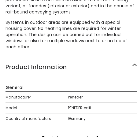
variant, at facades (interior or exterior) and in the course of
rail-bound conveying systems.
Systems in outdoor areas are equipped with a special
housing cover. No heating lines are required for winter
operation. The design can be carried out for individual
windows or also for multiple windows next to or on top of
each other.
Product Information
General
Manufacturer
Peneder
Model
PENEDERtextil
Country of manufacture
Germany