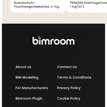
Brandschutz-
PENEDER Drehflügeltore
Fluchtwegschiebetüre, 2-flg
1 flg [AT]
[AT][CH]
About us
Contact Us
BIM Modeling
Terms & Conditions
For Manufacturers
Privacy Policy
Bimroom Plugin
Cookie Policy