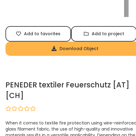
Add to favorites
Add to project
Download Object
PENEDER textiler Feuerschutz [AT]
[CH]
When it comes to textile fire protection using wire-reinforce
glass filament fabric, the use of high-quality and innovative
materials results in a versatile applicability. Depending on the