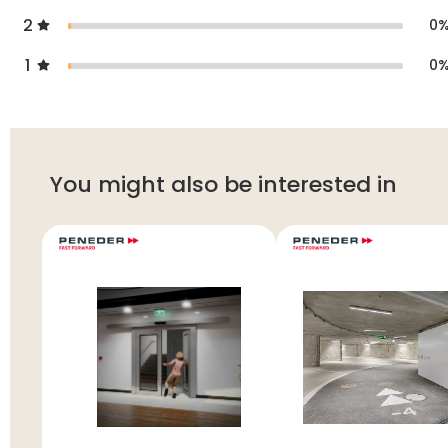
2
0
1
0
You might also be interested in