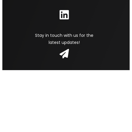
Stay in touch with us for the
latest updates!