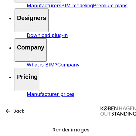
Manufacturers
BIM modeling
Premium plans
Designers
Download plug-in
Company
What is BIM?
Company
Pricing
Manufacturer prices
Back
Render images