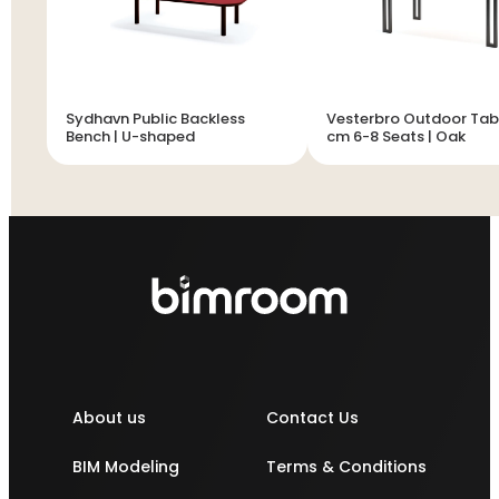
Sydhavn Public Backless
Vesterbro Outdoor Tab
Bench | U-shaped
cm 6-8 Seats | Oak
About us
Contact Us
BIM Modeling
Terms & Conditions