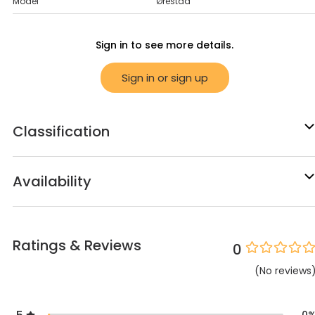
Model
Ørestad
Sign in to see more details.
Sign in or sign up
Classification
Availability
Ratings & Reviews
0
(
No
reviews