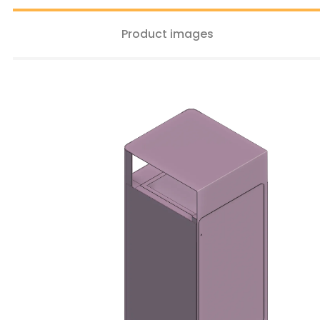
Product images