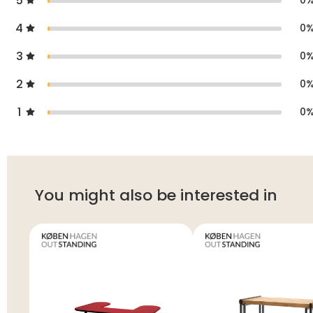
5
0
4
0
3
0
2
0
1
0
You might also be interested in