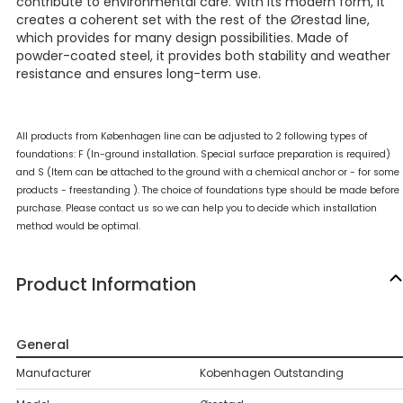
contribute to environmental care. With its modern form, it
creates a coherent set with the rest of the Ørestad line,
which provides for many design possibilities. Made of
powder-coated steel, it provides both stability and weather
resistance and ensures long-term use.
All products from Københagen line can be adjusted to 2 following types of
foundations: F (In-ground installation. Special surface preparation is required)
and S (Item can be attached to the ground with a chemical anchor or - for some
products - freestanding ). The choice of foundations type should be made before
purchase. Please contact us so we can help you to decide which installation
method would be optimal.
Product Information
General
Manufacturer
Kobenhagen Outstanding