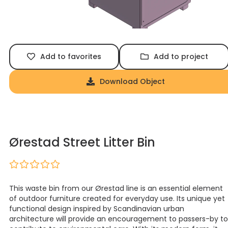
Add to favorites
Add to project
Download Object
Ørestad Street Litter Bin
This waste bin from our Ørestad line is an essential element
of outdoor furniture created for everyday use. Its unique yet
functional design inspired by Scandinavian urban
architecture will provide an encouragement to passers-by to