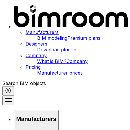
Manufacturers
BIM modeling
Premium plans
Designers
Download plug-in
Company
What is BIM?
Company
Pricing
Manufacturer prices
Search BIM objects
Manufacturers