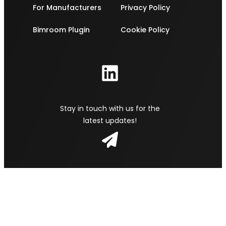
For Manufacturers
Privacy Policy
Bimroom Plugin
Cookie Policy
Stay in touch with us for the
latest updates!