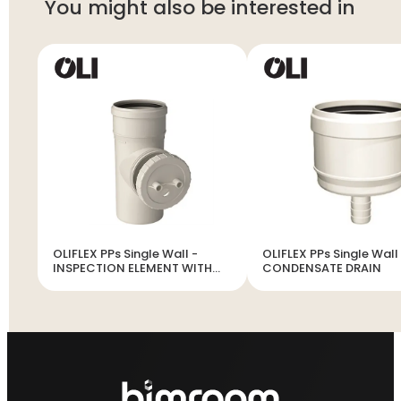
You might also be interested in
OLIFLEX PPs Single Wall -
OLIFLEX PPs Single Wall
INSPECTION ELEMENT WITH
CONDENSATE DRAIN
DOOR