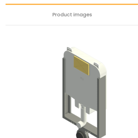
Product images