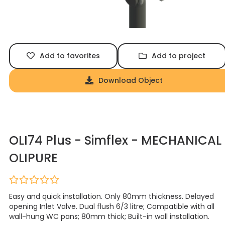
Add to favorites
Add to project
Download Object
OLI74 Plus - Simflex - MECHANICAL
OLIPURE
Easy and quick installation. Only 80mm thickness. Delayed
opening Inlet Valve. Dual flush 6/3 litre; Compatible with all
wall-hung WC pans; 80mm thick; Built-in wall installation.