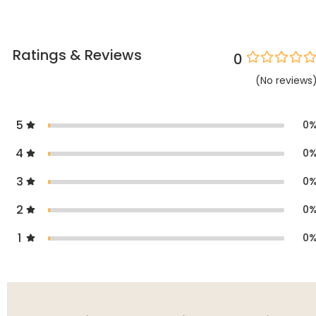
Ratings & Reviews
0
(
No
reviews
5
0
4
0
3
0
2
0
1
0