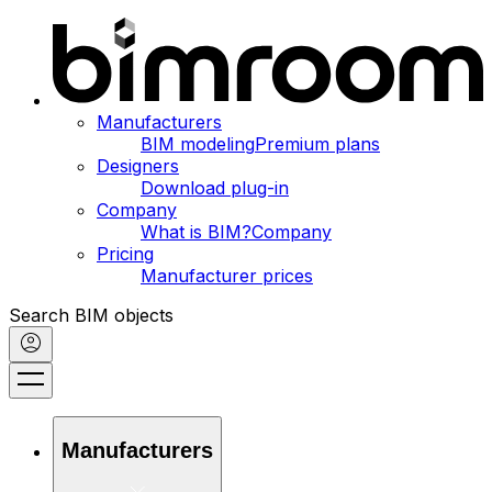
Manufacturers
BIM modeling
Premium plans
Designers
Download plug-in
Company
What is BIM?
Company
Pricing
Manufacturer prices
Search BIM objects
Manufacturers