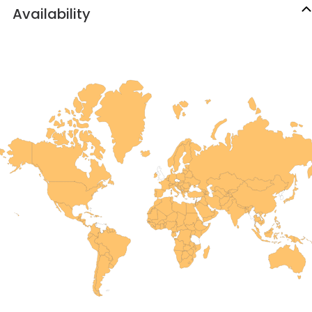
Availability