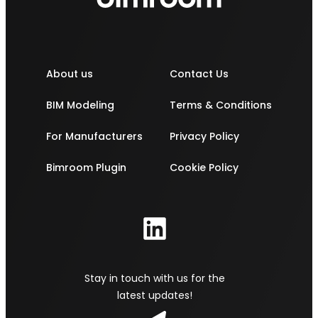
About us
Contact Us
BIM Modeling
Terms & Conditions
For Manufacturers
Privacy Policy
Bimroom Plugin
Cookie Policy
Stay in touch with us for the
latest updates!