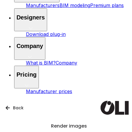
Manufacturers
BIM modeling
Premium plans
Designers
Download plug-in
Company
What is BIM?
Company
Pricing
Manufacturer prices
Back
Render images