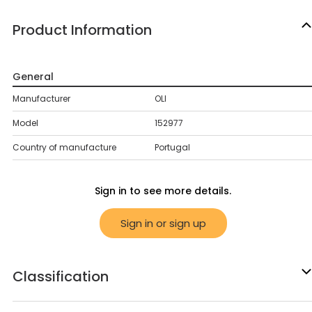
Product Information
General
Manufacturer
OLI
Model
152977
Country of manufacture
Portugal
Sign in to see more details.
Sign in or sign up
Classification