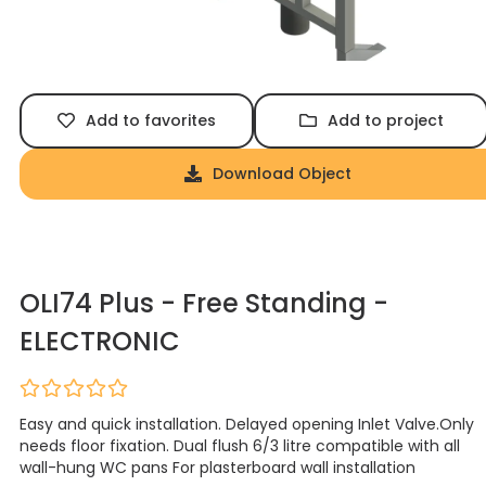
Add to favorites
Add to project
Download Object
OLI74 Plus - Free Standing -
ELECTRONIC
Easy and quick installation. Delayed opening Inlet Valve.Only
needs floor fixation. Dual flush 6/3 litre compatible with all
wall-hung WC pans For plasterboard wall installation