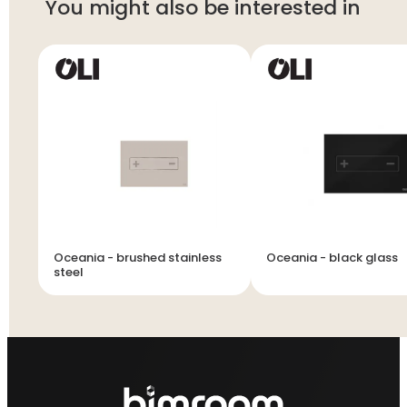
You might also be interested in
Oceania - brushed stainless
Oceania - black glass
steel