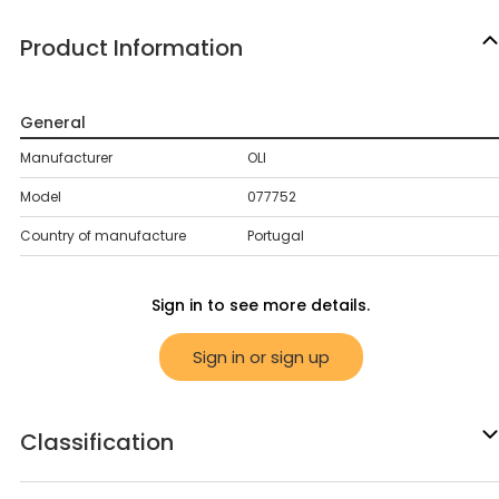
Product Information
General
Manufacturer
OLI
Model
077752
Country of manufacture
Portugal
Sign in to see more details.
Sign in or sign up
Classification