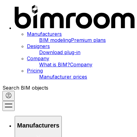
Manufacturers
BIM modeling
Premium plans
Designers
Download plug-in
Company
What is BIM?
Company
Pricing
Manufacturer prices
Search BIM objects
Manufacturers