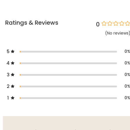
Ratings & Reviews
0
(
No
reviews
5
0
4
0
3
0
2
0
1
0