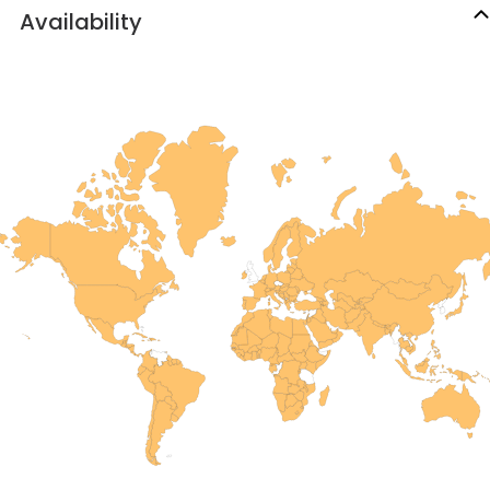
Availability