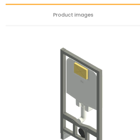
Product images