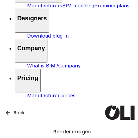
Manufacturers
BIM modeling
Premium plans
Designers
Download plug-in
Company
What is BIM?
Company
Pricing
Manufacturer prices
Back
Render images