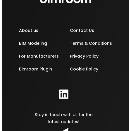
About us
Contact Us
BIM Modeling
Terms & Conditions
For Manufacturers
Privacy Policy
Bimroom Plugin
Cookie Policy
Stay in touch with us for the
latest updates!