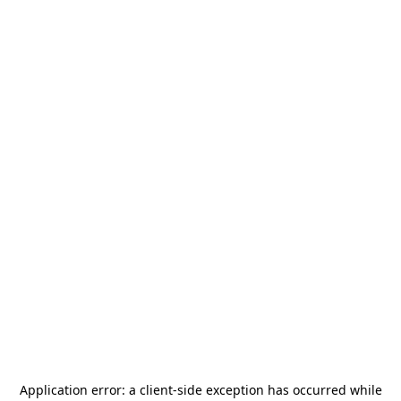
Application error: a
client
-side exception has occurred while