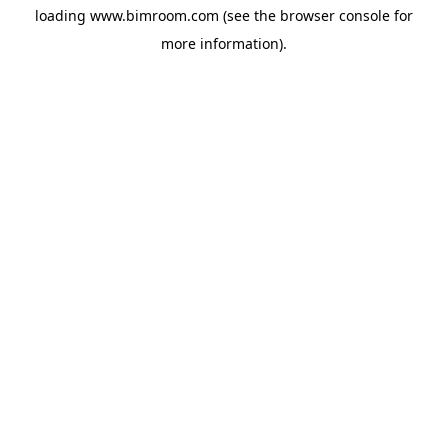
loading
www.bimroom.com
(see the
browser console
for
more information).