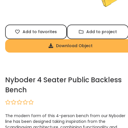
Add to favorites
Add to project
Download Object
Nyboder 4 Seater Public Backless
Bench
The modern form of this 4-person bench from our Nyboder
line has been designed taking inspiration from the
Scandinavian architecture, combining functionality and