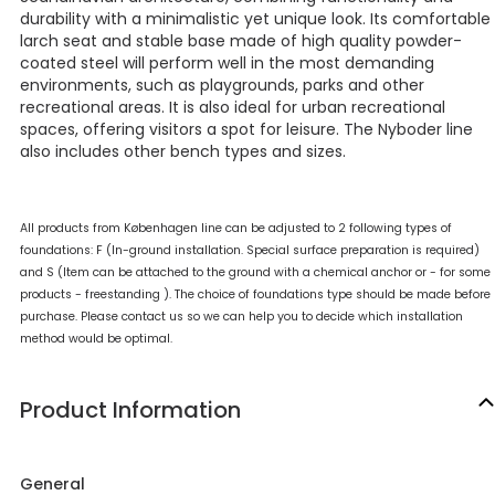
durability with a minimalistic yet unique look. Its comfortable
larch seat and stable base made of high quality powder-
coated steel will perform well in the most demanding
environments, such as playgrounds, parks and other
recreational areas. It is also ideal for urban recreational
spaces, offering visitors a spot for leisure. The Nyboder line
also includes other bench types and sizes.
All products from Københagen line can be adjusted to 2 following types of
foundations: F (In-ground installation. Special surface preparation is required)
and S (Item can be attached to the ground with a chemical anchor or - for some
products - freestanding ). The choice of foundations type should be made before
purchase. Please contact us so we can help you to decide which installation
method would be optimal.
Product Information
General