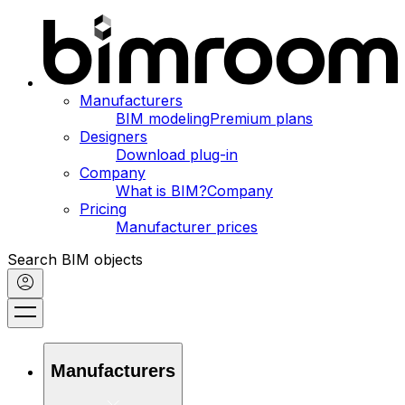
Manufacturers
BIM modeling
Premium plans
Designers
Download plug-in
Company
What is BIM?
Company
Pricing
Manufacturer prices
Search BIM objects
Manufacturers