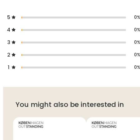
5
0
4
0
3
0
2
0
1
0
You might also be interested in