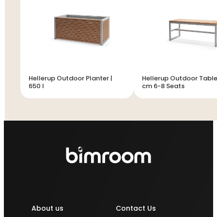
Hellerup Outdoor Planter |
Hellerup Outdoor Table
650 l
cm 6-8 Seats
About us
Contact Us