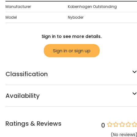
Manufacturer
Kobenhagen Outstanding
Model
Nyboder
Sign in to see more details.
Sign in or sign up
Classification
Availability
Ratings & Reviews
0
(
No
reviews