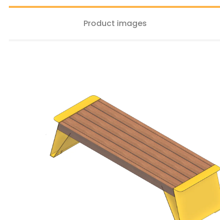
Product images