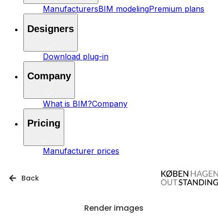
Manufacturers
BIM modeling
Premium plans
Designers
Download plug-in
Company
What is BIM?
Company
Pricing
Manufacturer prices
Back
Render images