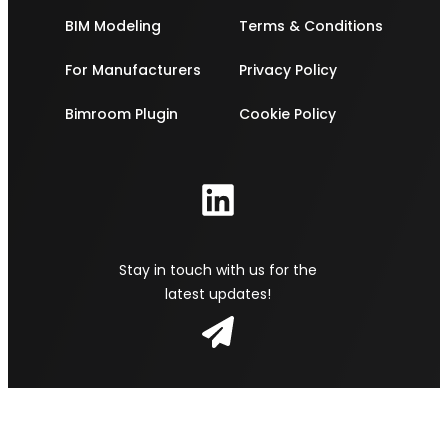
BIM Modeling
Terms & Conditions
For Manufacturers
Privacy Policy
Bimroom Plugin
Cookie Policy
Stay in touch with us for the
latest updates!