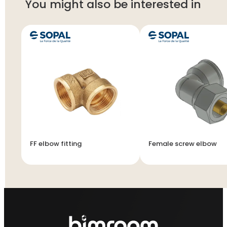
You might also be interested in
FF elbow fitting
Female screw elbow