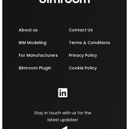
About us
Contact Us
BIM Modeling
Terms & Conditions
For Manufacturers
Privacy Policy
Bimroom Plugin
Cookie Policy
Stay in touch with us for the
latest updates!