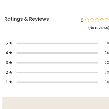
Ratings & Reviews
0
(
No
reviews
5
0
4
0
3
0
2
0
1
0