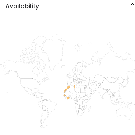
Availability