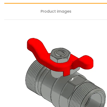
Product images