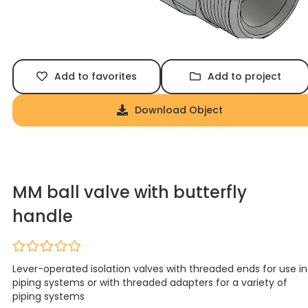
Add to favorites
Add to project
Download Object
MM ball valve with butterfly
handle
Lever-operated isolation valves with threaded ends for use in
piping systems or with threaded adapters for a variety of
piping systems