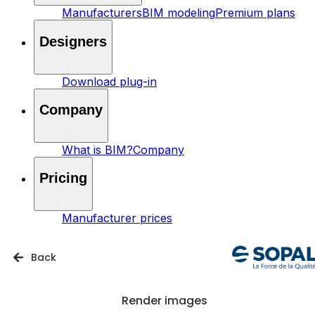
Manufacturers
BIM modeling
Premium plans
Designers
Download plug-in
Company
What is BIM?
Company
Pricing
Manufacturer prices
Back
Render images