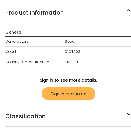
Product Information
General
Manufacturer
Sopal
Model
01CTA03
Country of manufacture
Tunisia
Sign in to see more details.
Sign in or sign up
Classification