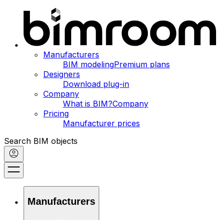
Manufacturers
BIM modeling
Premium plans
Designers
Download plug-in
Company
What is BIM?
Company
Pricing
Manufacturer prices
Search BIM objects
Manufacturers