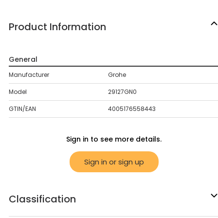
Product Information
General
Manufacturer
Grohe
Model
29127GN0
GTIN/EAN
4005176558443
Sign in to see more details.
Sign in or sign up
Classification