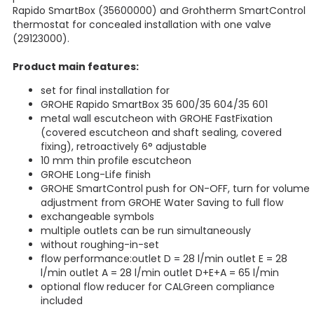
Rapido SmartBox (35600000) and Grohtherm SmartControl
thermostat for concealed installation with one valve
(29123000).
Product main features:
set for final installation for
GROHE Rapido SmartBox 35 600/35 604/35 601
metal wall escutcheon with GROHE FastFixation
(covered escutcheon and shaft sealing, covered
fixing), retroactively 6° adjustable
10 mm thin profile escutcheon
GROHE Long-Life finish
GROHE SmartControl push for ON-OFF, turn for volume
adjustment from GROHE Water Saving to full flow
exchangeable symbols
multiple outlets can be run simultaneously
without roughing-in-set
flow performance:outlet D = 28 l/min outlet E = 28
l/min outlet A = 28 l/min outlet D+E+A = 65 l/min
optional flow reducer for CALGreen compliance
included