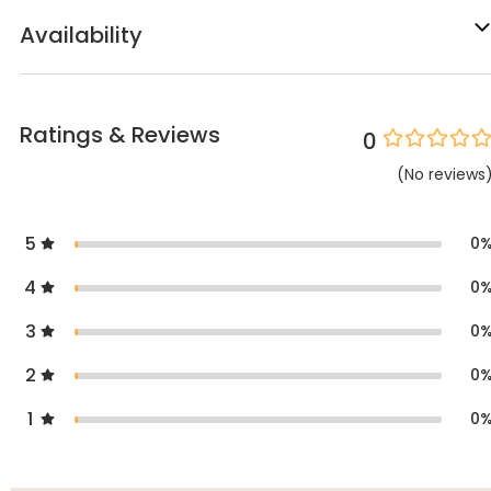
Availability
Ratings & Reviews
0
(
No
reviews
5
0
4
0
3
0
2
0
1
0