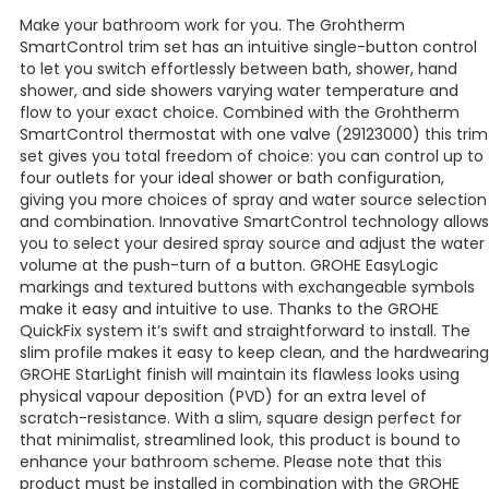
Make your bathroom work for you. The Grohtherm
SmartControl trim set has an intuitive single-button control
to let you switch effortlessly between bath, shower, hand
shower, and side showers varying water temperature and
flow to your exact choice. Combined with the Grohtherm
SmartControl thermostat with one valve (29123000) this trim
set gives you total freedom of choice: you can control up to
four outlets for your ideal shower or bath configuration,
giving you more choices of spray and water source selection
and combination. Innovative SmartControl technology allows
you to select your desired spray source and adjust the water
volume at the push-turn of a button. GROHE EasyLogic
markings and textured buttons with exchangeable symbols
make it easy and intuitive to use. Thanks to the GROHE
QuickFix system it’s swift and straightforward to install. The
slim profile makes it easy to keep clean, and the hardwearing
GROHE StarLight finish will maintain its flawless looks using
physical vapour deposition (PVD) for an extra level of
scratch-resistance. With a slim, square design perfect for
that minimalist, streamlined look, this product is bound to
enhance your bathroom scheme. Please note that this
product must be installed in combination with the GROHE