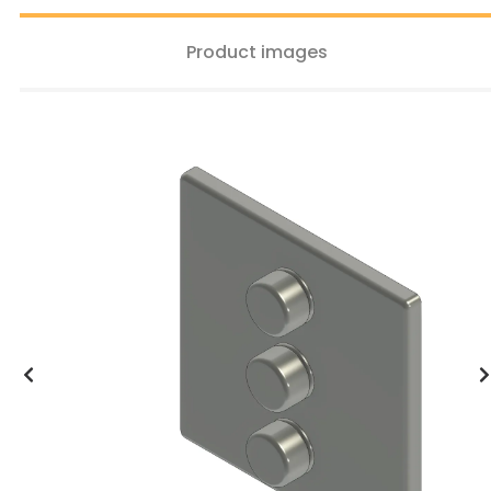
Product images