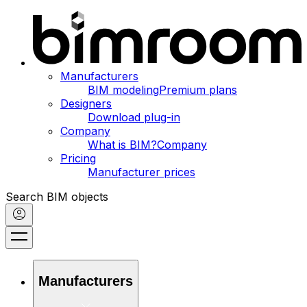
Manufacturers
BIM modeling
Premium plans
Designers
Download plug-in
Company
What is BIM?
Company
Pricing
Manufacturer prices
Search BIM objects
Manufacturers