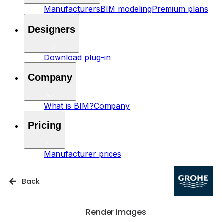
Manufacturers
BIM modeling
Premium plans
Designers
Download plug-in
Company
What is BIM?
Company
Pricing
Manufacturer prices
Back
Render images