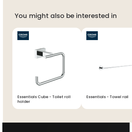
You might also be interested in
Essentials Cube - Toilet roll
Essentials - Towel rail
holder