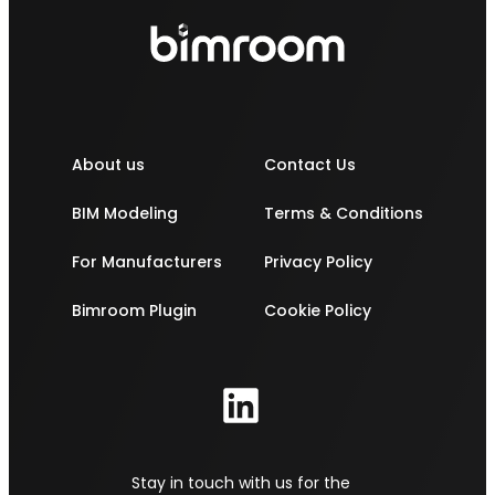
About us
Contact Us
BIM Modeling
Terms & Conditions
For Manufacturers
Privacy Policy
Bimroom Plugin
Cookie Policy
Stay in touch with us for the