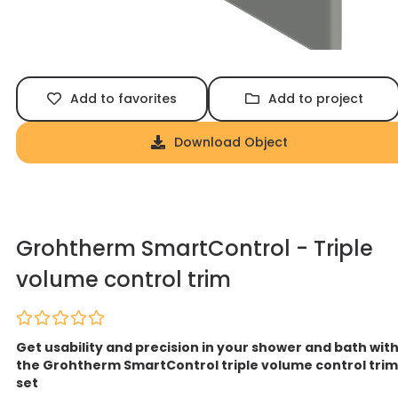
Add to favorites
Add to project
Download Object
Grohtherm SmartControl - Triple
volume control trim
Get usability and precision in your shower and bath wit
the Grohtherm SmartControl triple volume control trim
set