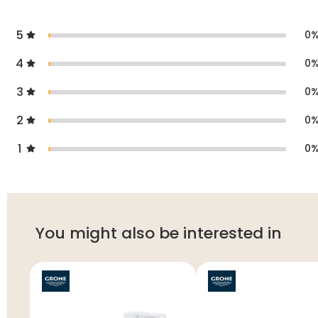
5
0
4
0
3
0
2
0
1
0
You might also be interested in