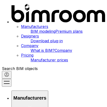
Manufacturers
BIM modeling
Premium plans
Designers
Download plug-in
Company
What is BIM?
Company
Pricing
Manufacturer prices
Search BIM objects
Manufacturers