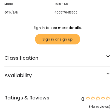
Model
29157LS0
GTIN/EAN
4005176413605
Sign in to see more details.
Sign in or sign up
Classification
Availability
Ratings & Reviews
0
(
No
reviews