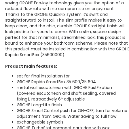
saving GROHE EcoJoy technology gives you the option of a
reduced flow rate with no compromise on enjoyment.
Thanks to the GROHE QuickFix system it’s swift and
straightforward to install. The slim profile makes it easy to
keep clean, and the chic, durable GROHE StarLight finish will
look pristine for years to come. With a slim, square design
perfect for that minimalist, streamlined look, this product is
bound to enhance your bathroom scheme. Please note that
this product must be installed in combination with the GROH
Rapido SmartBox (35600000).
Product main features:
set for final installation for
GROHE Rapido SmartBox 35 600/35 604
metal wall escutcheon with GROHE FastFixation
(covered escutcheon and shaft sealing, covered
fixing), retroactively 6° adjustable
GROHE Long-Life finish
GROHE SmartControl push for ON-OFF, turn for volume
adjustment from GROHE Water Saving to full flow
exchangeable symbols
GROHE TurboStat compact cartridge with wax