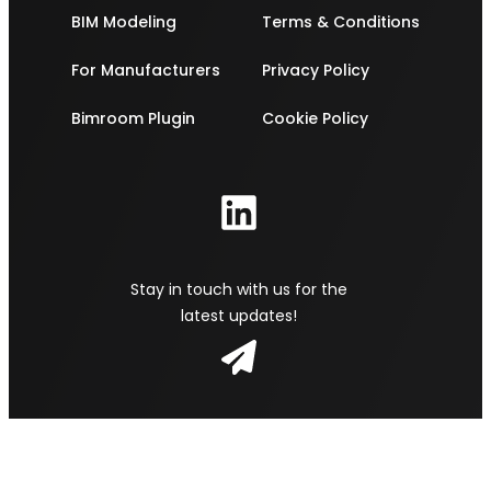
BIM Modeling
Terms & Conditions
For Manufacturers
Privacy Policy
Bimroom Plugin
Cookie Policy
Stay in touch with us for the
latest updates!