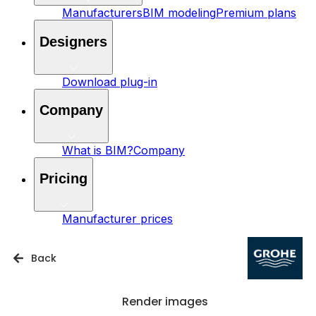
Manufacturers
BIM modeling
Premium plans
Designers
Download plug-in
Company
What is BIM?
Company
Pricing
Manufacturer prices
Back
Render images