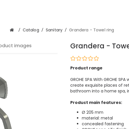
/
Catalog
/
Sanitary
/
Grandera - Towel ring
Grandera - Towe
oduct images
Product range
GROHE SPA With GROHE SPA we
create exquisite places of re
bathroom into a home spa, im
Product main features:
Ø 205 mm
material: metal
concealed fastening