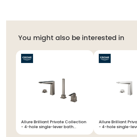
You might also be interested in
Allure Brilliant Private Collection
Allure Brilliant Pri
- 4-hole single-lever bath
- 4-hole single-lever bath
combination
combination