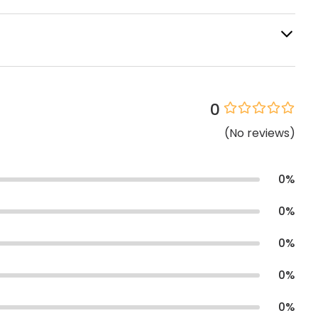
0
(
No
reviews
)
0
%
0
%
0
%
0
%
0
%