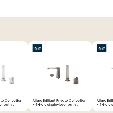
vate Collection
Allure Brilliant Private Collection
Allure Bri
- 4-hole single-lever bath
- 4-hole single-lever bath
combination
combinat