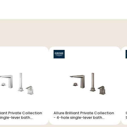
lliant Private Collection
Allure Brilliant Private Collection
- 4-hole single-lever bath
ion
combination