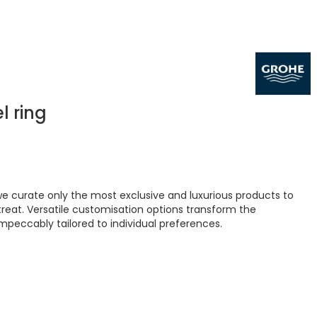
l ring
 curate only the most exclusive and luxurious products to
treat. Versatile customisation options transform the
peccably tailored to individual preferences.