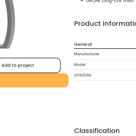
GROHE Long-Life finish
Product Informati
General
Manufacturer
Model
Add to project
GTIN/EAN
Classification