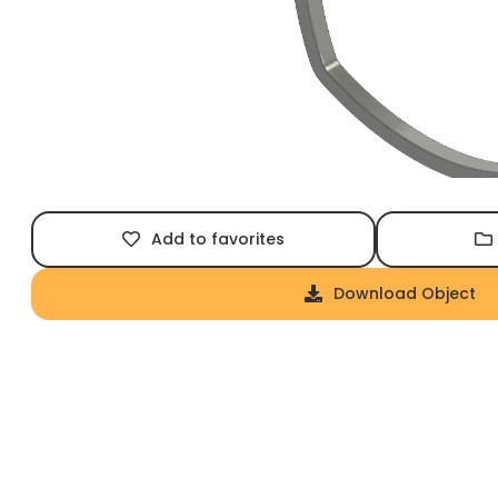
Add to favorites
Download Object