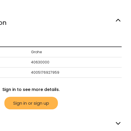
on
Grohe
40630000
4005176927959
Sign in to see more details.
Sign in or sign up