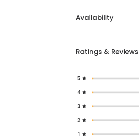
Availability
Ratings & Reviews
5
4
3
2
1