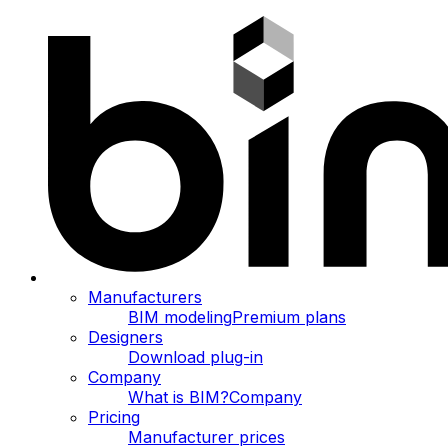
Manufacturers
BIM modeling
Premium plans
Designers
Download plug-in
Company
What is BIM?
Company
Pricing
Manufacturer prices