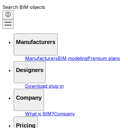
Search BIM objects
Manufacturers
Manufacturers
BIM modeling
Premium plans
Designers
Download plug-in
Company
What is BIM?
Company
Pricing