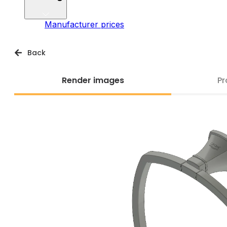
Manufacturer prices
Back
Render images
Pr