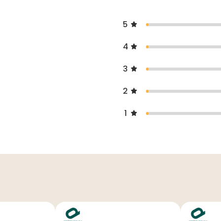
5
4
3
2
1