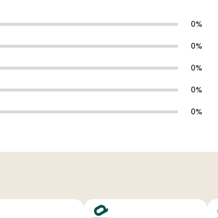
0
%
0
%
0
%
0
%
0
%