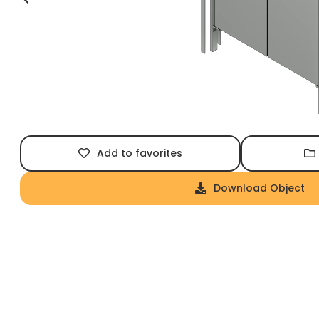
Add to favorites
Download Object