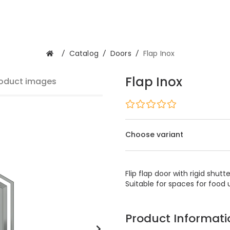
/
Catalog
/
Doors
/
Flap Inox
Flap Inox
oduct images
Choose variant
Flip flap door with rigid shu
Suitable for spaces for food
Product Informati