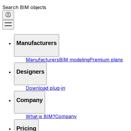
Search BIM objects
Manufacturers
Manufacturers
BIM modeling
Premium plans
Designers
Download plug-in
Company
What is BIM?
Company
Pricing