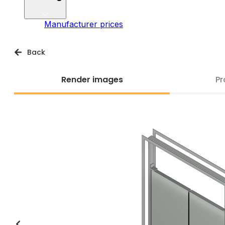
Manufacturer prices
Back
Render images
Pr