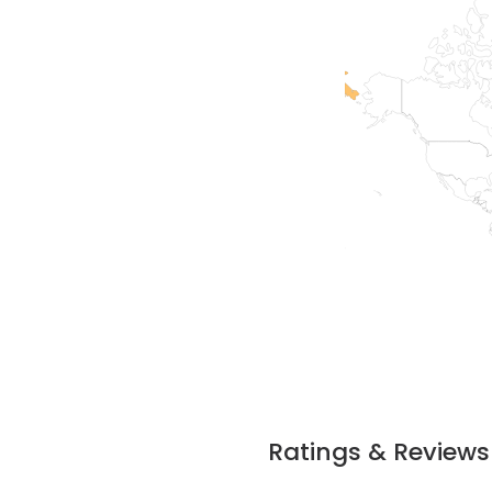
Ratings & Reviews