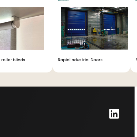
 roller blinds
Rapid Industrial Doors