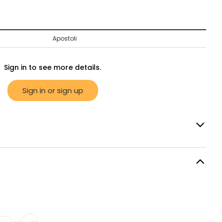
Apostoli
Sign in to see more details.
Sign in or sign up