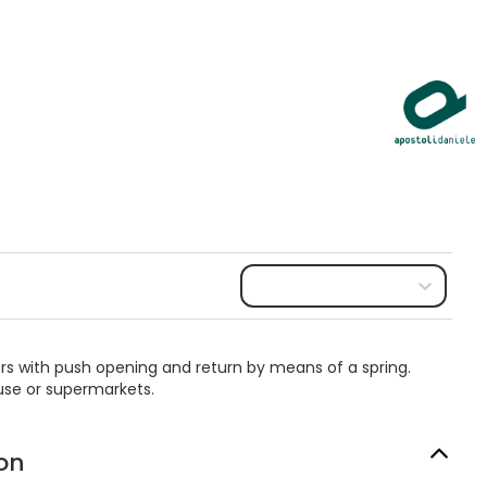
tters with push opening and return by means of a spring.
 use or supermarkets.
on