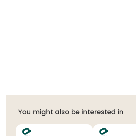
You might also be interested in