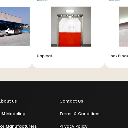
Dapleaf
Inox Block
About us
Contact Us
BIM Modeling
Terms & Conditions
For Manufacturers
Privacy Policy