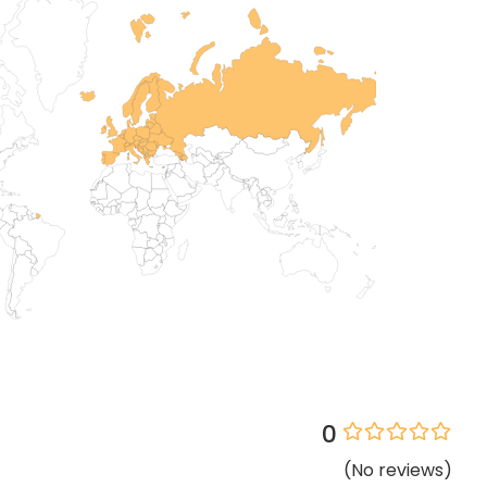
0
(
No
reviews
)