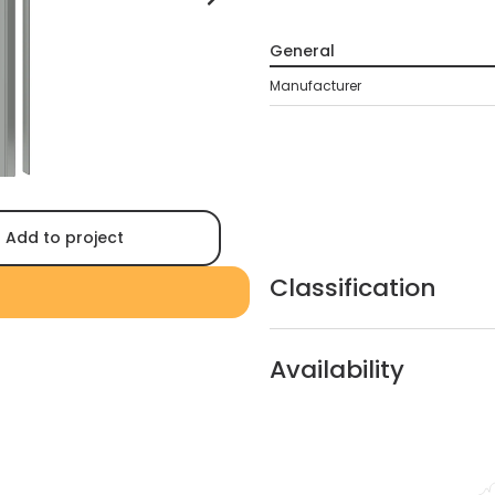
General
Manufacturer
Add to project
Classification
Availability