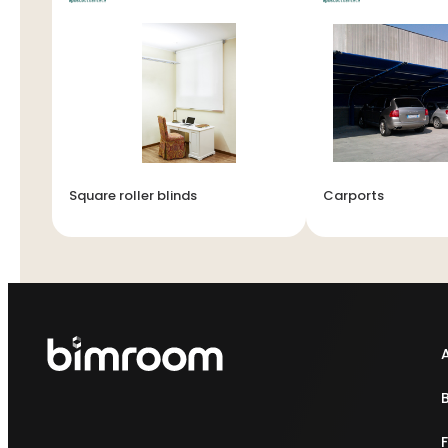
Square roller blinds
Carports