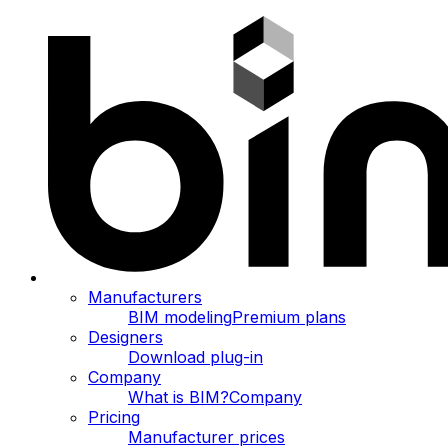
Manufacturers
BIM modeling
Premium plans
Designers
Download plug-in
Company
What is BIM?
Company
Pricing
Manufacturer prices