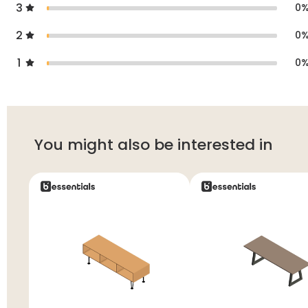
3
0
2
0
1
0
You might also be interested in