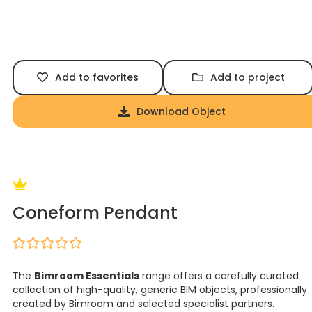
Add to favorites
Add to project
Download Object
Coneform Pendant
The
Bimroom Essentials
range offers a carefully curated
collection of high-quality, generic BIM objects, professionally
created by Bimroom and selected specialist partners.