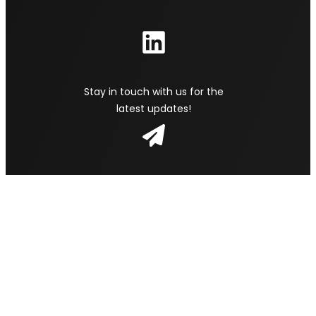
Stay in touch with us for the
latest updates!