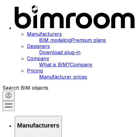
Manufacturers
BIM modeling
Premium plans
Designers
Download plug-in
Company
What is BIM?
Company
Pricing
Manufacturer prices
Search BIM objects
Manufacturers