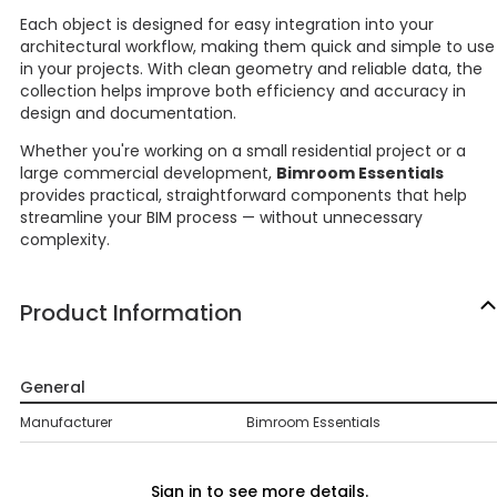
Each object is designed for easy integration into your
architectural workflow, making them quick and simple to use
in your projects. With clean geometry and reliable data, the
collection helps improve both efficiency and accuracy in
design and documentation.
Whether you're working on a small residential project or a
large commercial development,
Bimroom Essentials
provides practical, straightforward components that help
streamline your BIM process — without unnecessary
complexity.
Product Information
General
Manufacturer
Bimroom Essentials
Sign in to see more details.