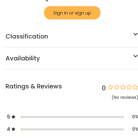
Sign in or sign up
Classification
Availability
Ratings & Reviews
0
(
No
reviews
5
0
4
0