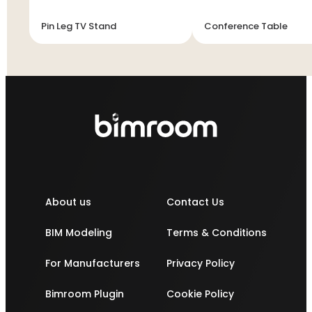
Pin Leg TV Stand
Conference Table
About us
Contact Us
BIM Modeling
Terms & Conditions
For Manufacturers
Privacy Policy
Bimroom Plugin
Cookie Policy