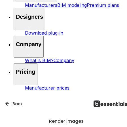
Manufacturers
BIM modeling
Premium plans
Designers
Download plug-in
Company
What is BIM?
Company
Pricing
Manufacturer prices
Back
Render images