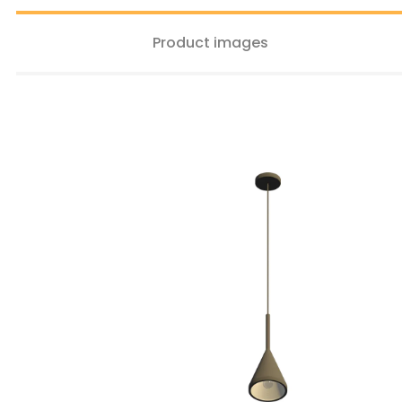
Product images