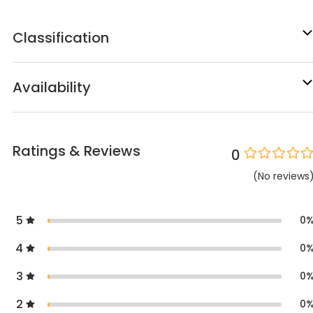
Classification
Availability
Ratings & Reviews
0
(
No
reviews
5
0
4
0
3
0
2
0