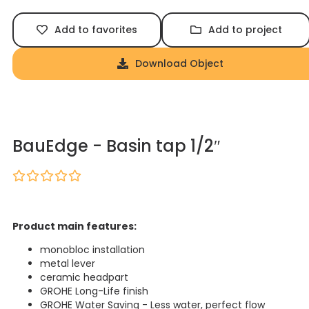
Add to favorites
Add to project
Download Object
BauEdge - Basin tap 1/2″
Product main features:
monobloc installation
metal lever
ceramic headpart
GROHE Long-Life finish
GROHE Water Saving - Less water, perfect flow