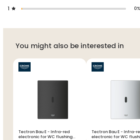
1
0
You might also be interested in
Tectron Bau E - Infra-red
Tectron Bau E - Infra-red
electronic for WC flushing
electronic for WC flush