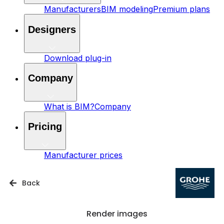
Manufacturers
BIM modeling
Premium plans
Designers
Download plug-in
Company
What is BIM?
Company
Pricing
Manufacturer prices
Back
Render images