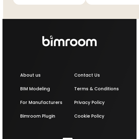
cistern
cistern
About us
Contact Us
BIM Modeling
Terms & Conditions
For Manufacturers
Privacy Policy
Bimroom Plugin
Cookie Policy