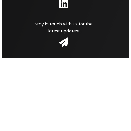
Stay in touch with us for the
latest updates!