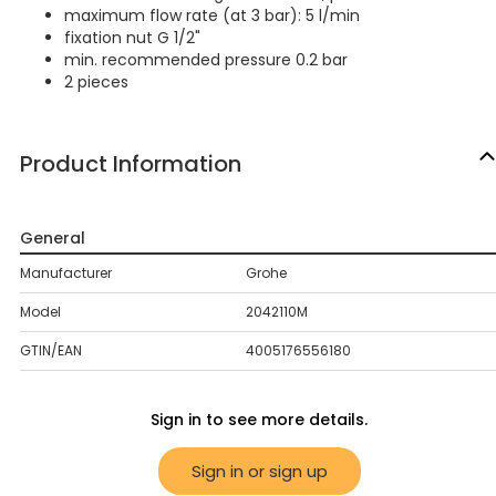
maximum flow rate (at 3 bar): 5 l/min
fixation nut G 1/2"
min. recommended pressure 0.2 bar
2 pieces
Product Information
General
Manufacturer
Grohe
Model
2042110M
GTIN/EAN
4005176556180
Sign in to see more details.
Sign in or sign up