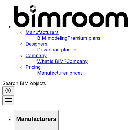
Manufacturers
BIM modeling
Premium plans
Designers
Download plug-in
Company
What is BIM?
Company
Pricing
Manufacturer prices
Search BIM objects
Manufacturers