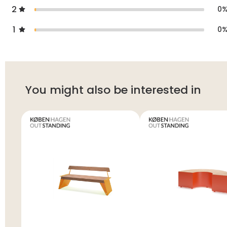
2
0
1
0
You might also be interested in