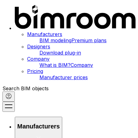
Manufacturers
BIM modeling
Premium plans
Designers
Download plug-in
Company
What is BIM?
Company
Pricing
Manufacturer prices
Search BIM objects
Manufacturers