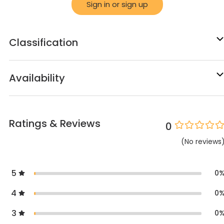
Sign in or sign up
Classification
Availability
Ratings & Reviews
0
(
No
reviews
5
0
4
0
3
0