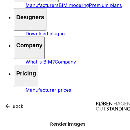
Manufacturers
BIM modeling
Premium plans
Designers
Download plug-in
Company
What is BIM?
Company
Pricing
Manufacturer prices
Back
Render images