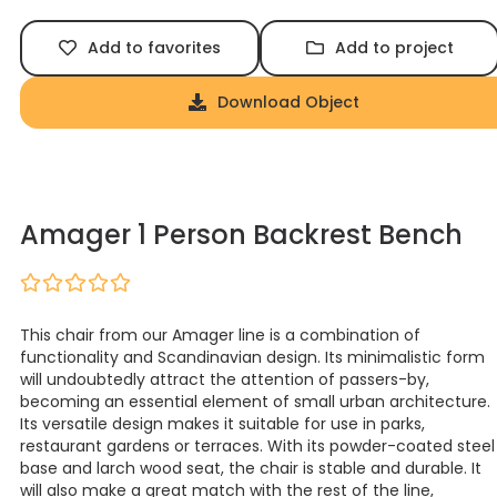
Add to favorites
Add to project
Download Object
Amager 1 Person Backrest Bench
This chair from our Amager line is a combination of
functionality and Scandinavian design. Its minimalistic form
will undoubtedly attract the attention of passers-by,
becoming an essential element of small urban architecture.
Its versatile design makes it suitable for use in parks,
restaurant gardens or terraces. With its powder-coated steel
base and larch wood seat, the chair is stable and durable. It
will also make a great match with the rest of the line,