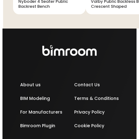
Nyboder 4 Seater Public
Valby Public Backless B
Backrest Bench
Crescent Shaped
About us
Contact Us
BIM Modeling
Terms & Conditions
For Manufacturers
Privacy Policy
Bimroom Plugin
Cookie Policy