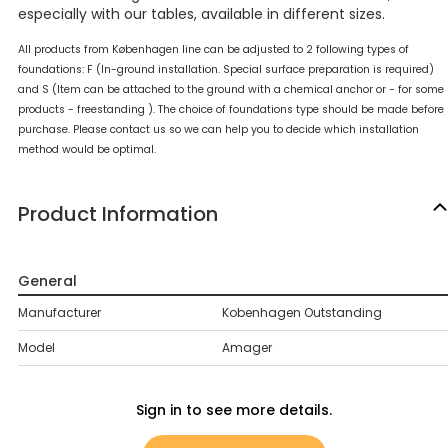
especially with our tables, available in different sizes.
All products from Københagen line can be adjusted to 2 following types of
foundations: F (In-ground installation. Special surface preparation is required)
and S (Item can be attached to the ground with a chemical anchor or - for some
products - freestanding ). The choice of foundations type should be made before
purchase. Please contact us so we can help you to decide which installation
method would be optimal.
Product Information
General
Manufacturer
Kobenhagen Outstanding
Model
Amager
Sign in to see more details.