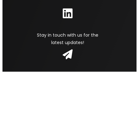
Stay in touch with us for the
latest updates!