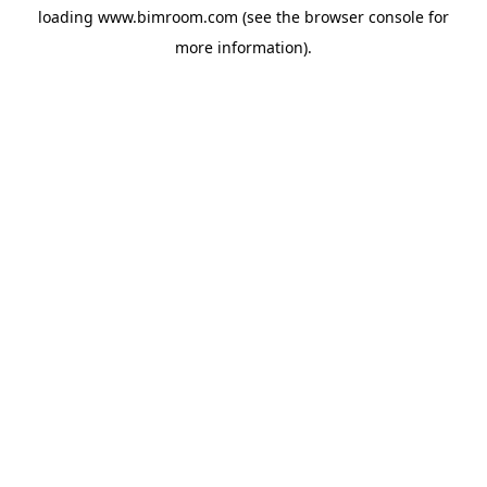
loading
www.bimroom.com
(see the
browser console
for
more information).