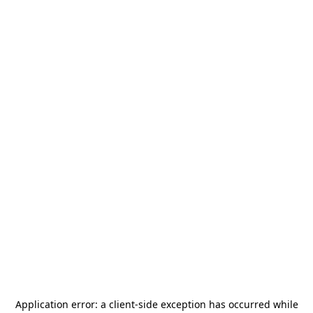
Application error: a
client
-side exception has occurred while