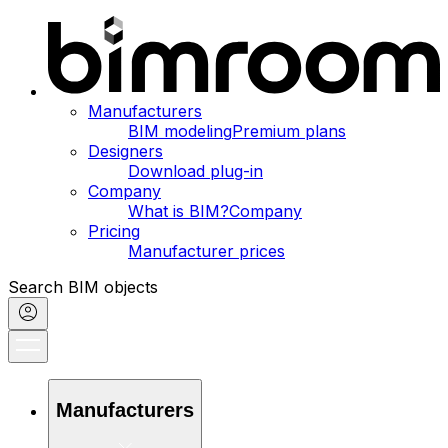
Manufacturers
BIM modeling
Premium plans
Designers
Download plug-in
Company
What is BIM?
Company
Pricing
Manufacturer prices
Search BIM objects
Manufacturers