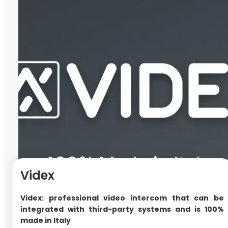
Videx
Videx: professional video intercom that can be
integrated with third-party systems and is 100%
made in Italy