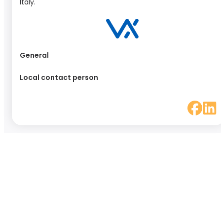
Italy.
General
Local contact person