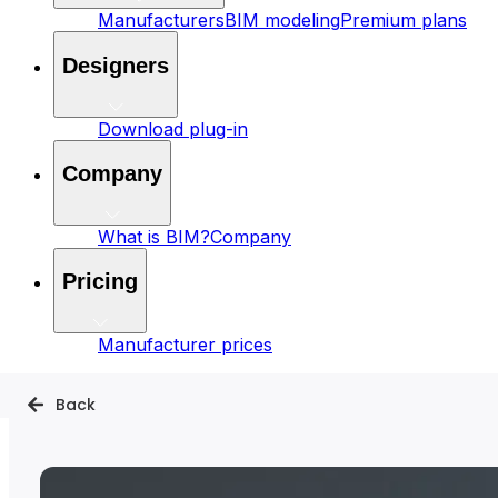
Manufacturers
BIM modeling
Premium plans
Designers
Download plug-in
Company
What is BIM?
Company
Pricing
Manufacturer prices
Back