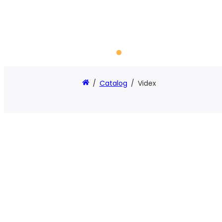
/
Catalog
/
Videx