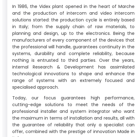
In 1986, the Videx plant opened in the heart of Marche
and the production of intercom and video intercom
solutions started: the production cycle is entirely based
in Italy; from the supply chain of raw materials, to
planning and design, up to the electronics. Being the
manufacturers of every component of the devices that
the professional will handle, guarantees continuity in the
systems, durability and complete reliability, because
nothing is entrusted to third parties. Over the years,
internal Research & Development has assimilated
technological innovations to shape and enhance the
range of systems with an extremely focused and
specialised approach.
Today, our focus guarantees high performance,
cutting-edge solutions to meet the needs of the
professional installer and system integrator who want
the maximum in terms of installation and results, all with
the guarantee of reliability that only a specialist can
offer, combined with the prestige of innovation Made in