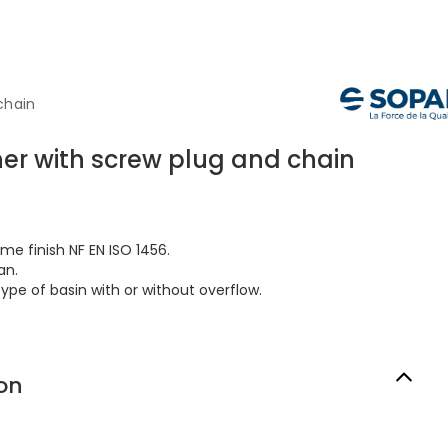
chain
er with screw plug and chain
me finish NF EN ISO 1456.
an.
type of basin with or without overflow.
on