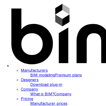
Manufacturers
BIM modeling
Premium plans
Designers
Download plug-in
Company
What is BIM?
Company
Pricing
Manufacturer prices