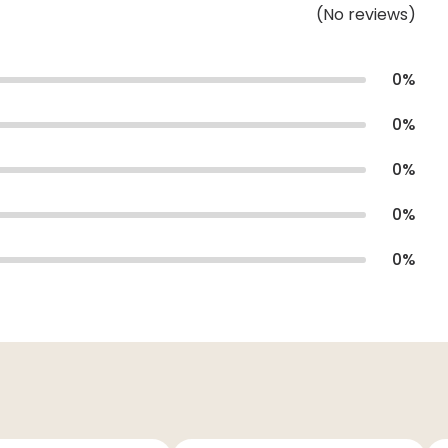
(
No
reviews
)
0
%
0
%
0
%
0
%
0
%