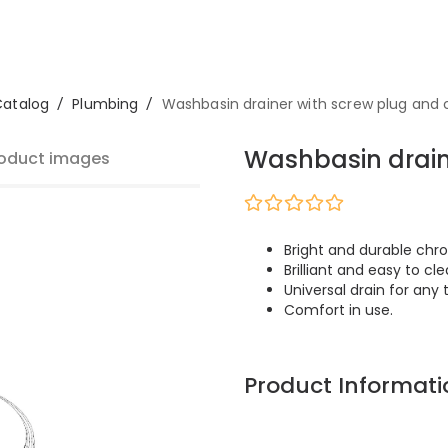
Catalog
/
Plumbing
/
Washbasin drainer with screw plug and 
Washbasin drain
oduct images
Bright and durable chro
Brilliant and easy to cle
Universal drain for any 
Comfort in use.
Product Informati