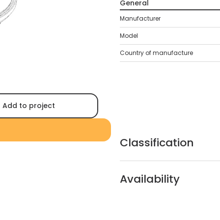
General
Manufacturer
Model
Country of manufacture
Add to project
Classification
Availability