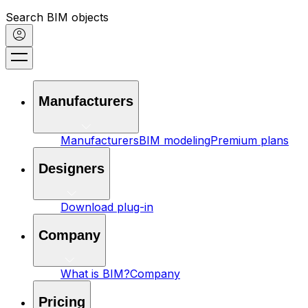
Search BIM objects
Manufacturers
Manufacturers
BIM modeling
Premium plans
Designers
Download plug-in
Company
What is BIM?
Company
Pricing