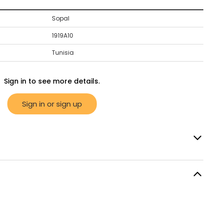
Sopal
1919A10
Tunisia
Sign in to see more details.
Sign in or sign up