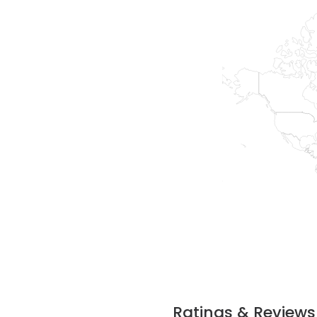
Ratings & Reviews