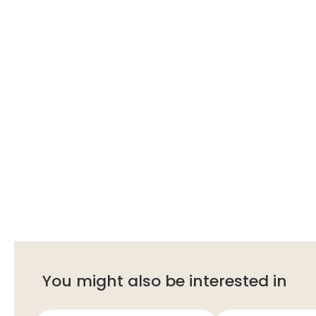
You might also be interested in