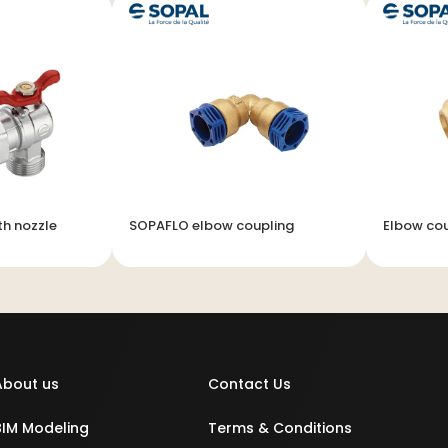
th nozzle
SOPAFLO elbow coupling
Elbow cou
About us
Contact Us
BIM Modeling
Terms & Conditions