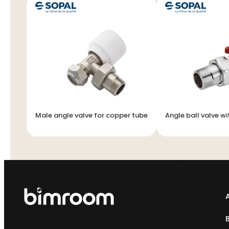
Male angle valve for copper tube
Angle ball valve wi