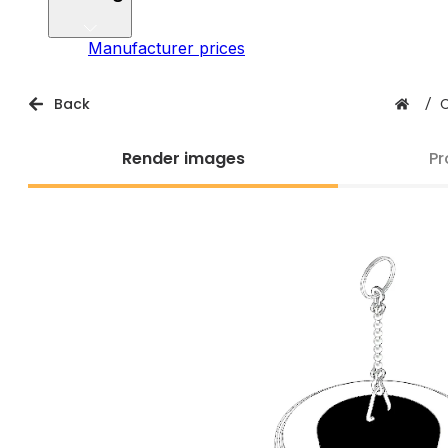
Manufacturer prices
Back
/
Render images
Pr