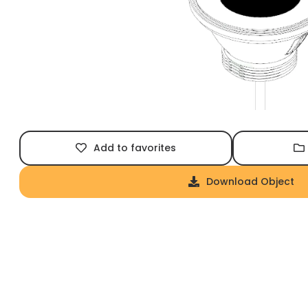
Add to favorites
Download Object