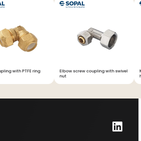
pling with PTFE ring
Elbow screw coupling with swivel
nut