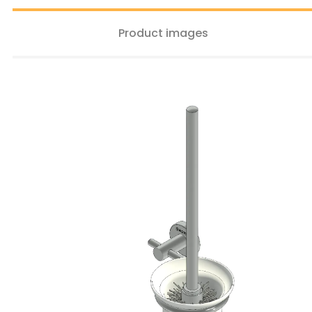
Product images