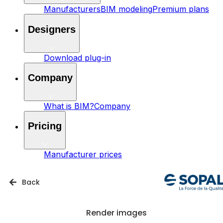
Manufacturers
BIM modeling
Premium plans
Designers
Download plug-in
Company
What is BIM?
Company
Pricing
Manufacturer prices
Back
Render images