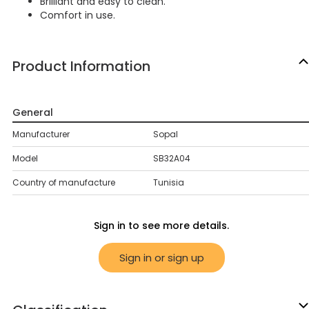
Brilliant and easy to clean.
Comfort in use.
Product Information
General
Manufacturer
Sopal
Model
SB32A04
Country of manufacture
Tunisia
Sign in to see more details.
Sign in or sign up