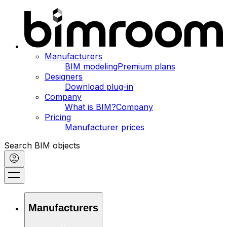
Manufacturers
BIM modeling
Premium plans
Designers
Download plug-in
Company
What is BIM?
Company
Pricing
Manufacturer prices
Search BIM objects
Manufacturers