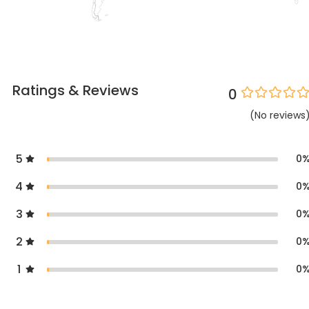
Ratings & Reviews
0
(
No
reviews
5
0
4
0
3
0
2
0
1
0