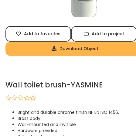
Add to favorites
Add to project
Download Object
Wall toilet brush-YASMINE
Bright and durable chrome finish NF EN ISO 1456.
Brass body
Wall-mounted and invisible
Hardware provided