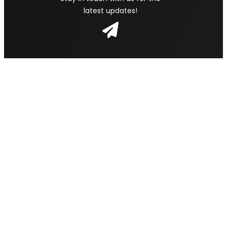
latest updates!