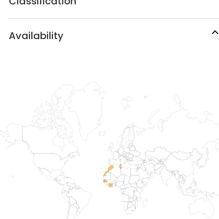
Classification
Availability