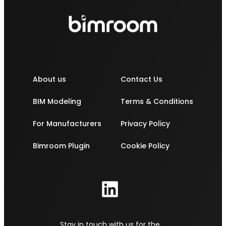
About us
Contact Us
BIM Modeling
Terms & Conditions
For Manufacturers
Privacy Policy
Bimroom Plugin
Cookie Policy
Stay in touch with us for the