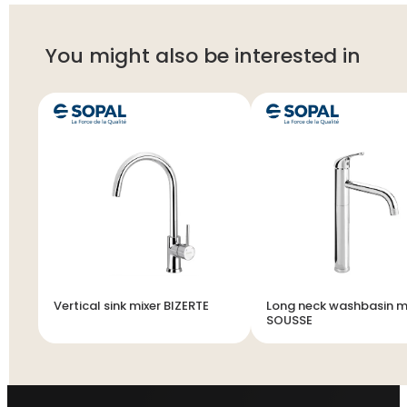
You might also be interested in
Vertical sink mixer BIZERTE
Long neck washbasin m
SOUSSE