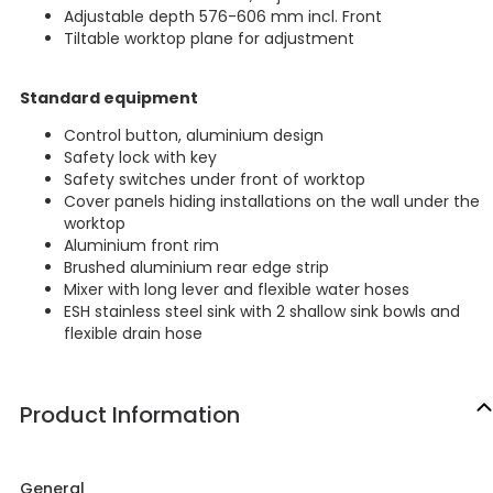
Adjustable depth 576-606 mm incl. Front
Tiltable worktop plane for adjustment
Standard equipment
Control button, aluminium design
Safety lock with key
Safety switches under front of worktop
Cover panels hiding installations on the wall under the
worktop
Aluminium front rim
Brushed aluminium rear edge strip
Mixer with long lever and flexible water hoses
ESH stainless steel sink with 2 shallow sink bowls and
flexible drain hose
Product Information
General