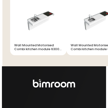
Wall Mounted Motorised
Wall Mounted Motoris
Combi kitchen module 6300-
Combi kitchen module
ES20S4
ES11S4