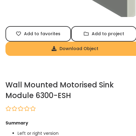
Add to favorites
Add to project
Download Object
Wall Mounted Motorised Sink
Module 6300-ESH
Summary
Left or right version