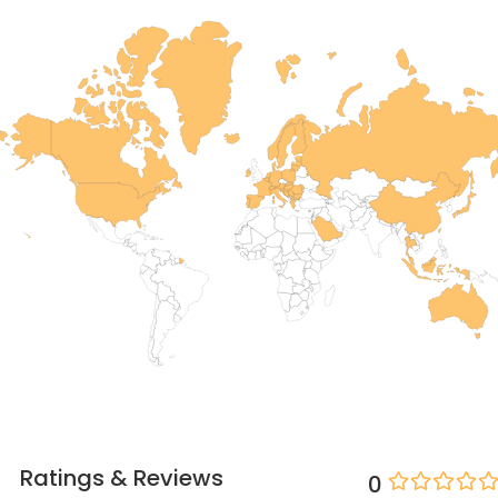
Ratings & Reviews
0