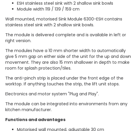
ESH stainless steel sink with 2 shallow sink bowls
Module width 119 / 139 / 159 cm
Wall mounted, motorised Sink Module 6300-ESH contains
stainless steel sink with 2 shallow sink bowls.
The module is delivered complete and is available in left or
right version.
The modules have a 10 mm shorter width to automatically
give 5 mm gap on either side of the unit for the up and down
movement. They are also 15 mm shallower in depth to make
room for splash protection/tiles.
The anti-pinch strip is placed under the front edge of the
worktop. If anything touches the strip, the lift unit stops.
Electronics and motor system "Plug and Play".
The module can be integrated into environments from any
kitchen manufacturer.
Functions and advantages
Motorised wall mounted, adjustable 30 cm