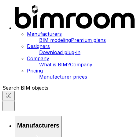
Manufacturers
BIM modeling
Premium plans
Designers
Download plug-in
Company
What is BIM?
Company
Pricing
Manufacturer prices
Search BIM objects
Manufacturers