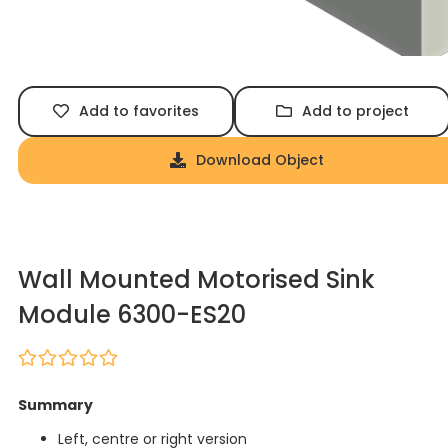
Add to favorites
Add to project
Download Object
Wall Mounted Motorised Sink
Module 6300-ES20
Summary
Left, centre or right version