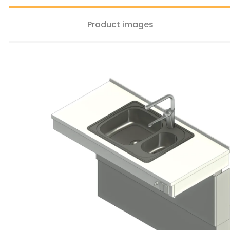
Product images