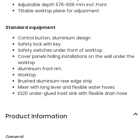
Adjustable depth 576-606 mm incl. Front
Tiltable worktop plane for adjustment
Standard equipment
Control button, aluminium design
Safety lock with key
Safety switches under front of worktop
Cover panels hiding installations on the wall under the
worktop
Aluminium front rim
Worktop
Brushed aluminium rear edge strip
Mixer with long lever and flexible water hoses
ES20 under-glued inset sink with flexible drain hose
Product Information
General