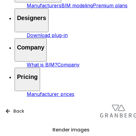
Manufacturers
BIM modeling
Premium plans
Designers
Download plug-in
Company
What is BIM?
Company
Pricing
Manufacturer prices
Back
Render images