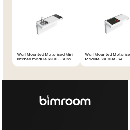
Wall Mounted Motorised Mini
Wall Mounted Motoris
kitchen module 6300-ES11S2
Module 6300HA-S4