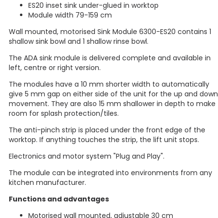
ES20 inset sink under-glued in worktop
Module width 79-159 cm
Wall mounted, motorised Sink Module 6300-ES20 contains 1
shallow sink bowl and 1 shallow rinse bowl.
The ADA sink module is delivered complete and available in
left, centre or right version.
The modules have a 10 mm shorter width to automatically
give 5 mm gap on either side of the unit for the up and down
movement. They are also 15 mm shallower in depth to make
room for splash protection/tiles.
The anti-pinch strip is placed under the front edge of the
worktop. If anything touches the strip, the lift unit stops.
Electronics and motor system "Plug and Play".
The module can be integrated into environments from any
kitchen manufacturer.
Functions and advantages
Motorised wall mounted, adjustable 30 cm