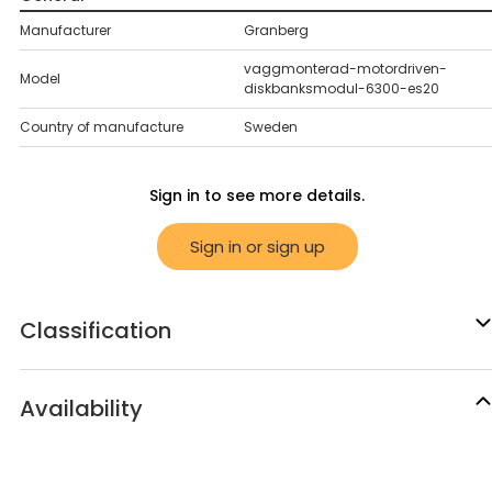
Manufacturer
Granberg
vaggmonterad-motordriven-
Model
diskbanksmodul-6300-es20
Country of manufacture
Sweden
Sign in to see more details.
Sign in or sign up
Classification
Availability