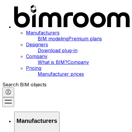
Manufacturers
BIM modeling
Premium plans
Designers
Download plug-in
Company
What is BIM?
Company
Pricing
Manufacturer prices
Search BIM objects
Manufacturers