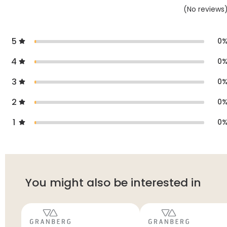
(
No
reviews
5
0
4
0
3
0
2
0
1
0
You might also be interested in