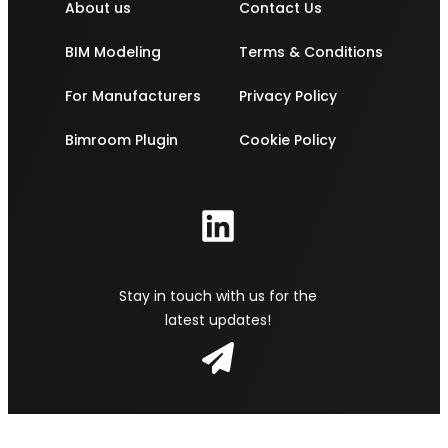
About us
Contact Us
BIM Modeling
Terms & Conditions
For Manufacturers
Privacy Policy
Bimroom Plugin
Cookie Policy
Stay in touch with us for the
latest updates!