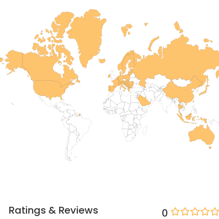
Ratings & Reviews
0