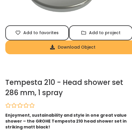
Add to favorites
Add to project
Download Object
Tempesta 210 - Head shower set
286 mm, 1 spray
Enjoyment, sustainability and style in one great value
shower – the GROHE Tempesta 210 head shower set in
striking matt black!