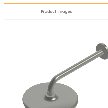
Product images