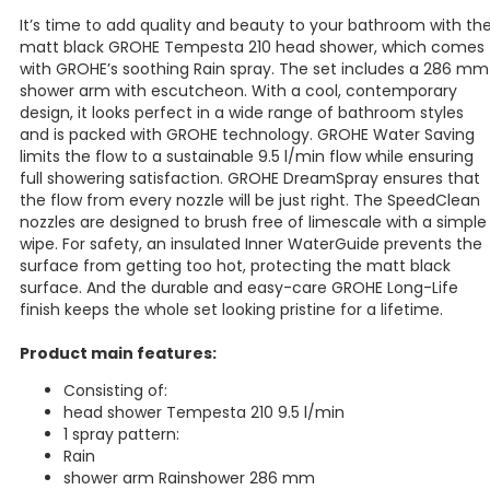
It’s time to add quality and beauty to your bathroom with th
matt black GROHE Tempesta 210 head shower, which comes
with GROHE’s soothing Rain spray. The set includes a 286 mm
shower arm with escutcheon. With a cool, contemporary
design, it looks perfect in a wide range of bathroom styles
and is packed with GROHE technology. GROHE Water Saving
limits the flow to a sustainable 9.5 l/min flow while ensuring
full showering satisfaction. GROHE DreamSpray ensures that
the flow from every nozzle will be just right. The SpeedClean
nozzles are designed to brush free of limescale with a simple
wipe. For safety, an insulated Inner WaterGuide prevents the
surface from getting too hot, protecting the matt black
surface. And the durable and easy-care GROHE Long-Life
finish keeps the whole set looking pristine for a lifetime.
Product main features:
Consisting of:
head shower Tempesta 210 9.5 l/min
1 spray pattern:
Rain
shower arm Rainshower 286 mm