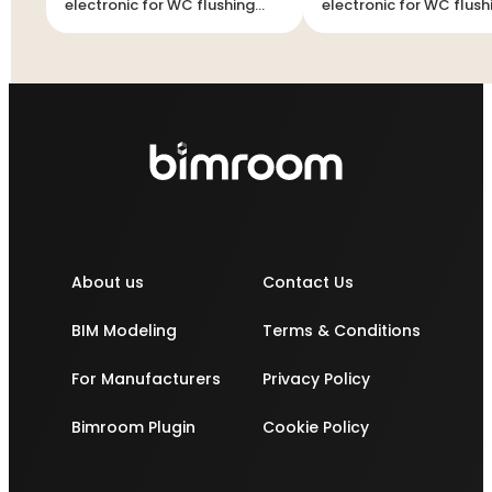
electronic for WC flushing
electronic for WC flush
cistern
cistern
About us
Contact Us
BIM Modeling
Terms & Conditions
For Manufacturers
Privacy Policy
Bimroom Plugin
Cookie Policy