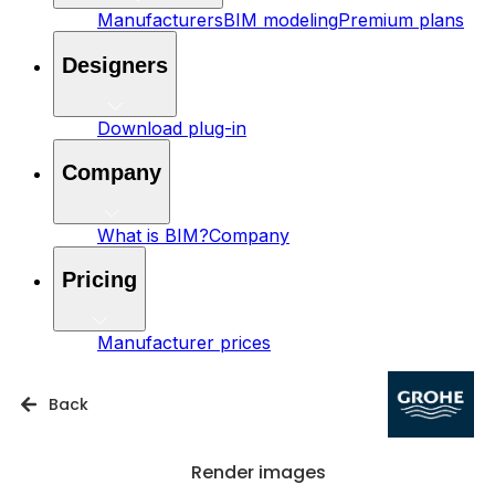
Manufacturers
BIM modeling
Premium plans
Designers
Download plug-in
Company
What is BIM?
Company
Pricing
Manufacturer prices
Back
Render images