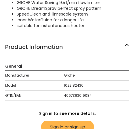
GROHE Water Saving 9.5 l/min flow limiter
GROHE DreamSpray perfect spray pattern
SpeedClean anti-limescale system
Inner WaterGuide for a longer life
suitable for instantaneous heater
Product Information
General
Manufacturer
Grohe
Model
1022182430
GTIN/EAN
4067393019084
Sign in to see more details.
Sign in or sign up