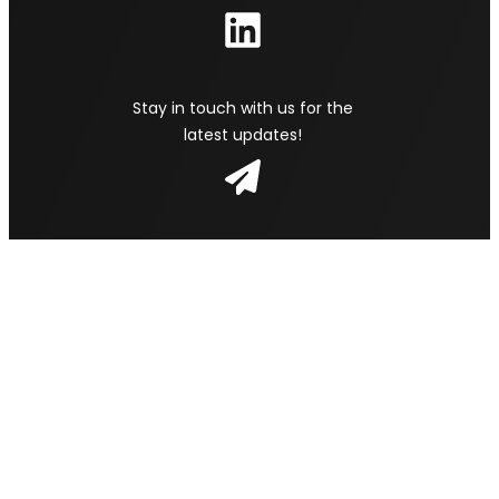
Stay in touch with us for the
latest updates!