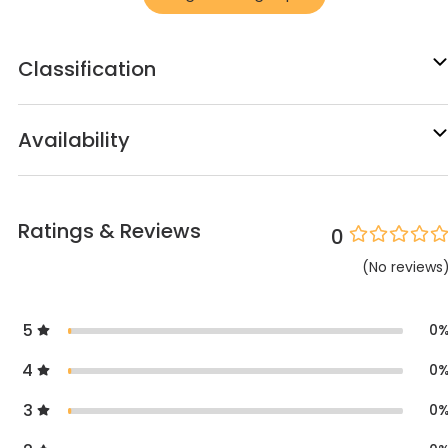
Classification
Availability
Ratings & Reviews
0
(
No
reviews
5
0
4
0
3
0