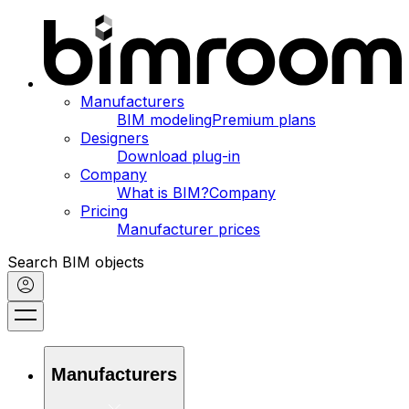
Manufacturers
BIM modeling
Premium plans
Designers
Download plug-in
Company
What is BIM?
Company
Pricing
Manufacturer prices
Search BIM objects
Manufacturers