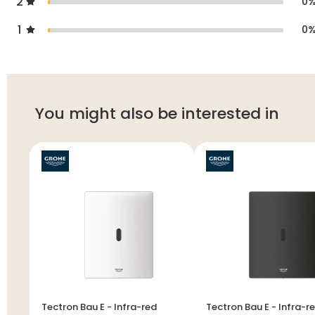
2
0
1
0
You might also be interested in
Tectron Bau E - Infra-red
Tectron Bau E - Infra-red