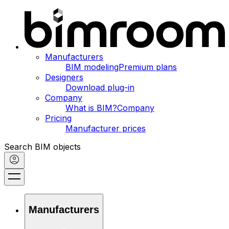
Manufacturers
BIM modeling
Premium plans
Designers
Download plug-in
Company
What is BIM?
Company
Pricing
Manufacturer prices
Search BIM objects
Manufacturers