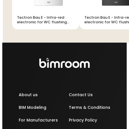
Tectron Bau E - Infra-red
Tectron Bau E - Infra-red
electronic for WC flushing
electronic for WC flush
cistern
cistern
About us
Contact Us
BIM Modeling
Terms & Conditions
For Manufacturers
Privacy Policy