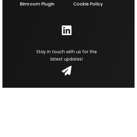
Bimroom Plugin
Cookie Policy
Stay in touch with us for the
latest updates!