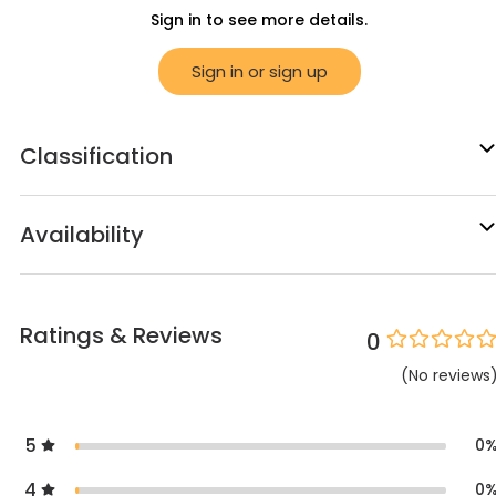
Sign in to see more details.
Sign in or sign up
Classification
Availability
Ratings & Reviews
0
(
No
reviews
5
0
4
0