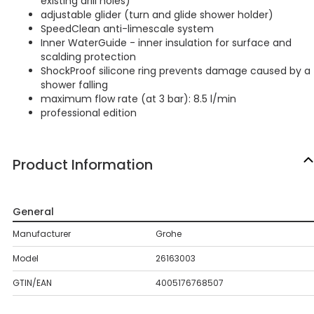
existing drill holes)
adjustable glider (turn and glide shower holder)
SpeedClean anti-limescale system
Inner WaterGuide - inner insulation for surface and
scalding protection
ShockProof silicone ring prevents damage caused by a
shower falling
maximum flow rate (at 3 bar): 8.5 l/min
professional edition
Product Information
General
Manufacturer
Grohe
Model
26163003
GTIN/EAN
4005176768507