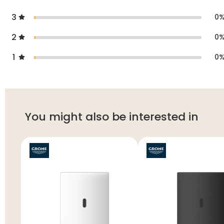
3
0
2
0
1
0
You might also be interested in