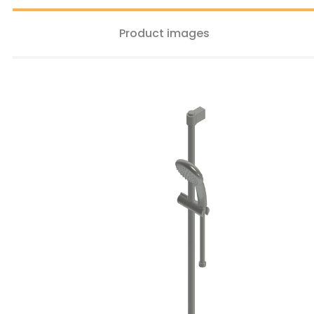
Product images