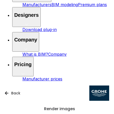
Manufacturers
BIM modeling
Premium plans
Designers
Download plug-in
Company
What is BIM?
Company
Pricing
Manufacturer prices
Back
Render images