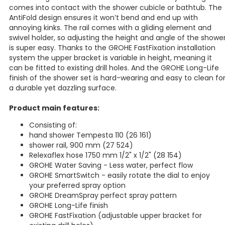
comes into contact with the shower cubicle or bathtub. The
AntiFold design ensures it won’t bend and end up with
annoying kinks. The rail comes with a gliding element and
swivel holder, so adjusting the height and angle of the showe
is super easy. Thanks to the GROHE FastFixation installation
system the upper bracket is variable in height, meaning it
can be fitted to existing drill holes. And the GROHE Long-Life
finish of the shower set is hard-wearing and easy to clean fo
a durable yet dazzling surface.
Product main features:
Consisting of:
hand shower Tempesta 110 (26 161)
shower rail, 900 mm (27 524)
Relexaflex hose 1750 mm 1/2" x 1/2" (28 154)
GROHE Water Saving - Less water, perfect flow
GROHE SmartSwitch - easily rotate the dial to enjoy
your preferred spray option
GROHE DreamSpray perfect spray pattern
GROHE Long-Life finish
GROHE FastFixation (adjustable upper bracket for