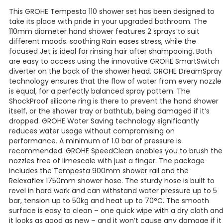
This GROHE Tempesta 110 shower set has been designed to
take its place with pride in your upgraded bathroom. The
110mm diameter hand shower features 2 sprays to suit
different moods: soothing Rain eases stress, while the
focused Jet is ideal for rinsing hair after shampooing. Both
are easy to access using the innovative GROHE SmartSwitch
diverter on the back of the shower head. GROHE DreamSpray
technology ensures that the flow of water from every nozzle
is equal, for a perfectly balanced spray pattern. The
ShockProof silicone ring is there to prevent the hand shower
itself, or the shower tray or bathtub, being damaged if it’s
dropped. GROHE Water Saving technology significantly
reduces water usage without compromising on
performance. A minimum of 1.0 bar of pressure is
recommended. GROHE SpeedClean enables you to brush the
nozzles free of limescale with just a finger. The package
includes the Tempesta 900mm shower rail and the
Relexaflex 1750mm shower hose. The sturdy hose is built to
revel in hard work and can withstand water pressure up to 5
bar, tension up to 50kg and heat up to 70°C. The smooth
surface is easy to clean – one quick wipe with a dry cloth an
it looks as good as new – and it won’t cause any damage if it