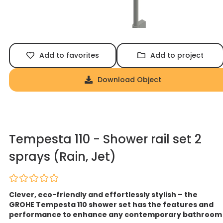
Add to favorites
Add to project
Download Object
Tempesta 110 - Shower rail set 2
sprays (Rain, Jet)
Clever, eco-friendly and effortlessly stylish – the
GROHE Tempesta 110 shower set has the features and
performance to enhance any contemporary bathroom