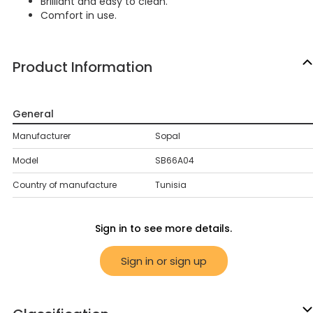
Brilliant and easy to clean.
Comfort in use.
Product Information
General
Manufacturer
Sopal
Model
SB66A04
Country of manufacture
Tunisia
Sign in to see more details.
Sign in or sign up