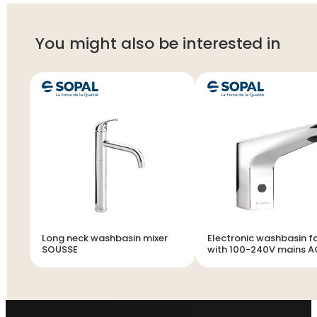
You might also be interested in
Long neck washbasin mixer
Electronic washbasin f
SOUSSE
with 100-240V mains 