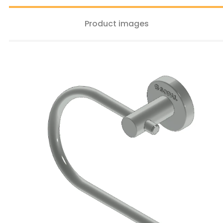
Product images