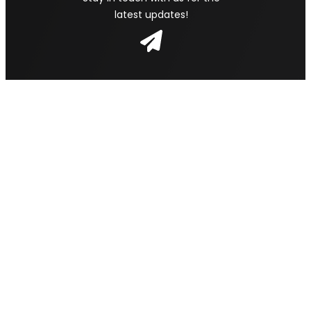
latest updates!