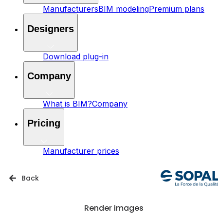
Manufacturers
BIM modeling
Premium plans
Designers
Download plug-in
Company
What is BIM?
Company
Pricing
Manufacturer prices
Back
Render images