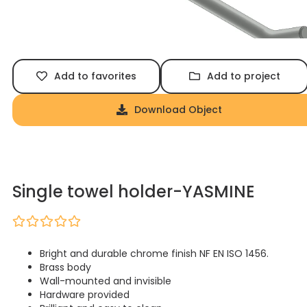
Add to favorites
Add to project
Download Object
Single towel holder-YASMINE
Bright and durable chrome finish NF EN ISO 1456.
Brass body
Wall-mounted and invisible
Hardware provided