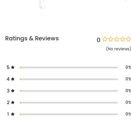
Ratings & Reviews
0
(
No
reviews
5
0
4
0
3
0
2
0
1
0