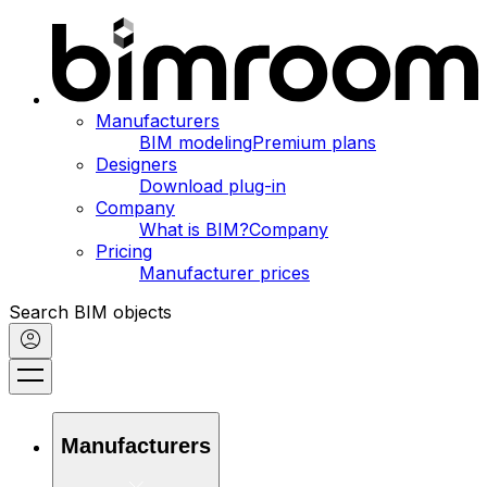
Manufacturers
BIM modeling
Premium plans
Designers
Download plug-in
Company
What is BIM?
Company
Pricing
Manufacturer prices
Search BIM objects
Manufacturers