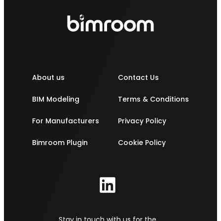
About us
Contact Us
BIM Modeling
Terms & Conditions
For Manufacturers
Privacy Policy
Bimroom Plugin
Cookie Policy
Stay in touch with us for the