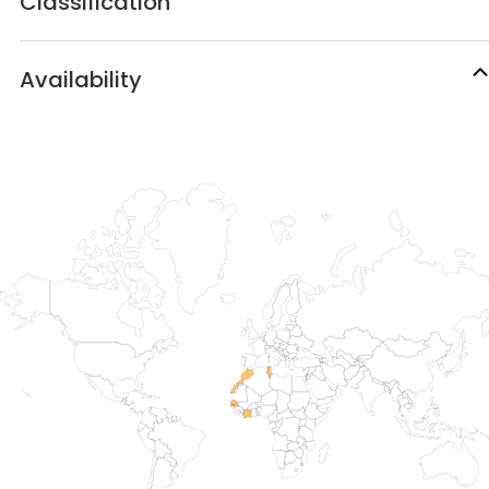
Classification
Availability