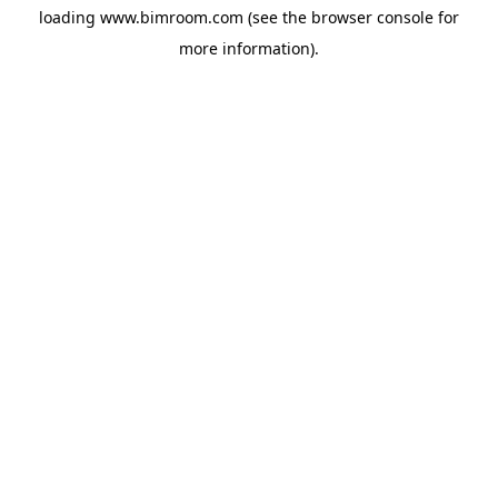
loading
www.bimroom.com
(see the
browser console
for
more information).