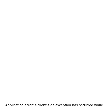
Application error: a
client
-side exception has occurred while