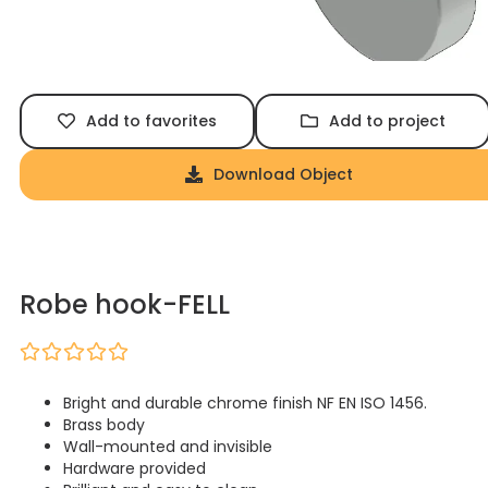
Add to favorites
Add to project
Download Object
Robe hook-FELL
Bright and durable chrome finish NF EN ISO 1456.
Brass body
Wall-mounted and invisible
Hardware provided