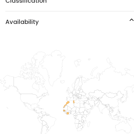
Classification
Availability