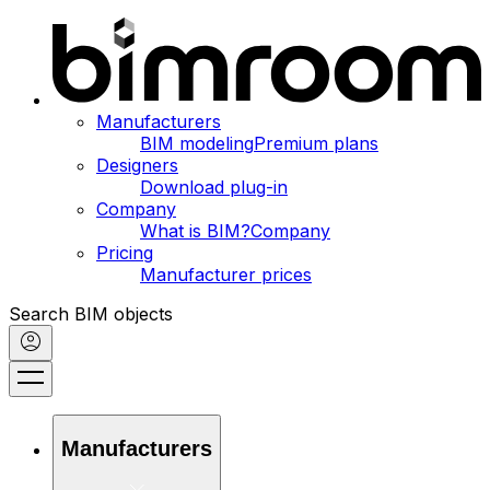
Manufacturers
BIM modeling
Premium plans
Designers
Download plug-in
Company
What is BIM?
Company
Pricing
Manufacturer prices
Search BIM objects
Manufacturers