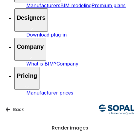
Manufacturers
BIM modeling
Premium plans
Designers
Download plug-in
Company
What is BIM?
Company
Pricing
Manufacturer prices
Back
Render images