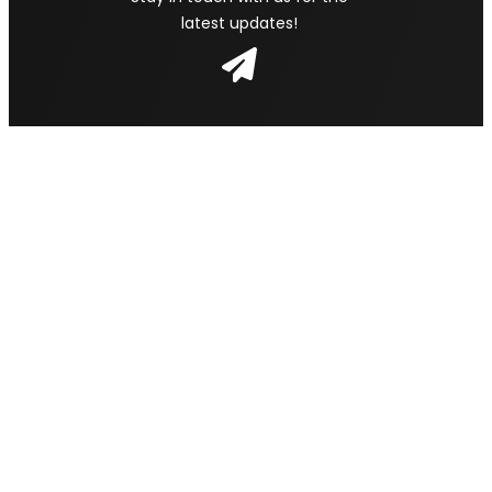
latest updates!