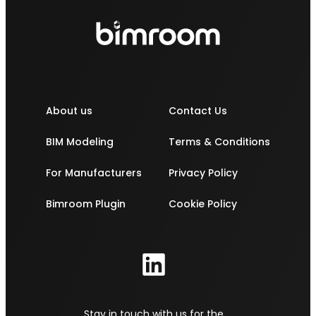
About us
Contact Us
BIM Modeling
Terms & Conditions
For Manufacturers
Privacy Policy
Bimroom Plugin
Cookie Policy
Stay in touch with us for the