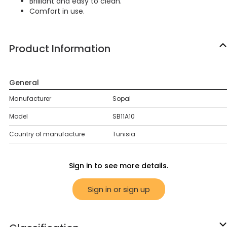
Brilliant and easy to clean.
Comfort in use.
Product Information
General
Manufacturer
Sopal
Model
SB11A10
Country of manufacture
Tunisia
Sign in to see more details.
Sign in or sign up