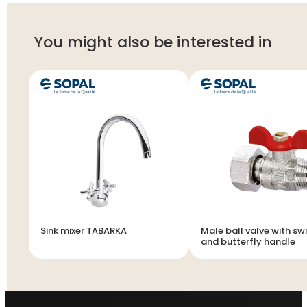
You might also be interested in
Sink mixer TABARKA
Male ball valve with swi
and butterfly handle