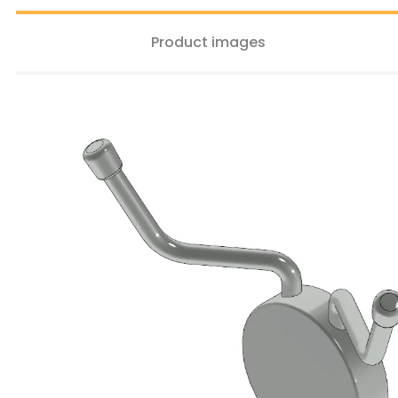
Product images