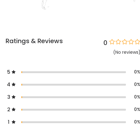
Ratings & Reviews
0
(
No
reviews
5
0
4
0
3
0
2
0
1
0