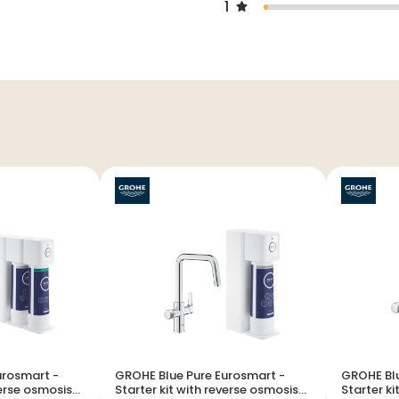
1
urosmart -
GROHE Blue Pure Eurosmart -
GROHE Blu
verse osmosis
Starter kit with reverse osmosis
Starter kit