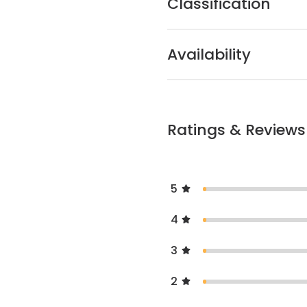
Classification
Availability
Ratings & Reviews
5
4
3
2