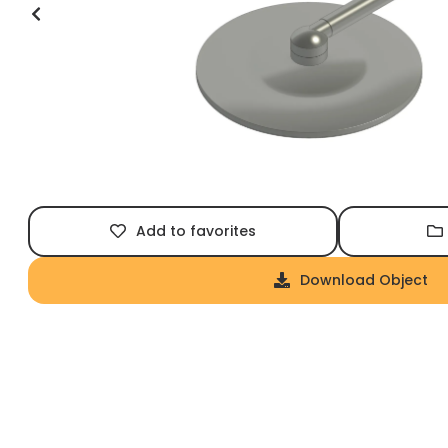
Add to favorites
Download Object