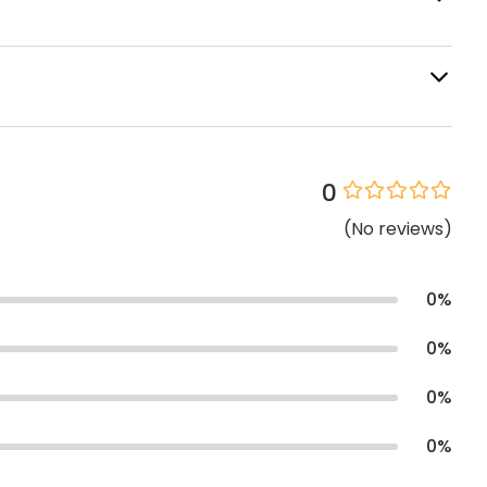
0
(
No
reviews
)
0
%
0
%
0
%
0
%