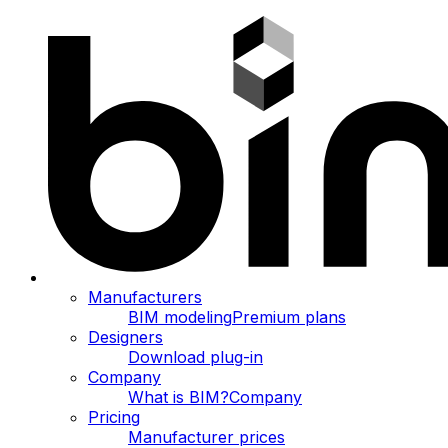
Manufacturers
BIM modeling
Premium plans
Designers
Download plug-in
Company
What is BIM?
Company
Pricing
Manufacturer prices