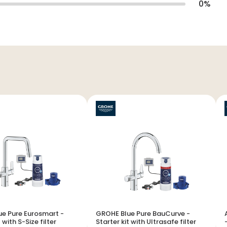
0
%
e Pure Eurosmart -
GROHE Blue Pure BauCurve -
 with S-Size filter
Starter kit with Ultrasafe filter