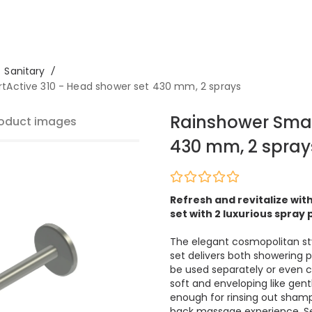
Sanitary
/
tActive 310 - Head shower set 430 mm, 2 sprays
Rainshower Smar
oduct images
430 mm, 2 spray
Refresh and revitalize wi
set with 2 luxurious spray
The elegant cosmopolitan st
set delivers both showering 
be used separately or even c
soft and enveloping like gent
enough for rinsing out shamp
back massage experience. Se