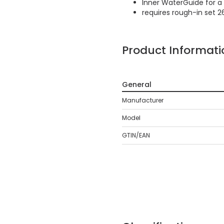
Inner WaterGuide for a 
requires rough-in set 2
Product Informati
General
Manufacturer
Model
GTIN/EAN