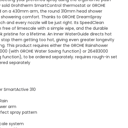
ly sold Grohtherm SmartControl thermostat or GROHE
ed on a 430mm arm, the round 310mm head shower
d showering comfort. Thanks to GROHE DreamSpray
h and every nozzle will be just right. Its SpeedClean
 free of limescale with a simple wipe, and the durable
ok pristine for a lifetime. An Inner WaterGuide directs hot
stop them getting too hot, giving even greater longevity
ng. This product requires either the GROHE Rainshower
4000 (with GROHE Water Saving function) or 26483000
function), to be ordered separately. requires rough-in set
ered separately
r SmartActive 310
Rain
ower arm
ect spray pattern
cale system