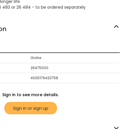
longer life
6 483 or 26 484 - to be ordered separately
on
Grohe
26475000
4005176423758
Sign in to see more details.
Sign in or sign up