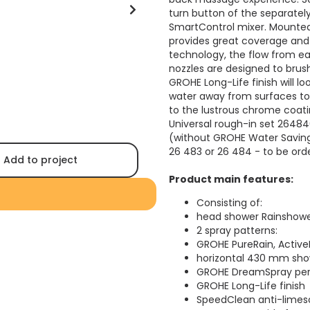
turn button of the separate
SmartControl mixer. Mount
provides great coverage an
technology, the flow from eac
nozzles are designed to brush
GROHE Long-Life finish will lo
water away from surfaces to 
to the lustrous chrome coati
Universal rough-in set 2648
(without GROHE Water Saving 
26 483 or 26 484 - to be ord
Add to project
Product main features:
Consisting of:
head shower Rainshowe
2 spray patterns:
GROHE PureRain, Active
horizontal 430 mm sh
GROHE DreamSpray perf
GROHE Long-Life finish
SpeedClean anti-limes