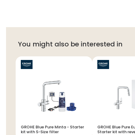
You might also be interested in
GROHE Blue Pure Minta - Starter
GROHE Blue Pure E
kit with S-Size filter
Starter kit with re