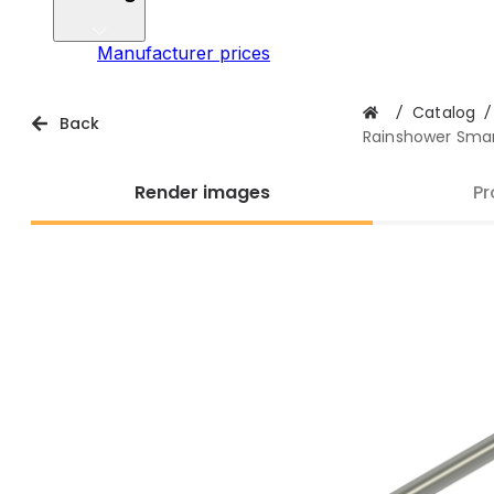
Manufacturer prices
/
Catalog
/
Back
Rainshower Smar
Render images
Pr