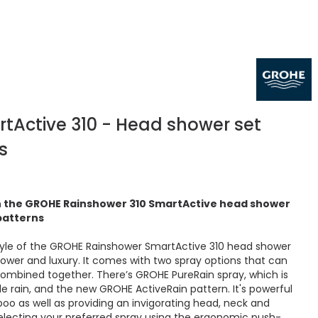
tActive 310 - Head shower set
s
th the GROHE Rainshower 310 SmartActive head shower
 patterns
yle of the GROHE Rainshower SmartActive 310 head shower
power and luxury. It comes with two spray options that can
ombined together. There’s GROHE PureRain spray, which is
le rain, and the new GROHE ActiveRain pattern. It's powerful
oo as well as providing an invigorating head, neck and
lecting your preferred spray using the ergonomic push-