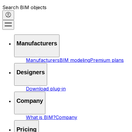
Search BIM objects
Manufacturers
Manufacturers
BIM modeling
Premium plans
Designers
Download plug-in
Company
What is BIM?
Company
Pricing