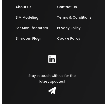
About us
Contact Us
BIM Modeling
Terms & Conditions
For Manufacturers
Privacy Policy
Bimroom Plugin
Cookie Policy
Stay in touch with us for the
latest updates!