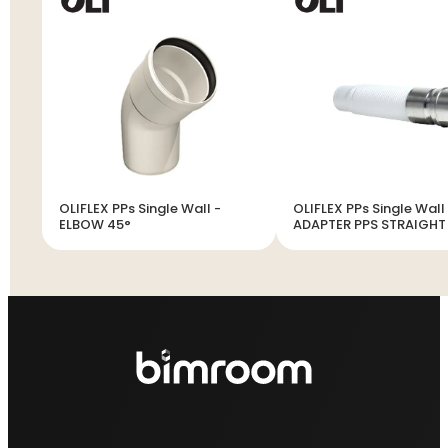
OLIFLEX PPs Single Wall -
OLIFLEX PPs Single Wall
ELBOW 45°
ADAPTER PPS STRAIGHT
INOX