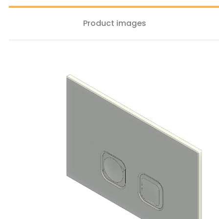
Product images