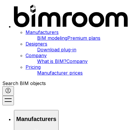
Manufacturers
BIM modeling
Premium plans
Designers
Download plug-in
Company
What is BIM?
Company
Pricing
Manufacturer prices
Search BIM objects
Manufacturers