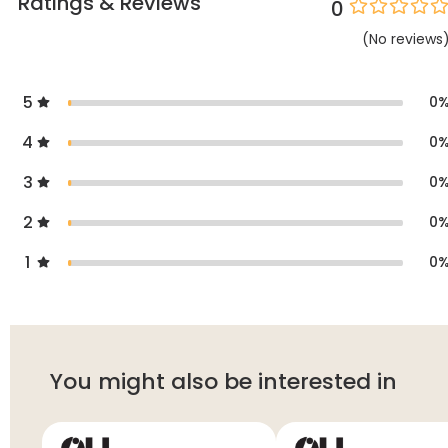
Ratings & Reviews
0
(
No
reviews
5
0
4
0
3
0
2
0
1
0
You might also be interested in