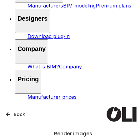
Manufacturers
BIM modeling
Premium plans
Designers
Download plug-in
Company
What is BIM?
Company
Pricing
Manufacturer prices
Back
Render images