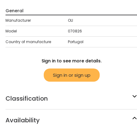
General
Manufacturer
OLI
Model
070826
Country of manufacture
Portugal
Sign in to see more details.
Sign in or sign up
Classification
Availability