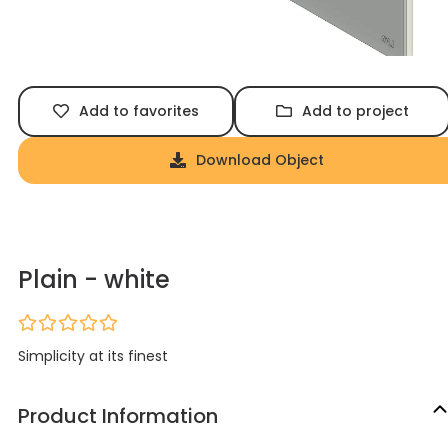
Add to favorites
Add to project
Download Object
Plain - white
Simplicity at its finest
Product Information