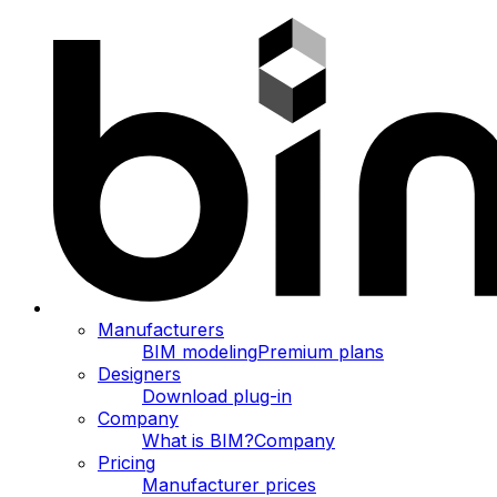
Manufacturers
BIM modeling
Premium plans
Designers
Download plug-in
Company
What is BIM?
Company
Pricing
Manufacturer prices