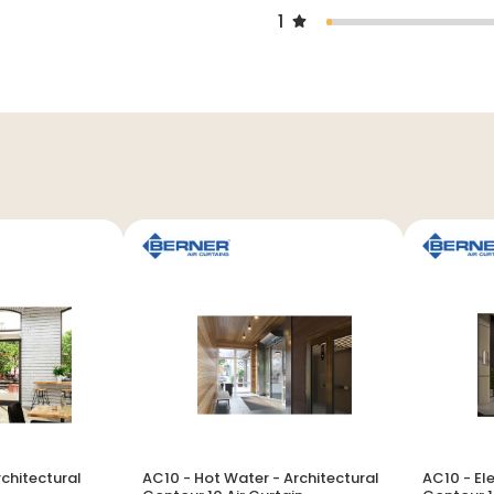
1
rchitectural
AC10 - Hot Water - Architectural
AC10 - Ele