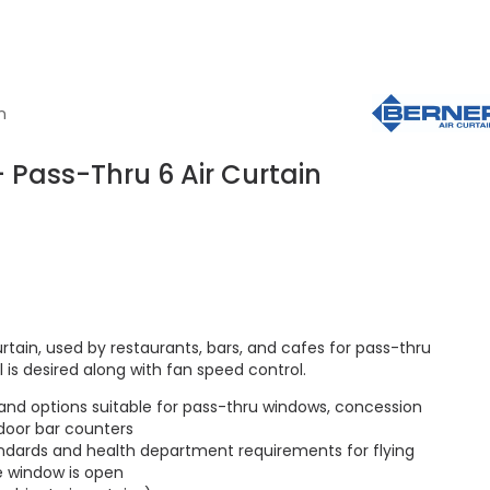
n
 Pass-Thru 6 Air Curtain
rtain, used by restaurants, bars, and cafes for pass-thru
is desired along with fan speed control.
 and options suitable for pass-thru windows, concession
door bar counters
ndards and health department requirements for flying
e window is open