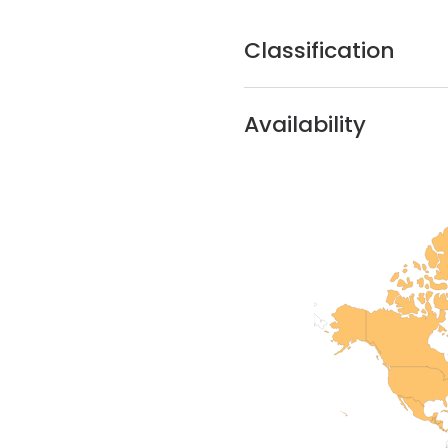
Classification
Availability