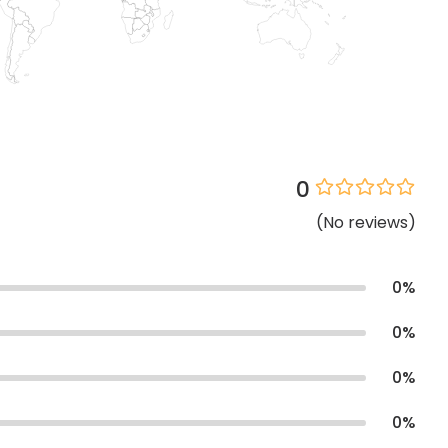
0
(
No
reviews
)
0
%
0
%
0
%
0
%