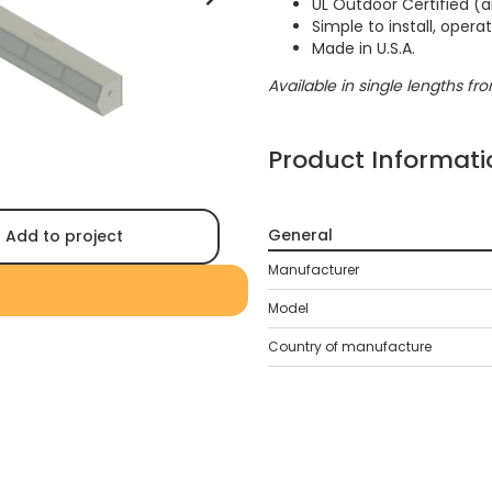
UL Outdoor Certified (a
Simple to install, oper
Made in U.S.A.
Available in single lengths from
Product Informati
General
Add to project
Manufacturer
Model
Country of manufacture