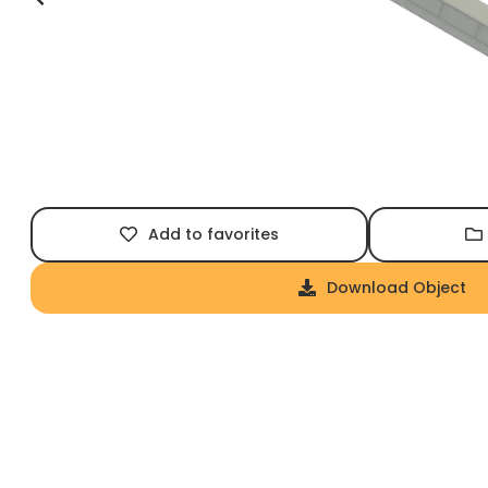
Add to favorites
Download Object