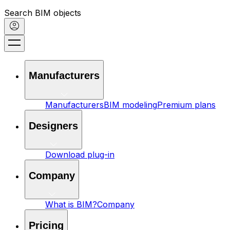
Search BIM objects
Manufacturers
Manufacturers
BIM modeling
Premium plans
Designers
Download plug-in
Company
What is BIM?
Company
Pricing