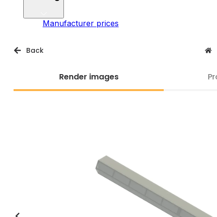
Manufacturer prices
Back
Render images
Pr