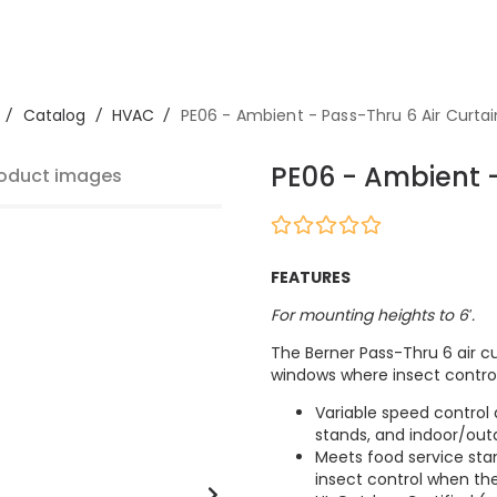
/
Catalog
/
HVAC
/
PE06 - Ambient - Pass-Thru 6 Air Curtai
PE06 - Ambient -
oduct images
FEATURES
For mounting heights to 6′.
The Berner Pass-Thru 6 air cu
windows where insect control 
Variable speed control
stands, and indoor/out
Meets food service sta
insect control when th