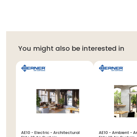
You might also be interested in
AE10 - Electric - Architectural
AE10 - Ambient - A