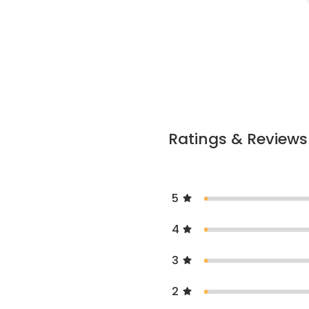
Ratings & Reviews
5
4
3
2