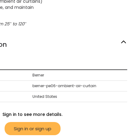
mbient air curtains)
ate, and maintain
 25′′ to 120′′
on
Berner
berner-pe06-ambient-air-curtain
United States
Sign in to see more details.
Sign in or sign up