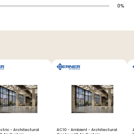
0
%
ctric - Architectural
AC10 - Ambient - Architectural